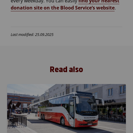
every weekday. You can easily
find your nearest
donation site on the Blood Service’s website
.
Last modified: 25.09.2025
Read also