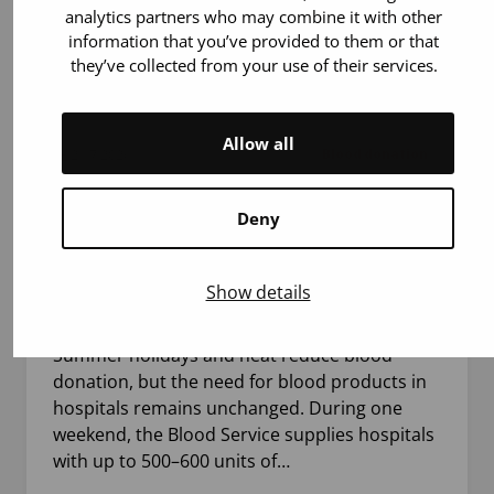
analytics partners who may combine it with other
information that you’ve provided to them or that
they’ve collected from your use of their services.
Allow all
21.7.2026
Blood donation
Deny
The use of blood products does not
decrease during summer – up to 800
blood products may be needed in a single
Show details
weekend
Summer holidays and heat reduce blood
donation, but the need for blood products in
hospitals remains unchanged. During one
weekend, the Blood Service supplies hospitals
with up to 500–600 units of…