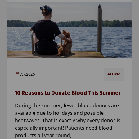
7.7.2026
Article
10 Reasons to Donate Blood This Summer
During the summer, fewer blood donors are
available due to holidays and possible
heatwaves. That is exactly why every donor is
especially important! Patients need blood
products all year round,…