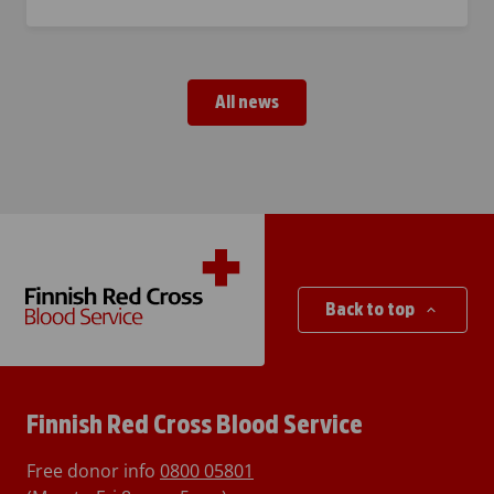
All news
Back to top
Finnish Red Cross Blood Service
Free donor info
0800 05801