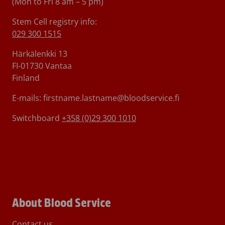
(Mon to Fri 8 am – 5 pm)
Stem Cell registry info:
029 300 1515
Härkälenkki 13
FI-01730 Vantaa
Finland
E-mails: firstname.lastname@bloodservice.fi
Switchboard
+358 (0)29 300 1010
About Blood Service
Contact us