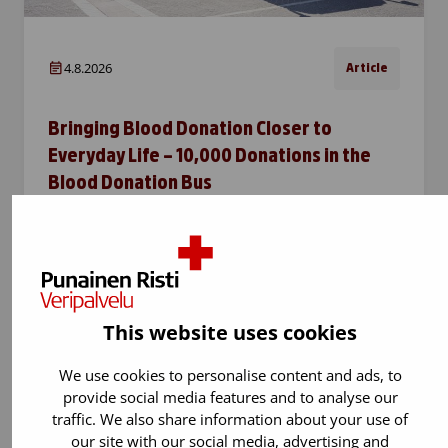
4.8.2026
Article
Bringing Blood Donation Closer to
Everyday Life – 10,000 Donations in the
Blood Donation Bus
The Blood Donation Bus, which travels around
the Greater Helsinki area, has now reached
the milestone of 10,000 blood donations. The
bus brings blood donation closer to people’s
everyday lives and…
This website uses cookies
We use cookies to personalise content and ads, to
provide social media features and to analyse our
traffic. We also share information about your use of
our site with our social media, advertising and