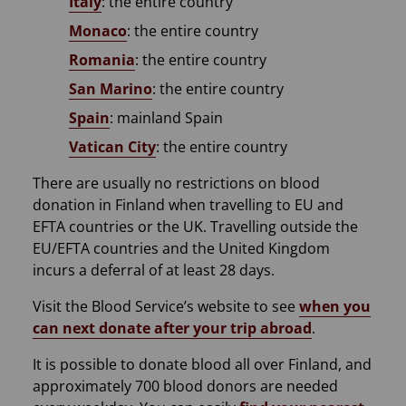
Italy
: the entire country
Monaco
: the entire country
Romania
: the entire country
San Marino
: the entire country
Spain
: mainland Spain
Vatican City
: the entire country
There are usually no restrictions on blood
donation in Finland when travelling to EU and
EFTA countries or the UK. Travelling outside the
EU/EFTA countries and the United Kingdom
incurs a deferral of at least 28 days.
Visit the Blood Service’s website to see
when you
can next donate after your trip abroad
.
It is possible to donate blood all over Finland, and
approximately 700 blood donors are needed