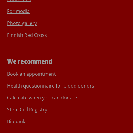
For media
Photo gallery
Finnish Red Cross
We recommend
Book an appointment
Health questionnaire for blood donors
Calculate when you can donate
Stem Cell Registry
Biobank