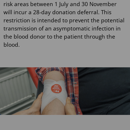
risk areas between 1 July and 30 November
will incur a 28-day donation deferral. This
restriction is intended to prevent the potential
transmission of an asymptomatic infection in
the blood donor to the patient through the
blood.