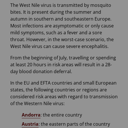
The West Nile virus is transmitted by mosquito
bites. It is present during the summer and
autumn in southern and southeastern Europe.
Most infections are asymptomatic or only cause
mild symptoms, such as a fever and a sore
throat. However, in the worst-case scenario, the
West Nile virus can cause severe encephalitis.
From the beginning of July, travelling or spending
at least 20 hours in risk areas will result in a 28-
day blood donation deferral.
In the EU and EFTA countries and small European
states, the following countries or regions are
considered risk areas with regard to transmission
of the Western Nile virus:
Andorra
: the entire country
Austria
: the eastern parts of the country