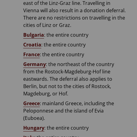
east of the Linz-Graz line. Travelling in
Vienna will also result in a donation deferral.
There are no restrictions on travelling in the
cities of Linz or Graz.
Bulgaria
: the entire country
Croatia
: the entire country
France
: the entire country
Germany
: the northeast of the country
from the Rostock-Magdeburg-Hof line
eastwards. The deferral also applies to
Berlin, but not to the cities of Rostock,
Magdeburg, or Hof.
Greece
: mainland Greece, including the
Peloponnese and the island of Evia
(Euboea).
Hungary
: the entire country