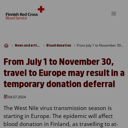
Skip to content
From July 1 to November 30, travel to Europe may result in a temporary donation deferral
News and articles
Blood donation
From July 1 to November 30,
travel to Europe may result in a
temporary donation deferral
04.07.2024
The West Nile virus transmission season is
starting in Europe. The epidemic will affect
blood donation in Finland, as travelling to at-