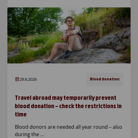
29.6.2026
Blood donation
Travel abroad may temporarily prevent
blood donation – check the restrictions in
time
Blood donors are needed all year round – also
during the …