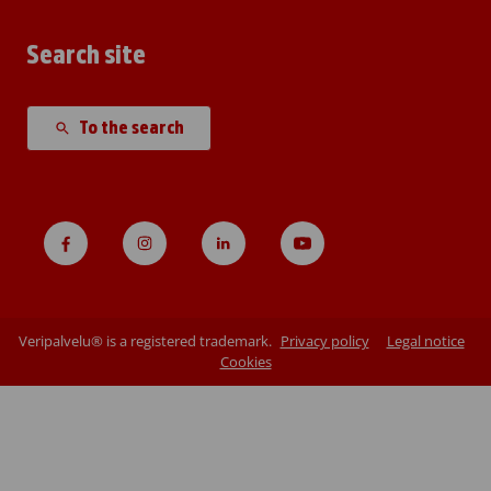
Search site
To the search
Veripalvelu® is a registered trademark.
Privacy policy
Legal notice
Cookies