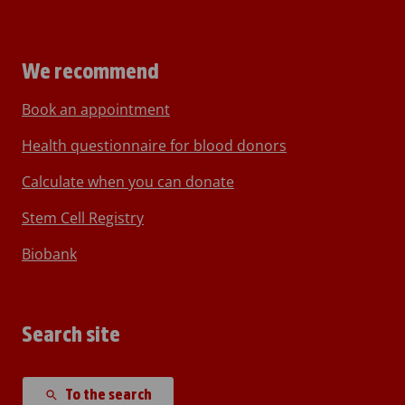
We recommend
Book an appointment
Health questionnaire for blood donors
Calculate when you can donate
Stem Cell Registry
Biobank
Search site
To the search