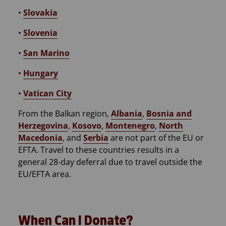
•
Slovakia
•
Slovenia
•
San Marino
•
Hungary
•
Vatican City
From the Balkan region,
Albania
,
Bosnia and
Herzegovina
,
Kosovo
,
Montenegro
,
North
Macedonia
, and
Serbia
are not part of the EU or
EFTA. Travel to these countries results in a
general 28-day deferral due to travel outside the
EU/EFTA area.
When Can I Donate?