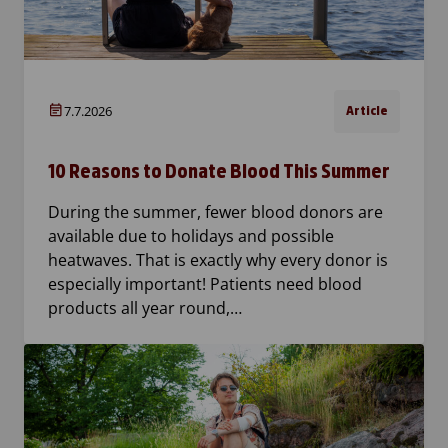
7.7.2026
Article
10 Reasons to Donate Blood This Summer
During the summer, fewer blood donors are
available due to holidays and possible
heatwaves. That is exactly why every donor is
especially important! Patients need blood
products all year round,…