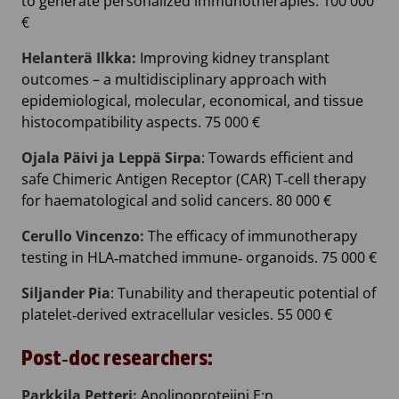
to generate personalized immunotherapies. 100 000
€
Helanterä Ilkka:
Improving kidney transplant
outcomes – a multidisciplinary approach with
epidemiological, molecular, economical, and tissue
histocompatibility aspects. 75 000 €
Ojala Päivi ja Leppä Sirpa
: Towards efficient and
safe Chimeric Antigen Receptor (CAR) T‐cell therapy
for haematological and solid cancers. 80 000 €
Cerullo Vincenzo:
The efficacy of immunotherapy
testing in HLA‐matched immune‐ organoids. 75 000 €
Siljander Pia
: Tunability and therapeutic potential of
platelet‐derived extracellular vesicles. 55 000 €
Post‐doc researchers:
Parkkila Petteri:
Apolipoproteiini E:n