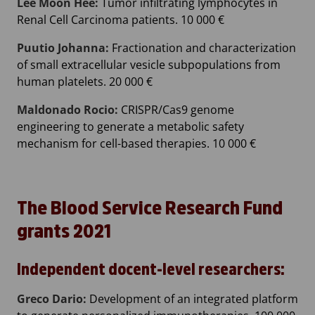
Lee Moon Hee:
Tumor infiltrating lymphocytes in
Renal Cell Carcinoma patients. 10 000 €
Puutio Johanna:
Fractionation and characterization
of small extracellular vesicle subpopulations from
human platelets. 20 000 €
Maldonado Rocio:
CRISPR/Cas9 genome
engineering to generate a metabolic safety
mechanism for cell-based therapies. 10 000 €
The Blood Service Research Fund
grants 2021
Independent docent-level researchers:
Greco Dario:
Development of an integrated platform