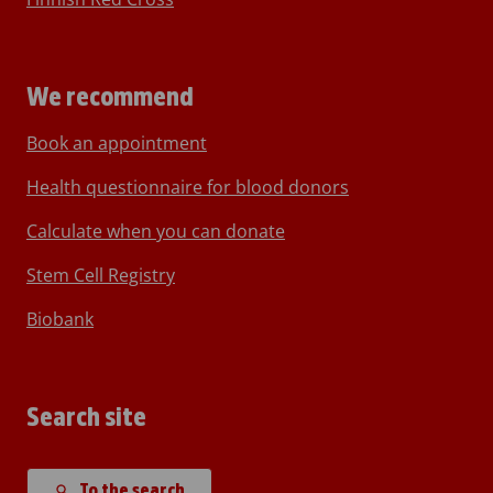
We recommend
Book an appointment
Health questionnaire for blood donors
Calculate when you can donate
Stem Cell Registry
Biobank
Search site
To the search