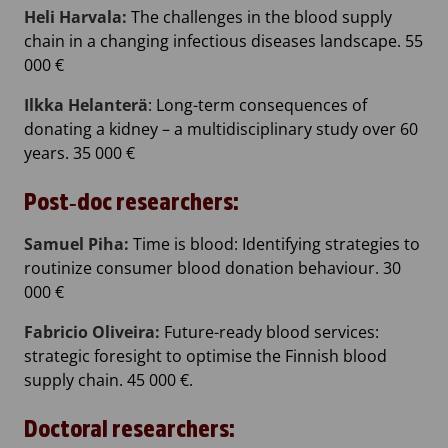
Heli Harvala:
The challenges in the blood supply
chain in a changing infectious diseases landscape. 55
000 €
Ilkka Helanterä
: Long-term consequences of
donating a kidney – a multidisciplinary study over 60
years. 35 000 €
Post‐doc researchers:
Samuel Piha:
Time is blood: Identifying strategies to
routinize consumer blood donation behaviour. 30
000 €
Fabricio Oliveira:
Future-ready blood services:
strategic foresight to optimise the Finnish blood
supply chain. 45 000 €.
Doctoral researchers: