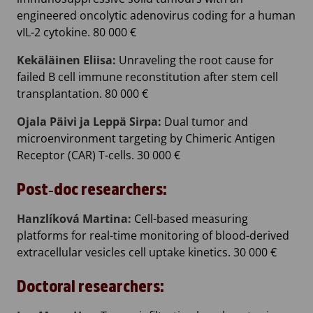
engineered oncolytic adenovirus coding for a human
vIL-2 cytokine. 80 000 €
Kekäläinen Eliisa:
Unraveling the root cause for
failed B cell immune reconstitution after stem cell
transplantation. 80 000 €
Ojala Päivi ja Leppä Sirpa:
Dual tumor and
microenvironment targeting by Chimeric Antigen
Receptor (CAR) T-cells. 30 000 €
Post‐doc researchers:
Hanzlíková Martina:
Cell-based measuring
platforms for real-time monitoring of blood-derived
extracellular vesicles cell uptake kinetics. 30 000 €
Doctoral researchers: