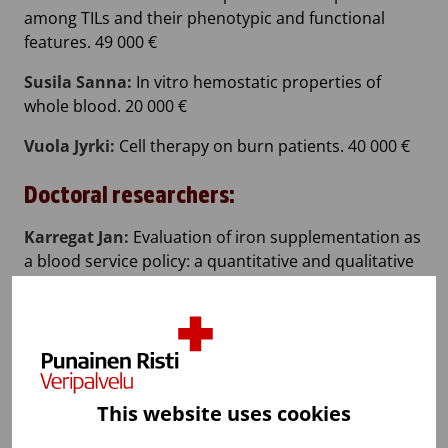
among TILs and their phenotypic and functional
features. 49 000 €
Susila Sanna:
In vitro hemostatic properties of
whole blood. 20 000 €
Vuola Jyrki:
Cell therapy on burn patients. 40 000 €
Doctoral researchers:
Karregat Jan:
Evaluation of iron supplementation as
a blood service policy: a quantitative and qualitative
approach. 20 000 €
Marttila Heli:
Chromatographic purification of
platelet-derived extracellular vesicles – from side
streams towards high quality products. 20 000 €
This website uses cookies