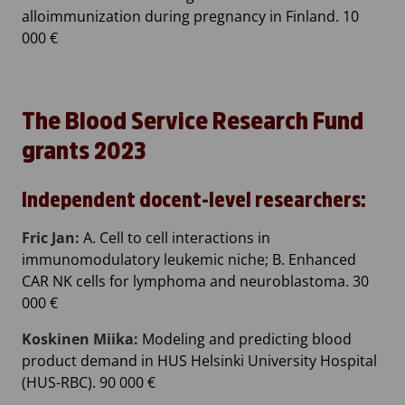
alloimmunization during pregnancy in Finland. 10
000 €
The Blood Service Research Fund
grants 2023
Independent docent-level researchers:
Fric Jan:
A. Cell to cell interactions in
immunomodulatory leukemic niche; B. Enhanced
CAR NK cells for lymphoma and neuroblastoma. 30
000 €
Koskinen Miika:
Modeling and predicting blood
product demand in HUS Helsinki University Hospital
(HUS-RBC). 90 000 €