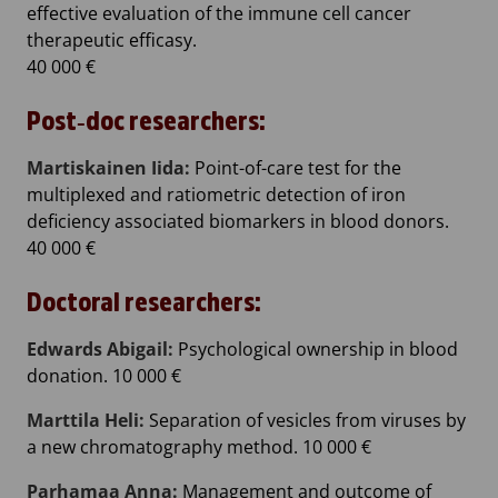
effective evaluation of the immune cell cancer
therapeutic efficasy.
40 000 €
Post‐doc researchers:
Martiskainen Iida:
Point-of-care test for the
multiplexed and ratiometric detection of iron
deficiency associated biomarkers in blood donors.
40 000 €
Doctoral researchers:
Edwards Abigail:
Psychological ownership in blood
donation. 10 000 €
Marttila Heli:
Separation of vesicles from viruses by
a new chromatography method. 10 000 €
Parhamaa Anna:
Management and outcome of