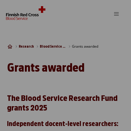
Skip to content
Grants awarded
Research
Blood Service Research Fund
Grants awarded
The Blood Service Research Fund
grants 2025
Independent docent-level researchers: