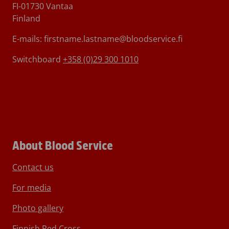
FI-01730 Vantaa
Finland
E-mails: firstname.lastname@bloodservice.fi
Switchboard
+358 (0)29 300 1010
About Blood Service
Contact us
For media
Photo gallery
Finnish Red Cross