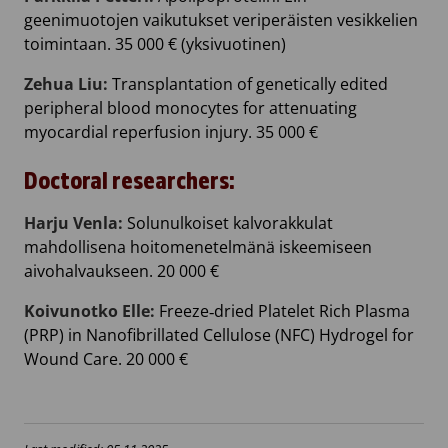
geenimuotojen vaikutukset veriperäisten vesikkelien
toimintaan. 35 000 € (yksivuotinen)
Zehua Liu:
Transplantation of genetically edited
peripheral blood monocytes for attenuating
myocardial reperfusion injury. 35 000 €
Doctoral researchers:
Harju Venla:
Solunulkoiset kalvorakkulat
mahdollisena hoitomenetelmänä iskeemiseen
aivohalvaukseen. 20 000 €
Koivunotko Elle:
Freeze‐dried Platelet Rich Plasma
(PRP) in Nanofibrillated Cellulose (NFC) Hydrogel for
Wound Care. 20 000 €