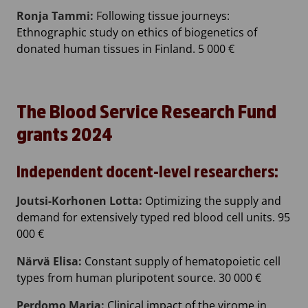
Ronja Tammi:
Following tissue journeys:
Ethnographic study on ethics of biogenetics of
donated human tissues in Finland. 5 000 €
The Blood Service Research Fund
grants 2024
Independent docent-level researchers:
Joutsi-Korhonen Lotta:
Optimizing the supply and
demand for extensively typed red blood cell units. 95
000 €
Närvä Elisa:
Constant supply of hematopoietic cell
types from human pluripotent source. 30 000 €
Perdomo Maria:
Clinical impact of the virome in