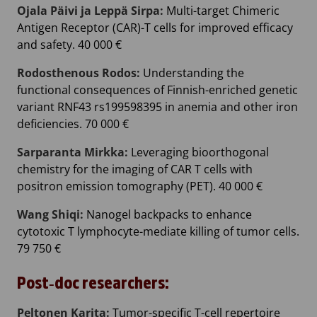
Ojala Päivi ja Leppä Sirpa:
Multi-target Chimeric
Antigen Receptor (CAR)-T cells for improved efficacy
and safety. 40 000 €
Rodosthenous Rodos:
Understanding the
functional consequences of Finnish-enriched genetic
variant RNF43 rs199598395 in anemia and other iron
deficiencies. 70 000 €
Sarparanta Mirkka:
Leveraging bioorthogonal
chemistry for the imaging of CAR T cells with
positron emission tomography (PET). 40 000 €
Wang Shiqi:
Nanogel backpacks to enhance
cytotoxic T lymphocyte-mediate killing of tumor cells.
79 750 €
Post‐doc researchers:
Peltonen Karita:
Tumor-specific T-cell repertoire