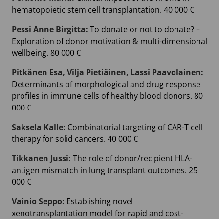
hematopoietic stem cell transplantation. 40 000 €
Pessi Anne Birgitta:
To donate or not to donate? –
Exploration of donor motivation & multi-dimensional
wellbeing. 80 000 €
Pitkänen Esa, Vilja Pietiäinen, Lassi Paavolainen:
Determinants of morphological and drug response
profiles in immune cells of healthy blood donors. 80
000 €
Saksela Kalle:
Combinatorial targeting of CAR-T cell
therapy for solid cancers. 40 000 €
Tikkanen Jussi:
The role of donor/recipient HLA-
antigen mismatch in lung transplant outcomes. 25
000 €
Vainio Seppo:
Establishing novel
xenotransplantation model for rapid and cost-