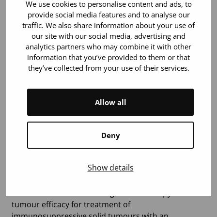
The Blood Service Research Fund
We use cookies to personalise content and ads, to
provide social media features and to analyse our
grants 2022
traffic. We also share information about your use of
our site with our social media, advertising and
Independent docent-level researchers:
analytics partners who may combine it with other
information that you’ve provided to them or that
Yliperttula Marjo:
Nanofibrilloitu selluloosa
they’ve collected from your use of their services.
verituotteiden kantajana syvän haavan hoidossa. 80
000 €
Allow all
Li Wei:
Adoptive transfer of macrophages with high
drug-carrying capacity for autoimmune disease
therapy. 80 000 €
Deny
Klefström Juha:
Developing immunogenic cell death
assay platform for next generation combinatorial
Show details
immunotherapies. 80 000 €
Hemminki Akseli:
Boosting NK cell therapy anti-
tumour efficacy for treatment of
immunosuppressive solid tumours with an