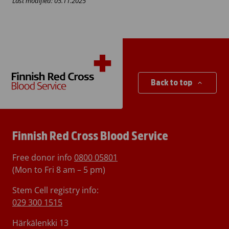
Last modified: 05.11.2025
Back to top
Finnish Red Cross Blood Service
Free donor info
0800 05801
(Mon to Fri 8 am – 5 pm)
Stem Cell registry info:
029 300 1515
Härkälenkki 13