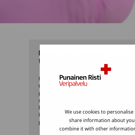
Instructions for blood
transfusion
Preparing for a blood transfusion in the
treatment unit, checking the blood
product, identifying the patient and
documentation and tracability of the
blood transfusion.
We use cookies to personalise 
Rules for transfusing in case of blood
share information about your
group deviations.
combine it with other information