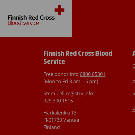
Finnish Red Cross Blood
Service
C
Free donor info
0800 05801
F
(Mon to Fri 8 am – 5 pm)
Stem Cell registry info:
P
029 300 1515
F
Härkälenkki 13
FI-01730 Vantaa
Finland