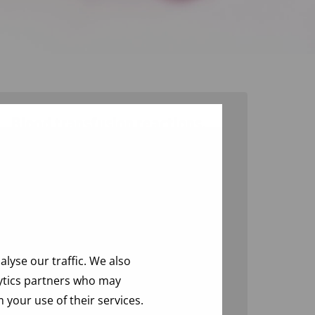
Blood transfusion reactions,
incorrect transfusions and
near misses
Allergic reactions
Hemolytic reactions
Pulmonary reactions
Febrile non-hemolytic reactions
lyse our traffic. We also
Other reactions
lytics partners who may
 your use of their services.