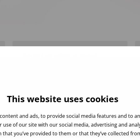
Report an adverse event
Instructions for reporting an adverse
event and sending the necessary
samples.
This website uses cookies
content and ads, to provide social media features and to ana
 use of our site with our social media, advertising and ana
 that you’ve provided to them or that they’ve collected from