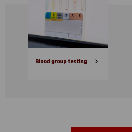
Blood group testing