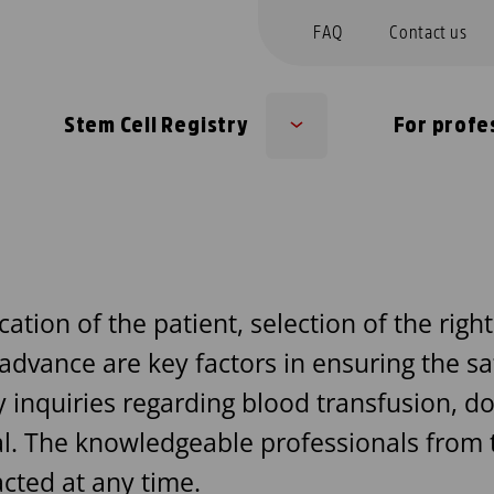
FAQ
Contact us
Stem Cell Registry
For profe
b
Sub
nu
menu
cation of the patient, selection of the righ
 advance are key factors in ensuring the sa
inquiries regarding blood transfusion, don
l. The knowledgeable professionals from t
cted at any time.