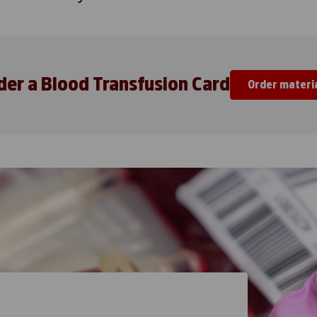
der a Blood Transfusion Card
Order materi