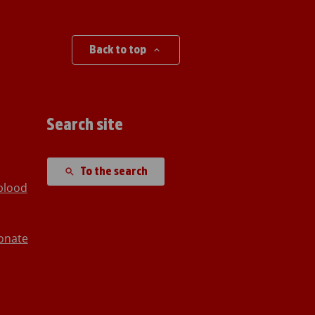
Back to top
Search site
To the search
blood
onate