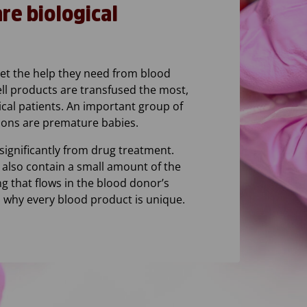
e biological
get the help they need from blood
ll products are transfused the most,
ical patients. An important group of
ions are premature babies.
significantly from drug treatment.
 also contain a small amount of the
ng that flows in the blood donor’s
is why every blood product is unique.