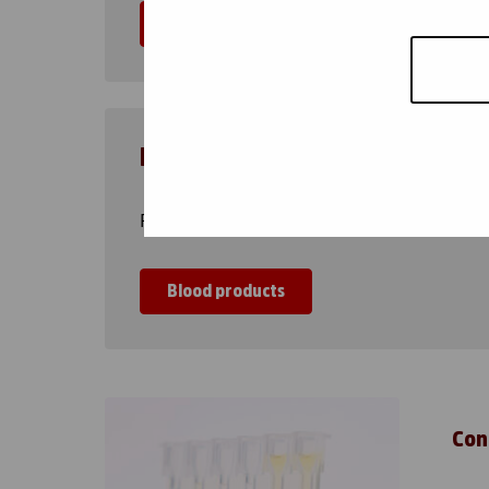
Instructions
Blood products
Red cells, platelets and plasma products
Blood products
Con