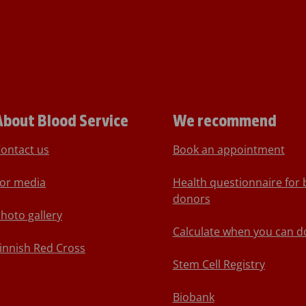
About Blood Service
We recommend
ontact us
Book an appointment
or media
Health questionnaire for 
donors
hoto gallery
Calculate when you can d
innish Red Cross
Stem Cell Registry
Biobank