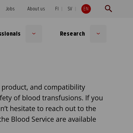
Jobs
About us
FI
SV
EN
ssionals
Research
Sub
Sub
menu
menu
t product, and compatibility
fety of blood transfusions. If you
’t hesitate to reach out to the
he Blood Service are available