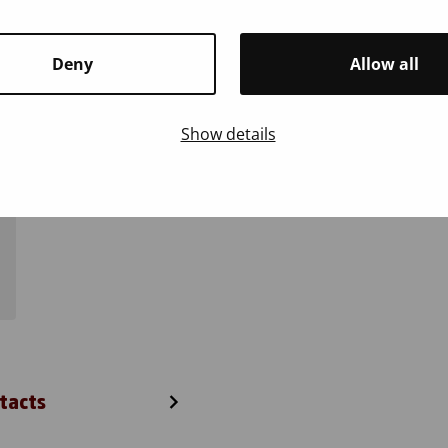
Report
Deny
Allow all
Show details
tacts