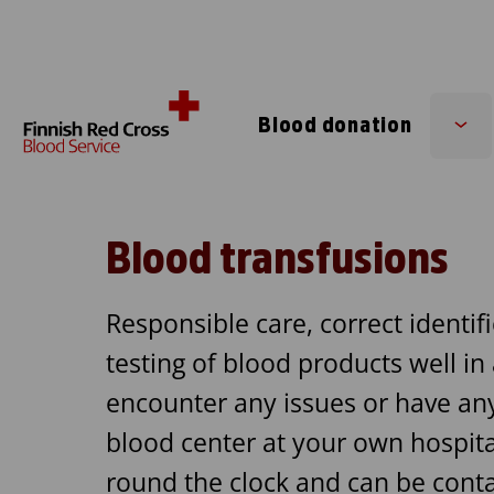
Skip to content
Blood donation
Su
me
Blood transfusions
Responsible care, correct identifi
testing of blood products well in
encounter any issues or have any 
blood center at your own hospita
round the clock and can be conta