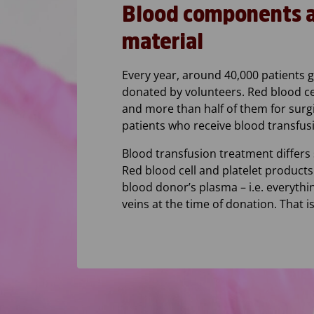
Blood components ar
material
Every year, around 40,000 patients 
donated by volunteers. Red blood ce
and more than half of them for surg
patients who receive blood transfus
Blood transfusion treatment differs 
Red blood cell and platelet products
blood donor’s plasma – i.e. everythi
veins at the time of donation. That 