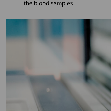
the blood samples.