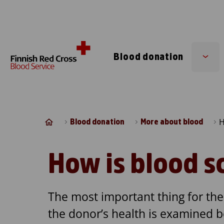
Skip to content
Blood donation
Sub
men
H
Blood donation
More about blood
How is blood s
The most important thing for the 
the donor’s health is examined 