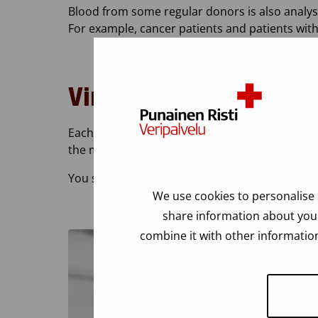
Blood from some regular donors is also analyse
For example, cancer patients and patients wit
Virus tests
Each donated bag of blood is tested for HIV, hep
the most specific laboratory tests. That is why 
You should never come to donate blood for viru
We use cookies to personalise 
share information about your
combine it with other information