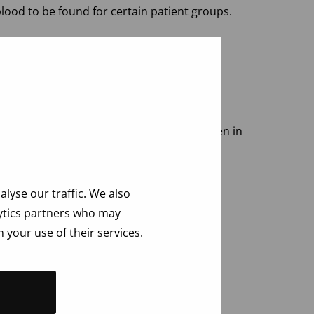
lood to be found for certain patient groups.
 very recent infections are not visible, even in
estionnaire
.
lyse our traffic. We also
lytics partners who may
 your use of their services.