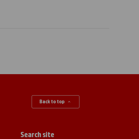
Back to top
Search site