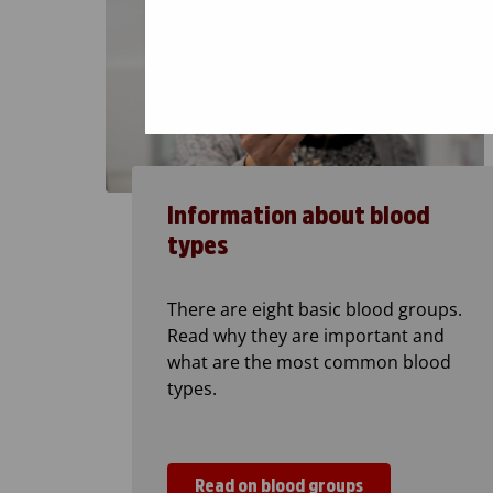
Information about blood
types
There are eight basic blood groups.
Read why they are important and
what are the most common blood
types.
Read on blood groups