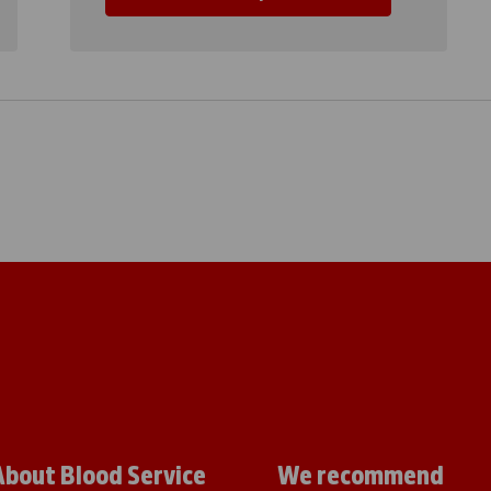
About Blood Service
We recommend