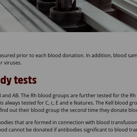
sured prior to each blood donation. In addition, blood sa
r viruses.
dy tests
and AB. The Rh blood groups are further tested for the Rh D
s always tested for C, c, E and e features. The Kell blood gro
 find out their blood group the second time they donate blo
ibodies that are formed in connection with blood transfusi
lood cannot be donated if antibodies significant to blood tr