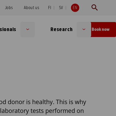
Jobs
About us
FI
SV
EN
sionals
Research
Book now
Sub
Sub
menu
menu
od donor is healthy. This is why
 laboratory tests performed on