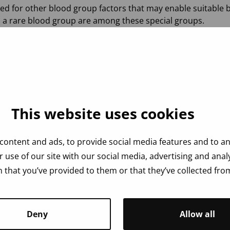
d for other blood group factors that may enable suitable b
h a rare blood group are among these special groups.
atitis A, B and C, syphilis bacteria and parvovirus. However,
it is crucial that donors respond truthfully to
the health qu
This website uses cookies
s testing or if you suspect you might have been infected.
content and ads, to provide social media features and to ana
 use of our site with our social media, advertising and ana
 that you’ve provided to them or that they’ve collected from
Deny
Allow all