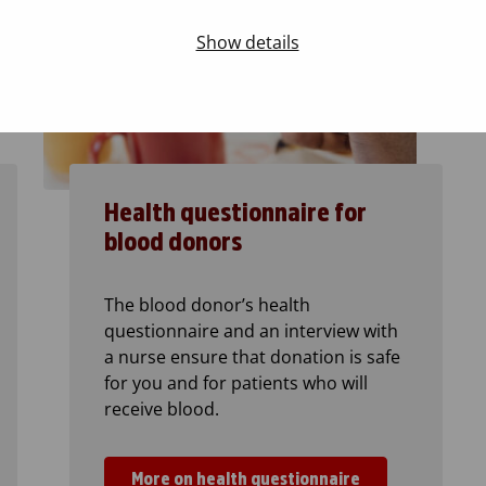
Show details
Health questionnaire for
blood donors
The blood donor’s health
questionnaire and an interview with
a nurse ensure that donation is safe
for you and for patients who will
receive blood.
More on health questionnaire