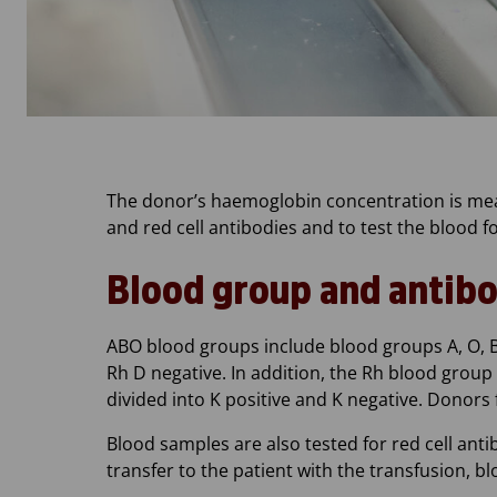
The donor’s haemoglobin concentration is mea
and red cell antibodies and to test the blood fo
Blood group and antibo
ABO blood groups include blood groups A, O, B 
Rh D negative. In addition, the Rh blood group i
divided into K positive and K negative. Donors
Blood samples are also tested for red cell ant
transfer to the patient with the transfusion, b