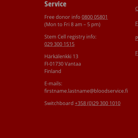
Service
C
Free donor info
0800 05801
F
(Mon to Fri 8 am – 5 pm)
Stem Cell registry info:
P
029 300 1515
F
Härkälenkki 13
FI-01730 Vantaa
Finland
E-mails:
firstname.lastname@bloodservice.fi
Switchboard
+358 (0)29 300 1010