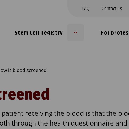
FAQ
Contact us
Stem Cell Registry
For profes
Sub
u
menu
ow is blood screened
creened
patient receiving the blood is that the blo
both through the health questionnaire and