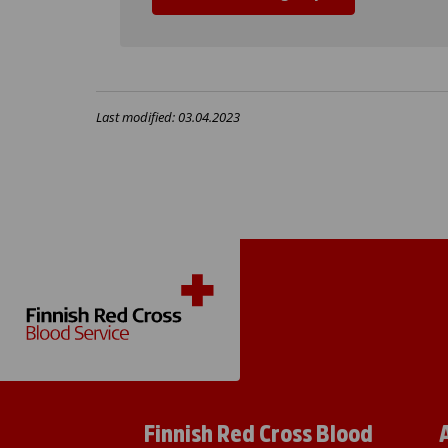
Last modified: 03.04.2023
Finnish Red Cross Blood