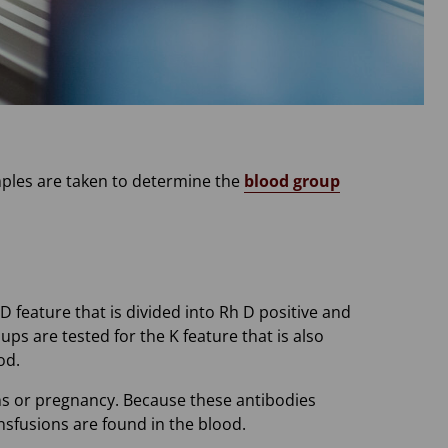
mples are taken to determine the
blood group
 feature that is divided into Rh D positive and
ups are tested for the K feature that is also
od.
ons or pregnancy. Because these antibodies
ansfusions are found in the blood.