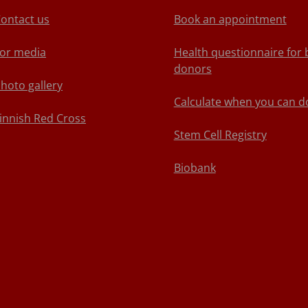
ontact us
Book an appointment
or media
Health questionnaire for 
donors
hoto gallery
Calculate when you can d
innish Red Cross
Stem Cell Registry
Biobank