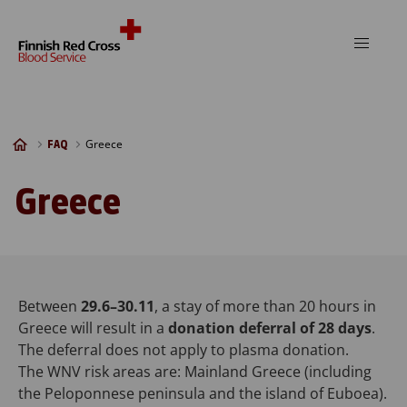
Skip to content
Greece
FAQ
Greece
Between
29.6–30.11
, a stay of more than 20 hours in
Greece will result in a
donation deferral of 28 days
.
The deferral does not apply to plasma donation.
The WNV risk areas are: Mainland Greece (including
the Peloponnese peninsula and the island of Euboea).