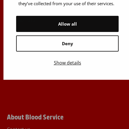
(Mon to Fri 8 am – 5 pm)
they’ve collected from your use of their services.
Stem Cell registry info:
029 300 1515
Allow all
Härkälenkki 13
FI-01730 Vantaa
Deny
Finland
E-mails: firstname.lastname@bloodservice.fi
Show details
Switchboard
+358 (0)29 300 1010
About Blood Service