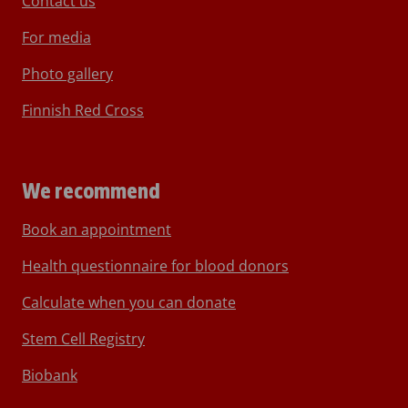
Contact us
For media
Photo gallery
Finnish Red Cross
We recommend
Book an appointment
Health questionnaire for blood donors
Calculate when you can donate
Stem Cell Registry
Biobank