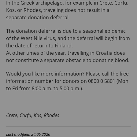
In the Greek archipelago, for example in Crete, Corfu,
Kos, or Rhodes, traveling does not result in a
separate donation deferral.
The donation deferral is due to a seasonal epidemic
of the West Nile virus, and the deferral will begin from
the date of return to Finland.
At other times of the year, travelling in Croatia does
not constitute a separate obstacle to donating blood.
Would you like more information? Please call the free
information number for donors on 0800 0 5801 (Mon
to Fri from 8:00 a.m. to 5:00 p.m.).
Crete, Corfu, Kos, Rhodes
Last modified: 24.06.2026