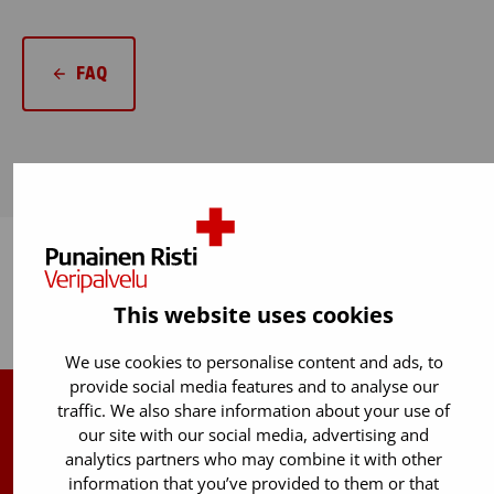
FAQ
This website uses cookies
Back to top
We use cookies to personalise content and ads, to
provide social media features and to analyse our
traffic. We also share information about your use of
Finnish Red Cross Blood Service
our site with our social media, advertising and
analytics partners who may combine it with other
Free donor info
0800 05801
information that you’ve provided to them or that