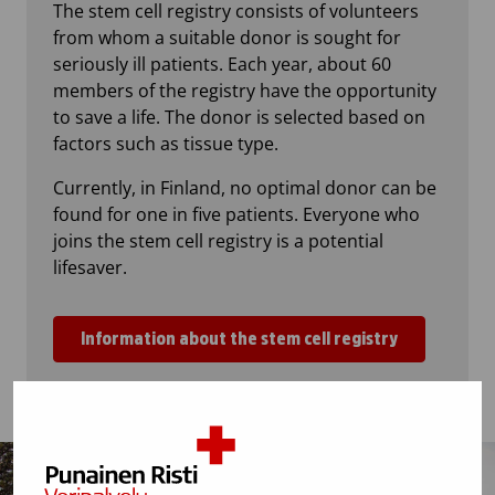
The stem cell registry consists of volunteers
from whom a suitable donor is sought for
seriously ill patients. Each year, about 60
members of the registry have the opportunity
to save a life. The donor is selected based on
factors such as tissue type.
Currently, in Finland, no optimal donor can be
found for one in five patients. Everyone who
joins the stem cell registry is a potential
lifesaver.
Information about the stem cell registry