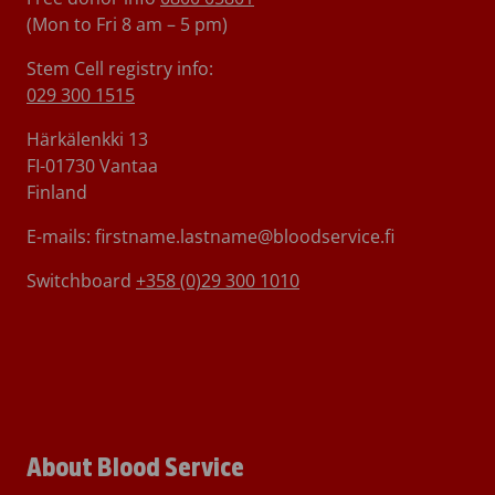
(Mon to Fri 8 am – 5 pm)
Stem Cell registry info:
029 300 1515
Härkälenkki 13
FI-01730 Vantaa
Finland
E-mails: firstname.lastname@bloodservice.fi
Switchboard
+358 (0)29 300 1010
About Blood Service