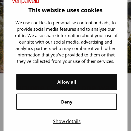
This website uses cookies
We use cookies to personalise content and ads, to
provide social media features and to analyse our
traffic. We also share information about your use of
our site with our social media, advertising and
analytics partners who may combine it with other
information that you’ve provided to them or that
they’ve collected from your use of their services.
Allow all
Everyone can help one way
or another!
Deny
Do you know someone who needs a stem cell
transplant? Share your experiences (for example, on
Show details
social media) and help people understand why