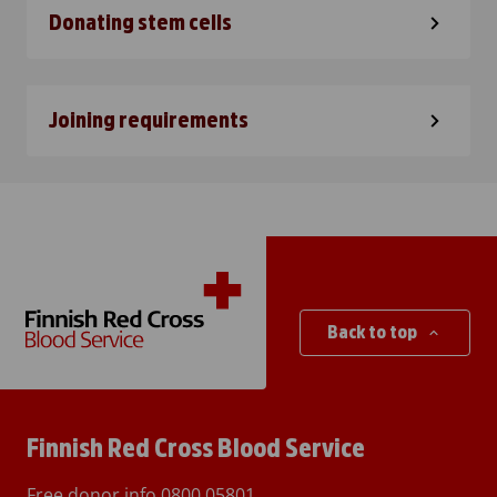
Donating stem cells
Joining requirements
Back to top
Finnish Red Cross Blood Service
Free donor info
0800 05801