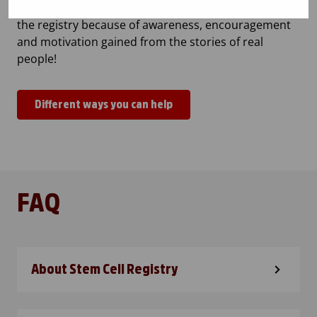
voluntary stem cell donors are needed. People join
the registry because of awareness, encouragement
and motivation gained from the stories of real
people!
Different ways you can help
FAQ
About Stem Cell Registry