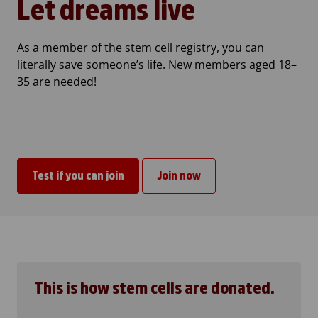
Let dreams live
As a member of the stem cell registry, you can
literally save someone’s life. New members aged 18–
35 are needed!
Test if you can join
Join now
This is how stem cells are donated.