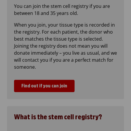
You can join the stem cell registry if you are
between 18 and 35 years old.
When you join, your tissue type is recorded in
the registry. For each patient, the donor who
best matches the tissue type is selected.
Joining the registry does not mean you will
donate immediately – you live as usual, and we
will contact you if you are a perfect match for
someone.
Find out if you can join
What is the stem cell registry?