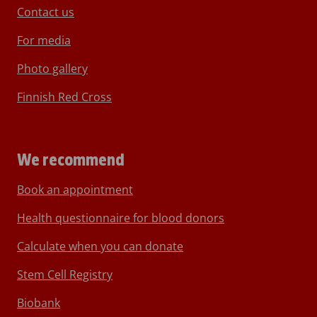
Contact us
For media
Photo gallery
Finnish Red Cross
We recommend
Book an appointment
Health questionnaire for blood donors
Calculate when you can donate
Stem Cell Registry
Biobank