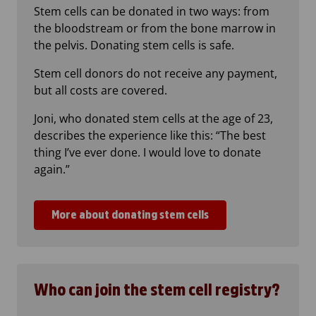
Stem cells can be donated in two ways: from
the bloodstream or from the bone marrow in
the pelvis. Donating stem cells is safe.
Stem cell donors do not receive any payment,
but all costs are covered.
Joni, who donated stem cells at the age of 23,
describes the experience like this: “The best
thing I’ve ever done. I would love to donate
again.”
More about donating stem cells
Who can join the stem cell registry?