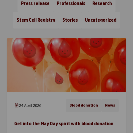
Press release
Professionals
Research
Stem Cell Registry
Stories
Uncategorized
24 April 2026
Blood donation
News
Get into the May Day spirit with blood donation