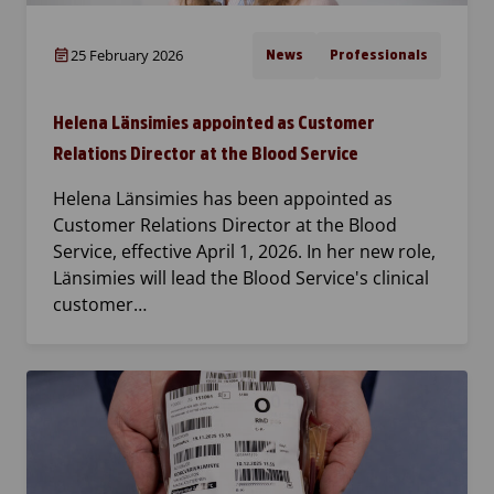
25 February 2026
News
Professionals
Helena Länsimies appointed as Customer
Relations Director at the Blood Service
Helena Länsimies has been appointed as
Customer Relations Director at the Blood
Service, effective April 1, 2026. In her new role,
Länsimies will lead the Blood Service's clinical
customer…