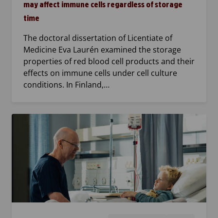
may affect immune cells regardless of storage
time
The doctoral dissertation of Licentiate of
Medicine Eva Laurén examined the storage
properties of red blood cell products and their
effects on immune cells under cell culture
conditions. In Finland,…