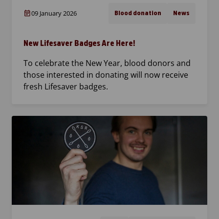
09 January 2026
Blood donation
News
New Lifesaver Badges Are Here!
To celebrate the New Year, blood donors and
those interested in donating will now receive
fresh Lifesaver badges.