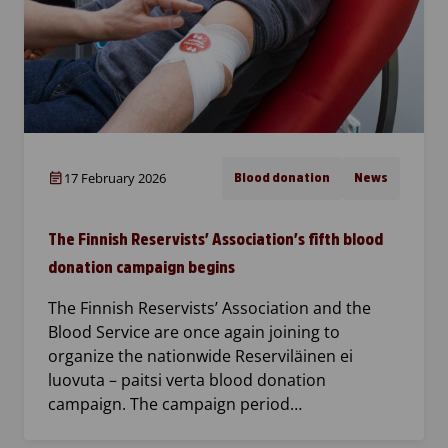
17 February 2026
Blood donation
News
The Finnish Reservists’ Association’s fifth blood
donation campaign begins
The Finnish Reservists’ Association and the
Blood Service are once again joining to
organize the nationwide Reserviläinen ei
luovuta – paitsi verta blood donation
campaign. The campaign period…