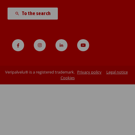
To the search
Veripalvelu® is a registered trademark.
Privacy policy
Legal notice
Cookies