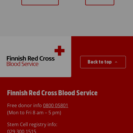
Back to top
Finnish Red Cross Blood Service
Free donor info
0800 05801
(Mon to Fri 8 am – 5 pm)
Stem Cell registry info:
029 300 1515