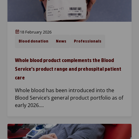
18 February 2026
Blood donation
News
Professionals
Whole blood product complements the Blood
Service’s product range and prehospital patient
care
Whole blood has been introduced into the
Blood Service’s general product portfolio as of
early 2026.…