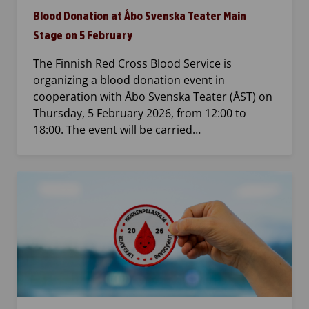
Blood Donation at Åbo Svenska Teater Main
Stage on 5 February
The Finnish Red Cross Blood Service is
organizing a blood donation event in
cooperation with Åbo Svenska Teater (ÅST) on
Thursday, 5 February 2026, from 12:00 to
18:00. The event will be carried…