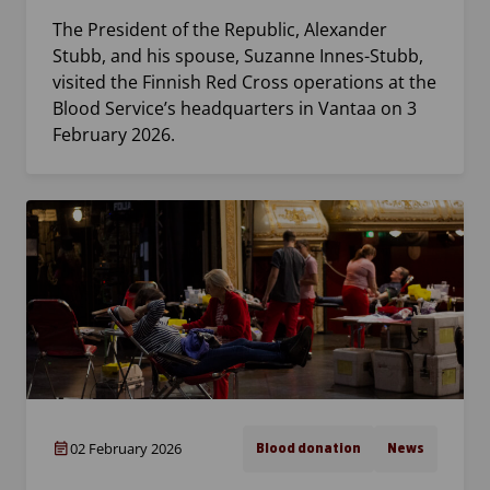
The President of the Republic, Alexander
Stubb, and his spouse, Suzanne Innes-Stubb,
visited the Finnish Red Cross operations at the
Blood Service’s headquarters in Vantaa on 3
February 2026.
02 February 2026
Blood donation
News