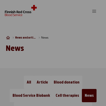
Skip to content
News
News and articles
News
All
Article
Blood donation
Blood Service Biobank
Cell therapies
News