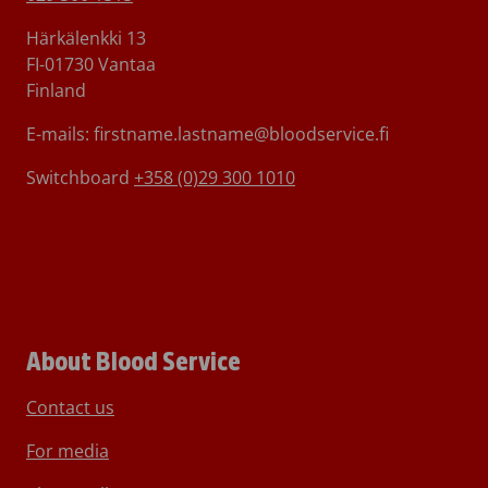
Härkälenkki 13
FI-01730 Vantaa
Finland
E-mails: firstname.lastname@bloodservice.fi
Switchboard
+358 (0)29 300 1010
About Blood Service
Contact us
For media