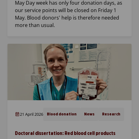
May Day week has only four donation days, as
our service points will be closed on Friday 1
May. Blood donors' help is therefore needed
more than usual.
21 April 2026
Blood donation
News
Research
Doctoral dissertation: Red blood cell products