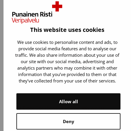
Sunday 14 June 2026 from…
This website uses cookies
We use cookies to personalise content and ads, to
provide social media features and to analyse our
traffic. We also share information about your use of
our site with our social media, advertising and
analytics partners who may combine it with other
information that you’ve provided to them or that
they’ve collected from your use of their services.
05 February 2026
Blood donation
News
Allow all
The Blood Donation Bus at Assembly Winter
The digital festival Assembly Winter returns to
Deny
the Helsinki Exhibition and Convention Centre