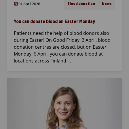
01 April 2026
Blood donation
News
You can donate blood on Easter Monday
Patients need the help of blood donors also
during Easter! On Good Friday, 3 April, blood
donation centres are closed, but on Easter
Monday, 6 April, you can donate blood at
locations across Finland.…