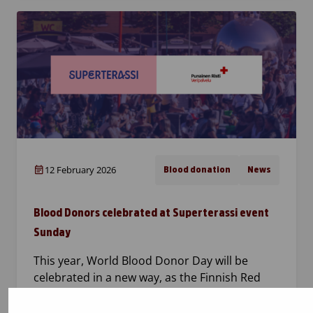
12 February 2026
Blood donation
News
Blood Donors celebrated at Superterassi event
Sunday
This year, World Blood Donor Day will be
celebrated in a new way, as the Finnish Red
Cross Blood Service and Superterassi meet at
Kasarmitori in Helsinki. The event, held on