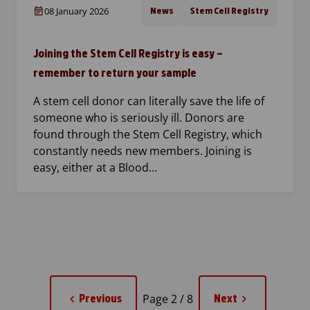
08 January 2026
News
Stem Cell Registry
Joining the Stem Cell Registry is easy –
remember to return your sample
A stem cell donor can literally save the life of
someone who is seriously ill. Donors are
found through the Stem Cell Registry, which
constantly needs new members. Joining is
easy, either at a Blood…
Page 2 / 8
Previous
Next