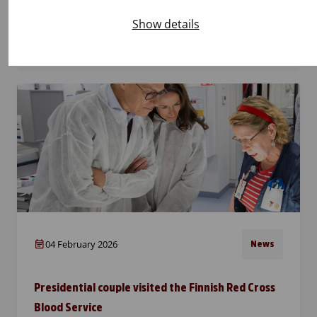
on 19–22 February. As usual, the event also
Show details
features the familiar LastOnline blood
donation campaign…
04 February 2026
News
Presidential couple visited the Finnish Red Cross
Blood Service