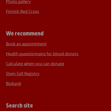
Photo gallery
Finnish Red Cross
We recommend
Book an appointment
Health questionnaire for blood donors
Calculate when you can donate
Stem Cell Registry
Biobank
Search site