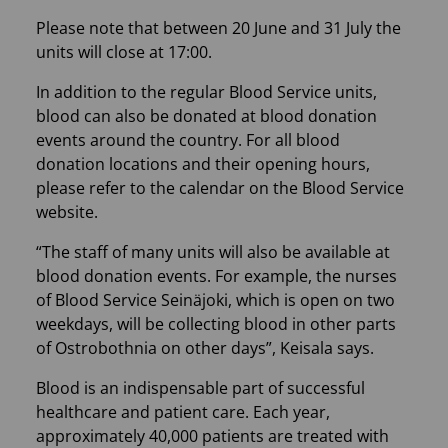
Please note that between 20 June and 31 July the
units will close at 17:00.
In addition to the regular Blood Service units,
blood can also be donated at blood donation
events around the country. For all blood
donation locations and their opening hours,
please refer to the calendar on the Blood Service
website.
“The staff of many units will also be available at
blood donation events. For example, the nurses
of Blood Service Seinäjoki, which is open on two
weekdays, will be collecting blood in other parts
of Ostrobothnia on other days”, Keisala says.
Blood is an indispensable part of successful
healthcare and patient care. Each year,
approximately 40,000 patients are treated with