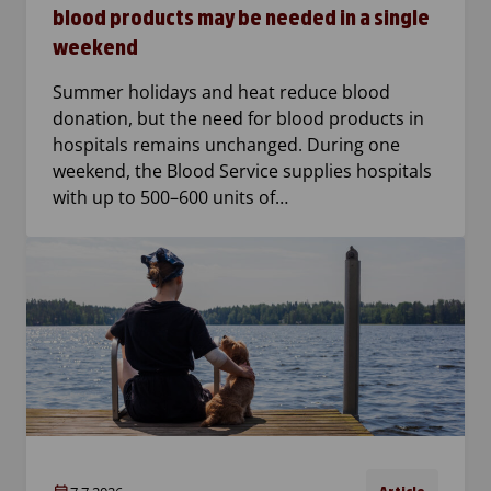
blood products may be needed in a single
weekend
Summer holidays and heat reduce blood
donation, but the need for blood products in
hospitals remains unchanged. During one
weekend, the Blood Service supplies hospitals
with up to 500–600 units of…