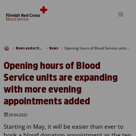
Skip to content
Opening hours of Blood Service units are expanding with more evening appointments added
News and articles
News
Opening hours of Blood
Service units are expanding
with more evening
appointments added
29.04.2022
Starting in May, it will be easier than ever to
book a blood donation appointment as the ten