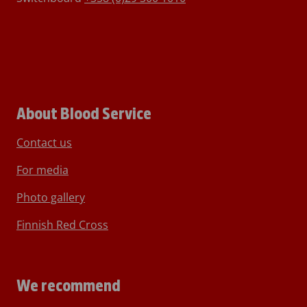
About Blood Service
Contact us
For media
Photo gallery
Finnish Red Cross
We recommend