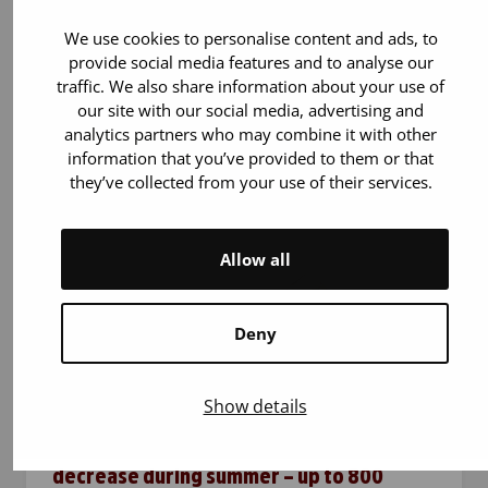
the Greater Helsinki area, has now reached
the milestone of 10,000 blood donations. The
We use cookies to personalise content and ads, to
bus brings blood donation closer to people’s
provide social media features and to analyse our
traffic. We also share information about your use of
everyday lives and…
our site with our social media, advertising and
analytics partners who may combine it with other
information that you’ve provided to them or that
they’ve collected from your use of their services.
Allow all
Deny
21.7.2026
Blood donation
Show details
The use of blood products does not
decrease during summer – up to 800