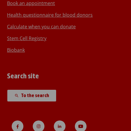
Book an appointment
Health questionnaire for blood donors
Calculate when you can donate
Stem Cell Registry
Biobank
Search site
To the search