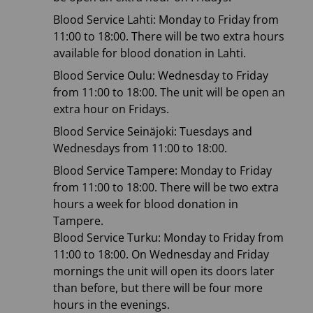
Blood Service Lahti: Monday to Friday from
11:00 to 18:00. There will be two extra hours
available for blood donation in Lahti.
Blood Service Oulu: Wednesday to Friday
from 11:00 to 18:00. The unit will be open an
extra hour on Fridays.
Blood Service Seinäjoki: Tuesdays and
Wednesdays from 11:00 to 18:00.
Blood Service Tampere: Monday to Friday
from 11:00 to 18:00. There will be two extra
hours a week for blood donation in
Tampere.
Blood Service Turku: Monday to Friday from
11:00 to 18:00. On Wednesday and Friday
mornings the unit will open its doors later
than before, but there will be four more
hours in the evenings.