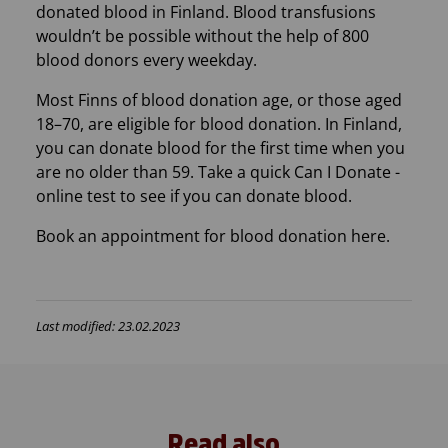
donated blood in Finland. Blood transfusions
wouldn’t be possible without the help of 800
blood donors every weekday.
Most Finns of blood donation age, or those aged
18–70, are eligible for blood donation. In Finland,
you can donate blood for the first time when you
are no older than 59. Take a quick Can I Donate -
online test to see if you can donate blood.
Book an appointment for blood donation here.
Last modified: 23.02.2023
Read also