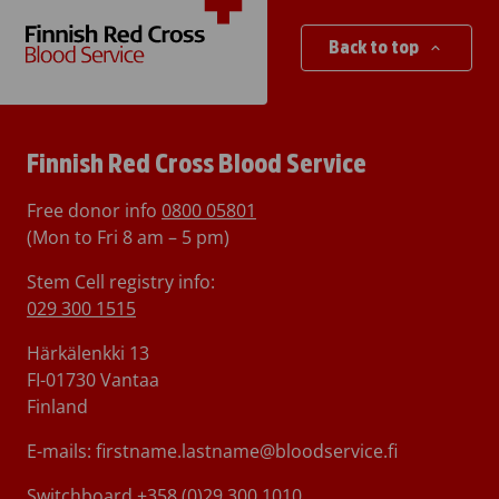
Back to top
Finnish Red Cross Blood Service
Free donor info
0800 05801
(Mon to Fri 8 am – 5 pm)
Stem Cell registry info:
029 300 1515
Härkälenkki 13
FI-01730 Vantaa
Finland
E-mails: firstname.lastname@bloodservice.fi
Switchboard
+358 (0)29 300 1010