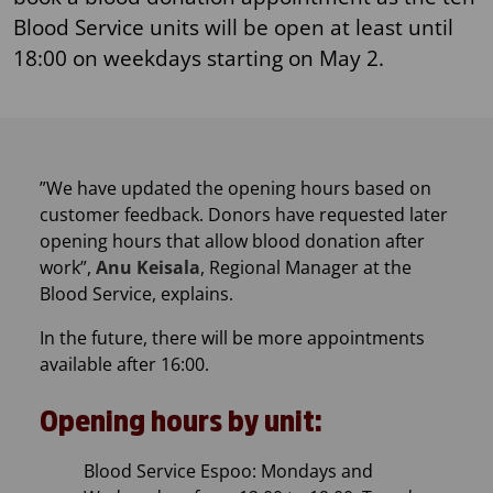
Blood Service units will be open at least until
18:00 on weekdays starting on May 2.
​”We have updated the opening hours based on
customer feedback. Donors have requested later
opening hours that allow blood donation after
work”,
Anu Keisala
, Regional Manager at the
Blood Service, explains.
In the future, there will be more appointments
available after 16:00.
Opening hours by unit:
Blood Service Espoo: Mondays and