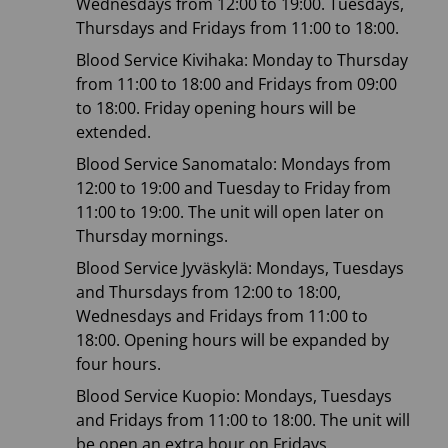
Wednesdays from 12:00 to 19:00. Tuesdays,
Thursdays and Fridays from 11:00 to 18:00.
Blood Service Kivihaka: Monday to Thursday
from 11:00 to 18:00 and Fridays from 09:00
to 18:00. Friday opening hours will be
extended.
Blood Service Sanomatalo: Mondays from
12:00 to 19:00 and Tuesday to Friday from
11:00 to 19:00. The unit will open later on
Thursday mornings.
Blood Service Jyväskylä: Mondays, Tuesdays
and Thursdays from 12:00 to 18:00,
Wednesdays and Fridays from 11:00 to
18:00. Opening hours will be expanded by
four hours.
Blood Service Kuopio: Mondays, Tuesdays
and Fridays from 11:00 to 18:00. The unit will
be open an extra hour on Fridays.