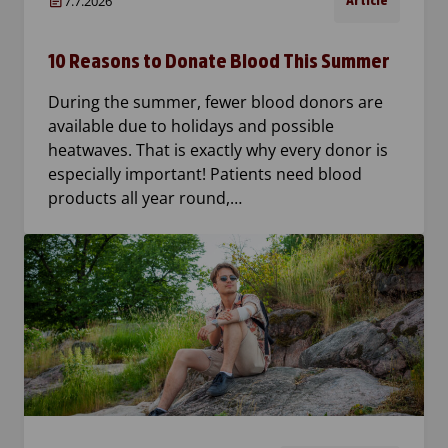
7.7.2026
Article
10 Reasons to Donate Blood This Summer
During the summer, fewer blood donors are
available due to holidays and possible
heatwaves. That is exactly why every donor is
especially important! Patients need blood
products all year round,…