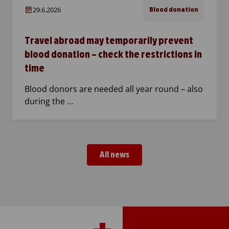
29.6.2026
Blood donation
Travel abroad may temporarily prevent
blood donation – check the restrictions in
time
Blood donors are needed all year round – also
during the …
All news