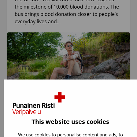
the milestone of 10,000 blood donations. The
bus brings blood donation closer to people’s
everyday lives and…
29.6.2026
Blood donation
This website uses cookies
Travel abroad may temporarily prevent
blood donation – check the restrictions in
We use cookies to personalise content and ads, to