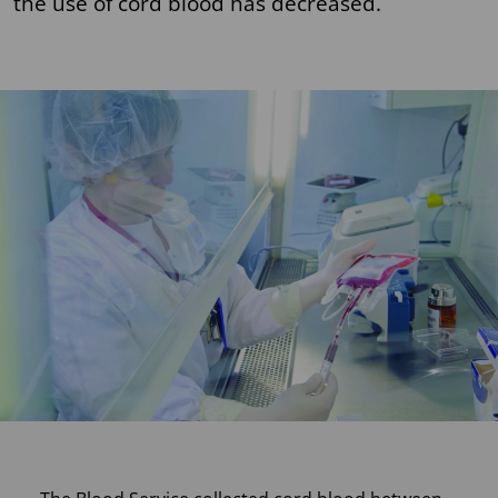
the use of cord blood has decreased.