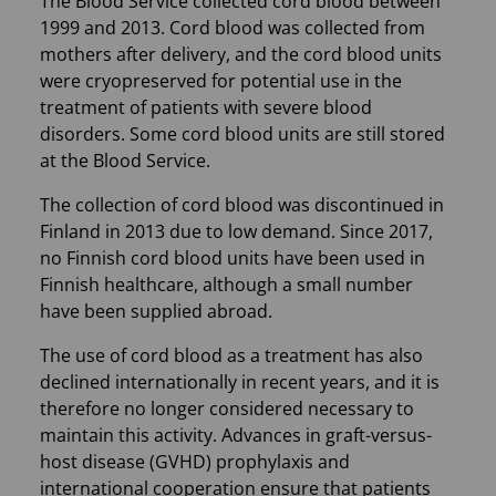
The Blood Service collected cord blood between
1999 and 2013. Cord blood was collected from
mothers after delivery, and the cord blood units
were cryopreserved for potential use in the
treatment of patients with severe blood
disorders. Some cord blood units are still stored
at the Blood Service.
The collection of cord blood was discontinued in
Finland in 2013 due to low demand. Since 2017,
no Finnish cord blood units have been used in
Finnish healthcare, although a small number
have been supplied abroad.
The use of cord blood as a treatment has also
declined internationally in recent years, and it is
therefore no longer considered necessary to
maintain this activity. Advances in graft-versus-
host disease (GVHD) prophylaxis and
international cooperation ensure that patients