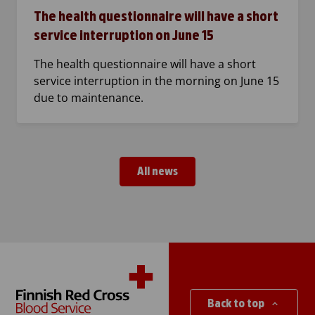
The health questionnaire will have a short
service interruption on June 15
The health questionnaire will have a short
service interruption in the morning on June 15
due to maintenance.
All news
Back to top