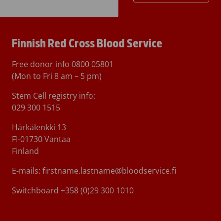
Finnish Red Cross Blood Service
Free donor info
0800 05801
(Mon to Fri 8 am – 5 pm)
Stem Cell registry info:
029 300 1515
Härkälenkki 13
FI-01730 Vantaa
Finland
E-mails: firstname.lastname@bloodservice.fi
Switchboard
+358 (0)29 300 1010