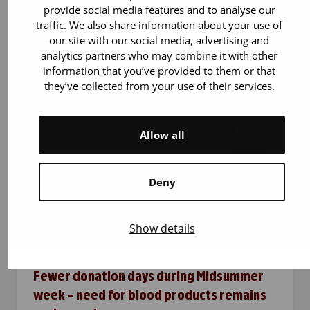
time
provide social media features and to analyse our
traffic. We also share information about your use of
Blood donors are needed all year round – also
our site with our social media, advertising and
during the …
analytics partners who may combine it with other
information that you’ve provided to them or that
they’ve collected from your use of their services.
Allow all
Deny
Show details
15.6.2026
Blood donation
Fewer donation days during Midsummer
week – need for blood products remains