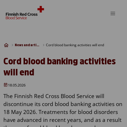
Skip to content
Cord blood banking activities will end
News and articles
Cord blood banking activities
will end
18.05.2026
The Finnish Red Cross Blood Service will
discontinue its cord blood banking activities on
18 May 2026. Treatments for blood disorders
have advanced in recent years, and as a result