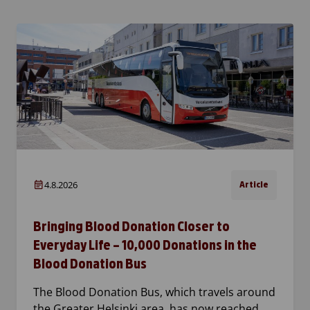
4.8.2026
Article
Bringing Blood Donation Closer to
Everyday Life – 10,000 Donations in the
Blood Donation Bus
The Blood Donation Bus, which travels around
the Greater Helsinki area, has now reached