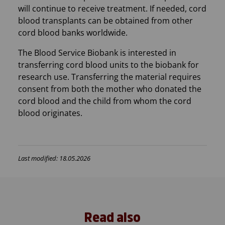
will continue to receive treatment. If needed, cord
blood transplants can be obtained from other
cord blood banks worldwide.
The Blood Service Biobank is interested in
transferring cord blood units to the biobank for
research use. Transferring the material requires
consent from both the mother who donated the
cord blood and the child from whom the cord
blood originates.
Last modified: 18.05.2026
Read also