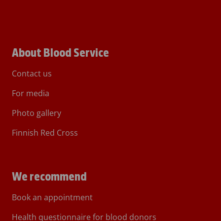
About Blood Service
Contact us
For media
Photo gallery
Finnish Red Cross
We recommend
Book an appointment
Health questionnaire for blood donors