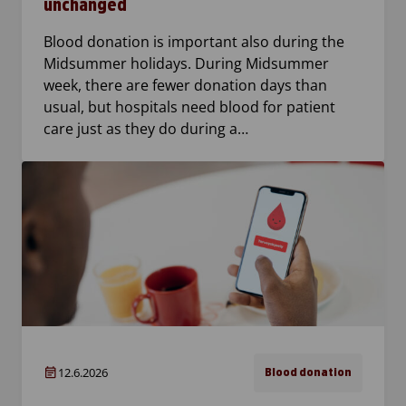
unchanged
Blood donation is important also during the
Midsummer holidays. During Midsummer
week, there are fewer donation days than
usual, but hospitals need blood for patient
care just as they do during a…
12.6.2026
Blood donation