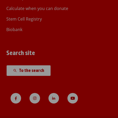
Calculate when you can donate
Stem Cell Registry
Biobank
Search site
To the search