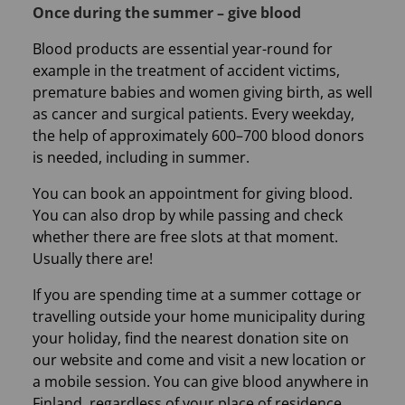
Once during the summer – give blood
Blood products are essential year-round for
example in the treatment of accident victims,
premature babies and women giving birth, as well
as cancer and surgical patients. Every weekday,
the help of approximately 600–700 blood donors
is needed, including in summer.
You can book an appointment for giving blood.
You can also drop by while passing and check
whether there are free slots at that moment.
Usually there are!
If you are spending time at a summer cottage or
travelling outside your home municipality during
your holiday, find the nearest donation site on
our website and come and visit a new location or
a mobile session. You can give blood anywhere in
Finland, regardless of your place of residence.