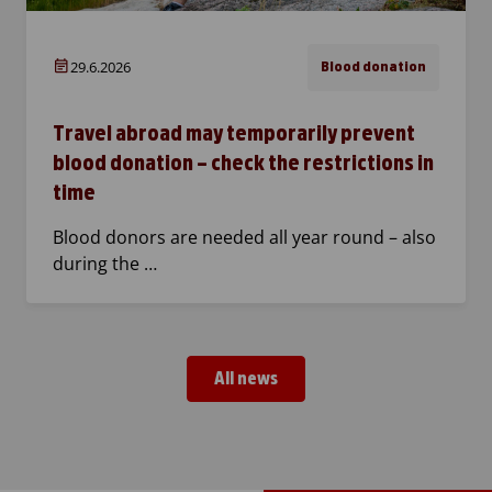
29.6.2026
Blood donation
Travel abroad may temporarily prevent
blood donation – check the restrictions in
time
Blood donors are needed all year round – also
during the …
All news