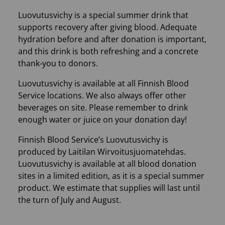
Luovutusvichy is a special summer drink that
supports recovery after giving blood. Adequate
hydration before and after donation is important,
and this drink is both refreshing and a concrete
thank-you to donors.
Luovutusvichy is available at all Finnish Blood
Service locations. We also always offer other
beverages on site. Please remember to drink
enough water or juice on your donation day!
Finnish Blood Service’s Luovutusvichy is
produced by Laitilan Wirvoitusjuomatehdas.
Luovutusvichy is available at all blood donation
sites in a limited edition, as it is a special summer
product. We estimate that supplies will last until
the turn of July and August.