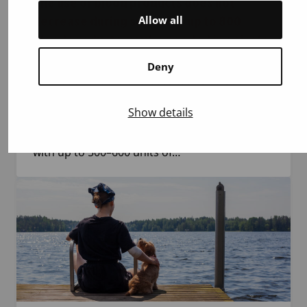
The use of blood products does not
Allow all
decrease during summer – up to 800
blood products may be needed in a single
weekend
Deny
Summer holidays and heat reduce blood
donation, but the need for blood products in
Show details
hospitals remains unchanged. During one
weekend, the Blood Service supplies hospitals
with up to 500–600 units of…