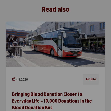
Read also
4.8.2026
Article
Bringing Blood Donation Closer to
Everyday Life – 10,000 Donations in the
Blood Donation Bus