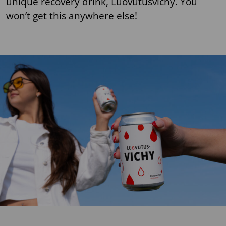
unique recovery drink, Luovutusvichy. You
won’t get this anywhere else!