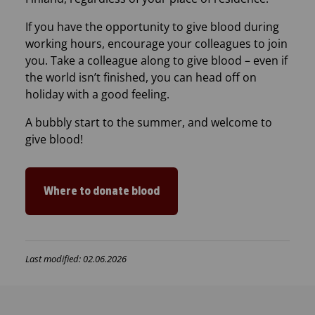
If you have the opportunity to give blood during
working hours, encourage your colleagues to join
you. Take a colleague along to give blood – even if
the world isn’t finished, you can head off on
holiday with a good feeling.
A bubbly start to the summer, and welcome to
give blood!
Where to donate blood
Last modified: 02.06.2026