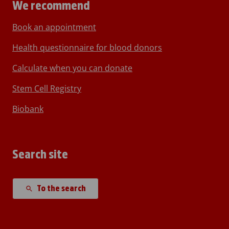
We recommend
Book an appointment
Health questionnaire for blood donors
Calculate when you can donate
Stem Cell Registry
Biobank
Search site
To the search