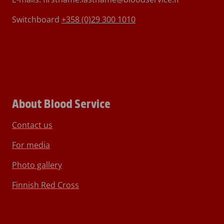
Switchboard
+358 (0)29 300 1010
About Blood Service
Contact us
For media
Photo gallery
Finnish Red Cross