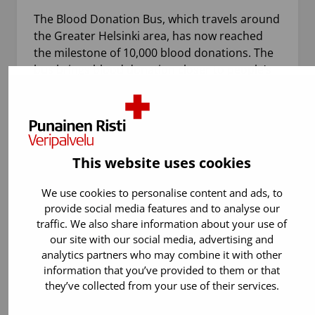
The Blood Donation Bus, which travels around
the Greater Helsinki area, has now reached
the milestone of 10,000 blood donations. The
bus brings blood donation closer to people’s
everyday lives and…
This website uses cookies
We use cookies to personalise content and ads, to
provide social media features and to analyse our
traffic. We also share information about your use of
our site with our social media, advertising and
analytics partners who may combine it with other
information that you’ve provided to them or that
21.7.2026
Blood donation
they’ve collected from your use of their services.