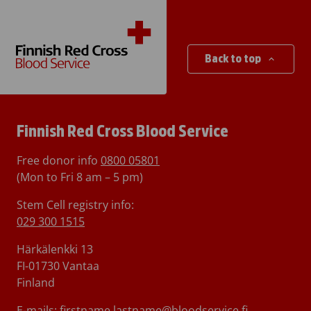
Back to top
Finnish Red Cross Blood Service
Free donor info
0800 05801
(Mon to Fri 8 am – 5 pm)
Stem Cell registry info:
029 300 1515
Härkälenkki 13
FI-01730 Vantaa
Finland
E-mails: firstname.lastname@bloodservice.fi