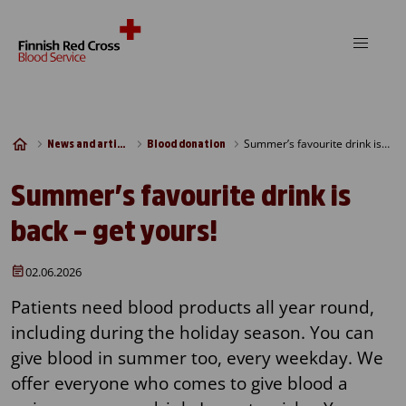
Skip to content
Summer’s favourite drink is back – get yours!
News and articles
Blood donation
Summer’s favourite drink is
back – get yours!
02.06.2026
Patients need blood products all year round,
including during the holiday season. You can
give blood in summer too, every weekday. We
offer everyone who comes to give blood a