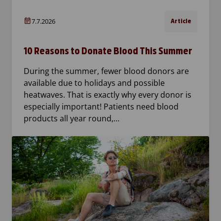
7.7.2026
Article
10 Reasons to Donate Blood This Summer
During the summer, fewer blood donors are
available due to holidays and possible
heatwaves. That is exactly why every donor is
especially important! Patients need blood
products all year round,…