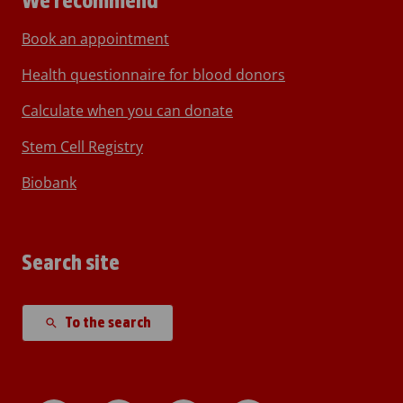
We recommend
Book an appointment
Health questionnaire for blood donors
Calculate when you can donate
Stem Cell Registry
Biobank
Search site
To the search