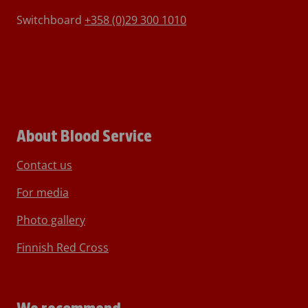
Switchboard
+358 (0)29 300 1010
About Blood Service
Contact us
For media
Photo gallery
Finnish Red Cross