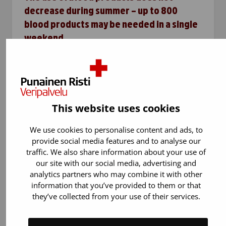
decrease during summer – up to 800
blood products may be needed in a single
weekend
Summer holidays and heat reduce blood
donation, but the need for blood products in
hospitals remains unchanged. During one
weekend, the Blood Service supplies hospitals
This website uses cookies
with up to 500–600 units of…
We use cookies to personalise content and ads, to
provide social media features and to analyse our
traffic. We also share information about your use of
our site with our social media, advertising and
analytics partners who may combine it with other
information that you’ve provided to them or that
they’ve collected from your use of their services.