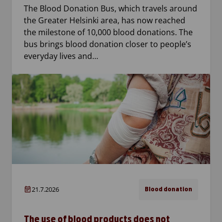
The Blood Donation Bus, which travels around
the Greater Helsinki area, has now reached
the milestone of 10,000 blood donations. The
bus brings blood donation closer to people’s
everyday lives and…
21.7.2026
Blood donation
The use of blood products does not