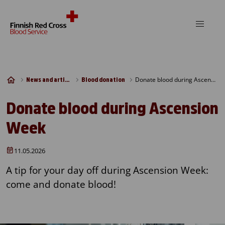
Skip to content
Donate blood during Ascension Week
News and articles
Blood donation
Donate blood during Ascension
Week
11.05.2026
A tip for your day off during Ascension Week:
come and donate blood!