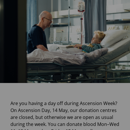
Are you having a day off during Ascension Week?
On Ascension Day, 14 May, our donation centres
are closed, but otherwise we are open as usual
during the week. You can donate blood Mon–Wed