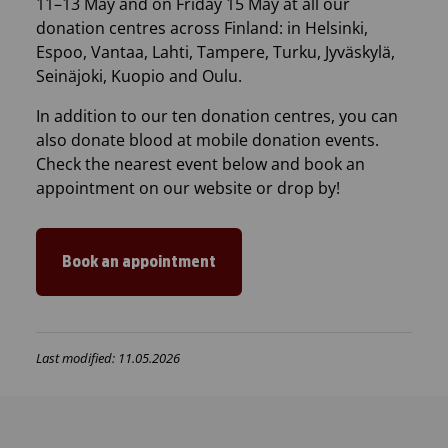
11–13 May and on Friday 15 May at all our
donation centres across Finland: in Helsinki,
Espoo, Vantaa, Lahti, Tampere, Turku, Jyväskylä,
Seinäjoki, Kuopio and Oulu.
In addition to our ten donation centres, you can
also donate blood at mobile donation events.
Check the nearest event below and book an
appointment on our website or drop by!
Book an appointment
Last modified: 11.05.2026