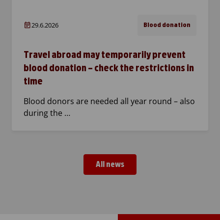
29.6.2026
Blood donation
Travel abroad may temporarily prevent
blood donation – check the restrictions in
time
Blood donors are needed all year round – also
during the …
All news