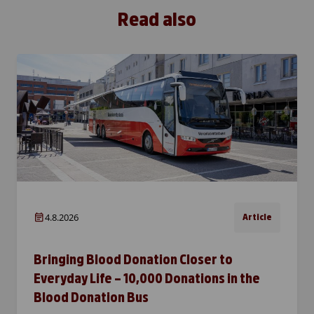
Read also
4.8.2026
Article
Bringing Blood Donation Closer to
Everyday Life – 10,000 Donations in the
Blood Donation Bus