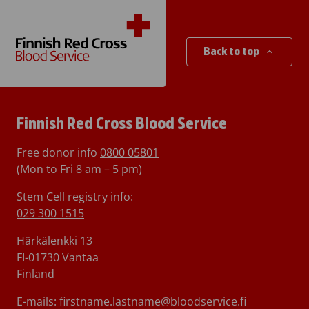
Back to top
Finnish Red Cross Blood Service
Free donor info
0800 05801
(Mon to Fri 8 am – 5 pm)
Stem Cell registry info:
029 300 1515
Härkälenkki 13
FI-01730 Vantaa
Finland
E-mails: firstname.lastname@bloodservice.fi