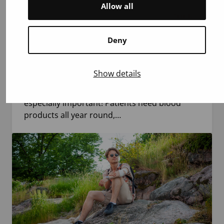
Allow all
7.7.2026
Article
Deny
10 Reasons to Donate Blood This Summer
During the summer, fewer blood donors are
Show details
available due to holidays and possible
heatwaves. That is exactly why every donor is
especially important! Patients need blood
products all year round,…