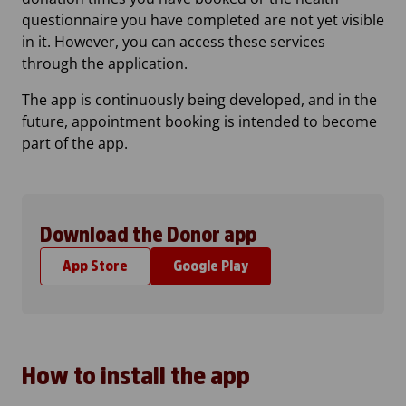
questionnaire you have completed are not yet visible
in it. However, you can access these services
through the application.
The app is continuously being developed, and in the
future, appointment booking is intended to become
part of the app.
Download the Donor app
App Store
Google Play
How to install the app