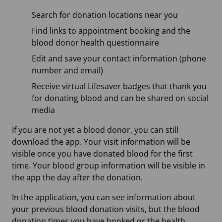
Search for donation locations near you
Find links to appointment booking and the
blood donor health questionnaire
Edit and save your contact information (phone
number and email)
Receive virtual Lifesaver badges that thank you
for donating blood and can be shared on social
media
If you are not yet a blood donor, you can still
download the app. Your visit information will be
visible once you have donated blood for the first
time. Your blood group information will be visible in
the app the day after the donation.
In the application, you can see information about
your previous blood donation visits, but the blood
donation times you have booked or the health