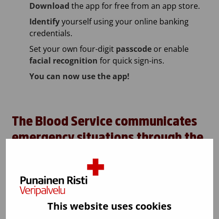
Download
the app for free from an app store.
Identify
yourself using your online banking
credentials.
Set your own four-digit
passcode
or enable
facial recognition
for quick sign-ins.
You can now use the app!
The Blood Service communicates
emergency situations through the
application
The Blood Service can inform blood donors through
the application in acute critical situations, such as
major accident situations.
This website uses cookies
The emergency message feature is used only in