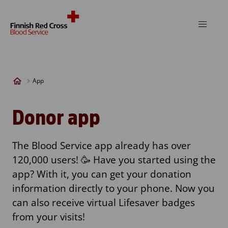
Skip to content
App
Donor app
The Blood Service app already has over
120,000 users! 🥳 Have you started using the
app? With it, you can get your donation
information directly to your phone. Now you
can also receive virtual Lifesaver badges
from your visits!