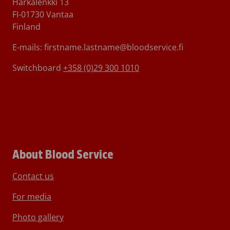
Härkälenkki 13
FI-01730 Vantaa
Finland
E-mails: firstname.lastname@bloodservice.fi
Switchboard
+358 (0)29 300 1010
About Blood Service
Contact us
For media
Photo gallery