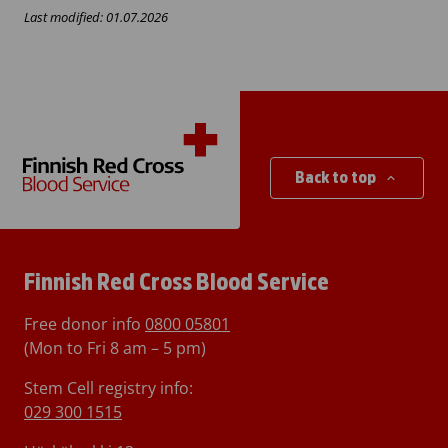
Last modified: 01.07.2026
Back to top
Finnish Red Cross Blood Service
Free donor info
0800 05801
(Mon to Fri 8 am – 5 pm)
Stem Cell registry info:
029 300 1515