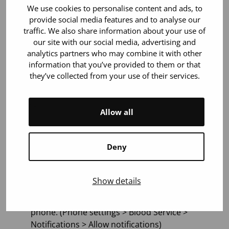
We use cookies to personalise content and ads, to
exceptional emergencies, and not in regular
provide social media features and to analyse our
communication. Please allow notifications from the
traffic. We also share information about your use of
application. Then you will also receive messages
our site with our social media, advertising and
from the Blood Service regarding exceptional
analytics partners who may combine it with other
situations directly to your phone.
information that you’ve provided to them or that
they’ve collected from your use of their services.
Receiving emergency messages requires allowing
notifications sent by the Blood Service on your
phone.
Allow all
Here’s how you can ensure that you receive Blood
Service’s emergency messages directly to your
Deny
phone:
Download the app or update it to the latest
Show details
version (1.2 or newer).
Allow the app to send notifications to your
phone. (Phone settings > Blood Service >
Notifications > Allow notifications)