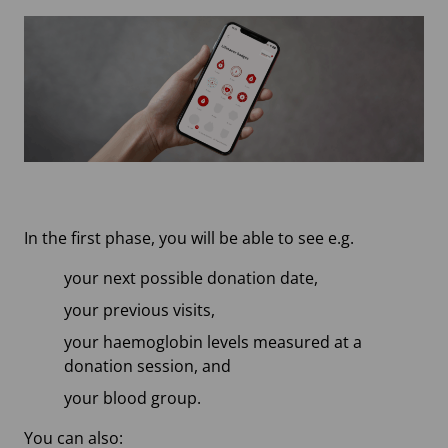
In the first phase, you will be able to see e.g.
your next possible donation date,
your previous visits,
your haemoglobin levels measured at a
donation session, and
your blood group.
You can also: