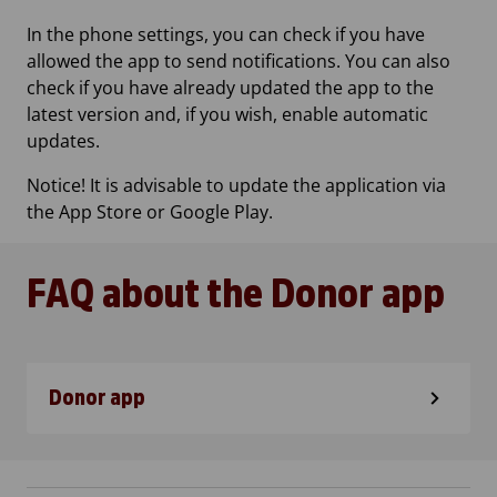
In the phone settings, you can check if you have
allowed the app to send notifications. You can also
check if you have already updated the app to the
latest version and, if you wish, enable automatic
updates.
Notice! It is advisable to update the application via
the App Store or Google Play.
FAQ about the Donor app
Donor app