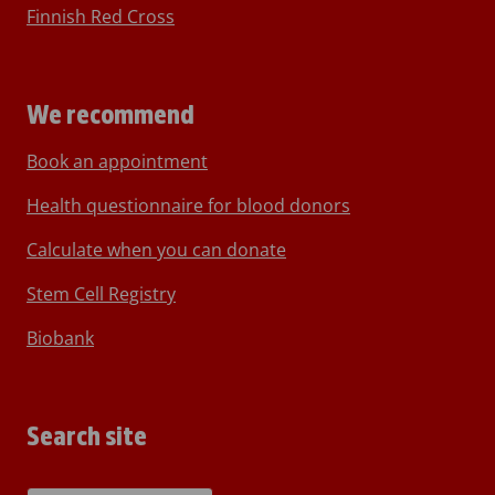
Finnish Red Cross
We recommend
Book an appointment
Health questionnaire for blood donors
Calculate when you can donate
Stem Cell Registry
Biobank
Search site