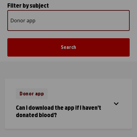
Filter by subject
Donor app
Can I download the app if I haven't
donated blood?