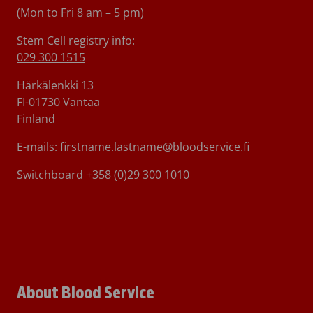
(Mon to Fri 8 am – 5 pm)
Stem Cell registry info:
029 300 1515
Härkälenkki 13
FI-01730 Vantaa
Finland
E-mails: firstname.lastname@bloodservice.fi
Switchboard
+358 (0)29 300 1010
About Blood Service