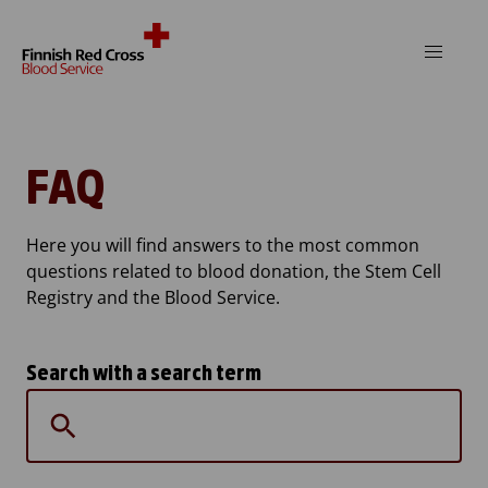
Skip to content
FAQ
Here you will find answers to the most common
questions related to blood donation, the Stem Cell
Registry and the Blood Service.
Search with a search term