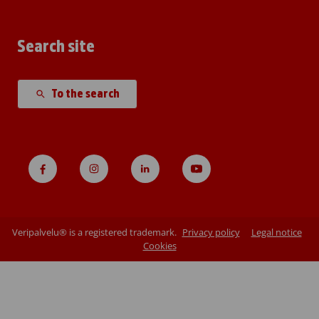
Search site
To the search
Veripalvelu® is a registered trademark.
Privacy policy
Legal notice
Cookies