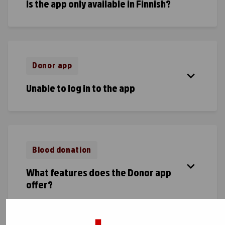
Is the app only available in Finnish?
Donor app
Unable to log in to the app
Blood donation
What features does the Donor app
offer?