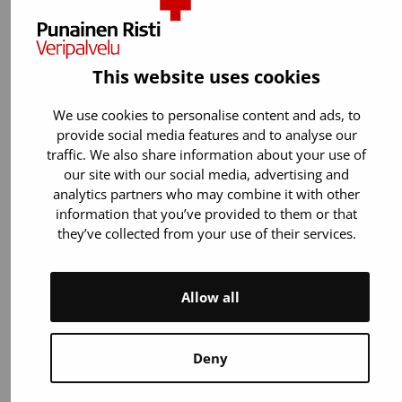
Donor app
This website uses cookies
Who can see my data in the app?
We use cookies to personalise content and ads, to
provide social media features and to analyse our
traffic. We also share information about your use of
our site with our social media, advertising and
Donor app
analytics partners who may combine it with other
information that you’ve provided to them or that
Will the app notify me of any
they’ve collected from your use of their services.
abnormal results from viral tests?
Allow all
Deny
Donor app