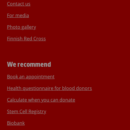
Contact us
For media
Photo gallery
Finnish Red Cross
We recommend
Book an appointment
Health questionnaire for blood donors
Calculate when you can donate
Stem Cell Registry
Biobank