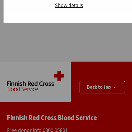
Will the app remind me about my
Show details
next appointment?
Back to top
Finnish Red Cross Blood Service
Free donor info
0800 05801