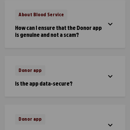
About Blood Service
How can I ensure that the Donor app
is genuine and not a scam?
Donor app
Is the app data-secure?
Donor app