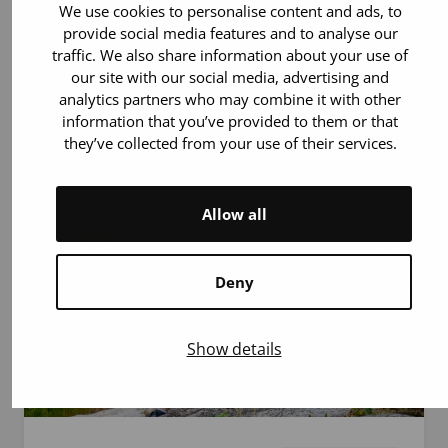
7.7.2026
Article
We use cookies to personalise content and ads, to
provide social media features and to analyse our
traffic. We also share information about your use of
10 Reasons to Donate Blood This Summer
our site with our social media, advertising and
analytics partners who may combine it with other
During the summer, fewer blood donors are
information that you’ve provided to them or that
available due to holidays and possible
they’ve collected from your use of their services.
heatwaves. That is exactly why every donor is
especially important! Patients need blood
products all year round,…
Allow all
Deny
Show details