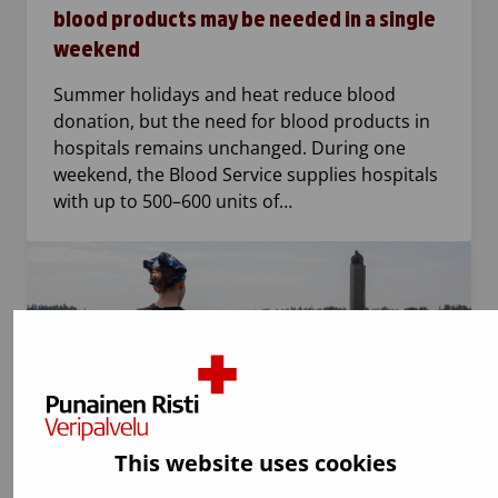
blood products may be needed in a single
weekend
Summer holidays and heat reduce blood
donation, but the need for blood products in
hospitals remains unchanged. During one
weekend, the Blood Service supplies hospitals
with up to 500–600 units of…
This website uses cookies