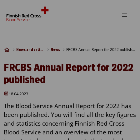
Skip to content
FRCBS Annual Report for 2022 published
News and articles
News
FRCBS Annual Report for 2022
published
18.04.2023
The Blood Service Annual Report for 2022 has
been published. You will find all the key figures
and statistics concerning Finnish Red Cross
Blood Service and an overview of the most