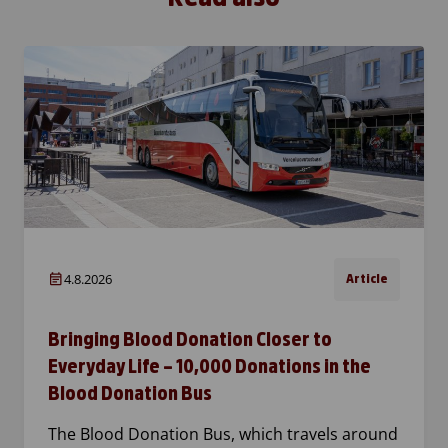
4.8.2026
Article
Bringing Blood Donation Closer to
Everyday Life – 10,000 Donations in the
Blood Donation Bus
The Blood Donation Bus, which travels around