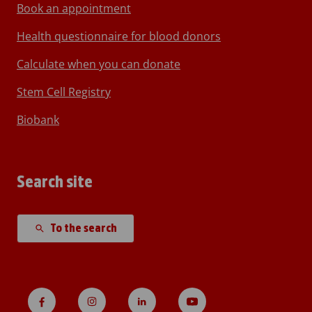
Book an appointment
Health questionnaire for blood donors
Calculate when you can donate
Stem Cell Registry
Biobank
Search site
To the search