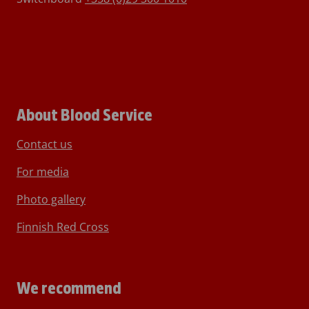
About Blood Service
Contact us
For media
Photo gallery
Finnish Red Cross
We recommend