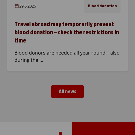
29.6.2026
Blood donation
Travel abroad may temporarily prevent
blood donation – check the restrictions in
time
Blood donors are needed all year round – also
during the …
All news