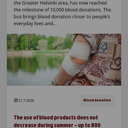
the Greater Helsinki area, has now reached
the milestone of 10,000 blood donations. The
bus brings blood donation closer to people’s
everyday lives and…
21.7.2026
Blood donation
The use of blood products does not
decrease during summer – up to 800