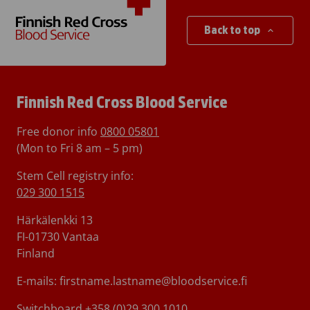
Back to top
Finnish Red Cross Blood Service
Free donor info
0800 05801
(Mon to Fri 8 am – 5 pm)
Stem Cell registry info:
029 300 1515
Härkälenkki 13
FI-01730 Vantaa
Finland
E-mails: firstname.lastname@bloodservice.fi
Switchboard
+358 (0)29 300 1010