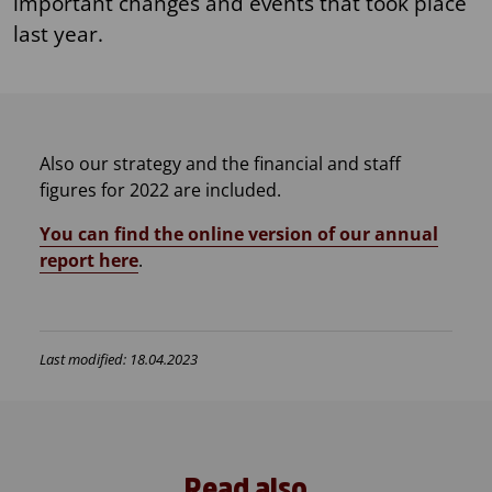
important changes and events that took place
last year.
Also our strategy and the financial and staff
figures for 2022 are included.
​​You can find the online version of our annual
report here
.
Last modified: 18.04.2023
Read also