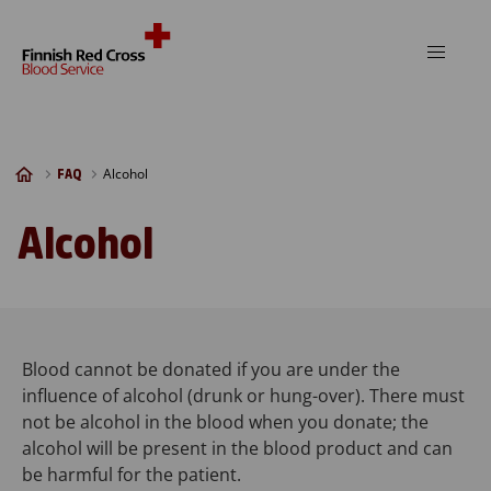
Skip to content
Alcohol
FAQ
Alcohol
Blood cannot be donated if you are under the
influence of alcohol (drunk or hung-over). There must
not be alcohol in the blood when you donate; the
alcohol will be present in the blood product and can
be harmful for the patient.