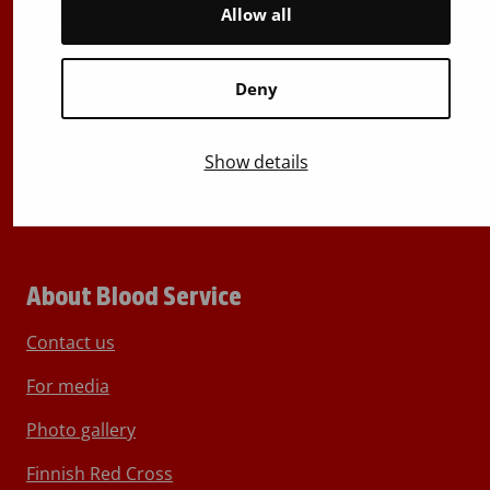
Allow all
Finland
E-mails: firstname.lastname@bloodservice.fi
Deny
Switchboard
+358 (0)29 300 1010
Show details
About Blood Service
Contact us
For media
Photo gallery
Finnish Red Cross