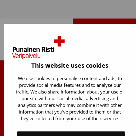
Back to top
This website uses cookies
Finnish Red Cross Blood Service
We use cookies to personalise content and ads, to
provide social media features and to analyse our
Free donor info
0800 05801
traffic. We also share information about your use of
(Mon to Fri 8 am – 5 pm)
our site with our social media, advertising and
analytics partners who may combine it with other
Stem Cell registry info:
information that you’ve provided to them or that
029 300 1515
they’ve collected from your use of their services.
Härkälenkki 13
FI-01730 Vantaa