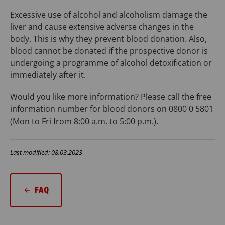
Excessive use of alcohol and alcoholism damage the
liver and cause extensive adverse changes in the
body. This is why they prevent blood donation. Also,
blood cannot be donated if the prospective donor is
undergoing a programme of alcohol detoxification or
immediately after it.
Would you like more information? Please call the free
information number for blood donors on 0800 0 5801
(Mon to Fri from 8:00 a.m. to 5:00 p.m.).
Last modified: 08.03.2023
FAQ