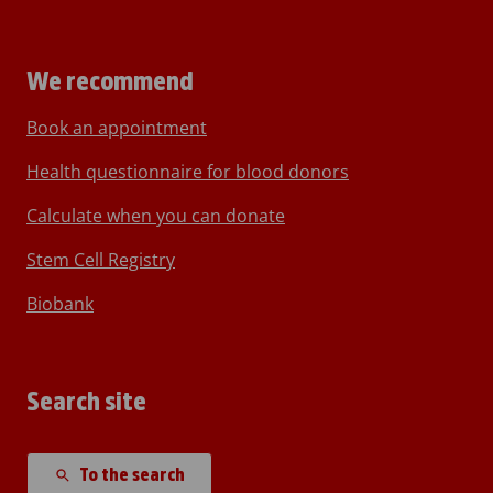
We recommend
Book an appointment
Health questionnaire for blood donors
Calculate when you can donate
Stem Cell Registry
Biobank
Search site
To the search