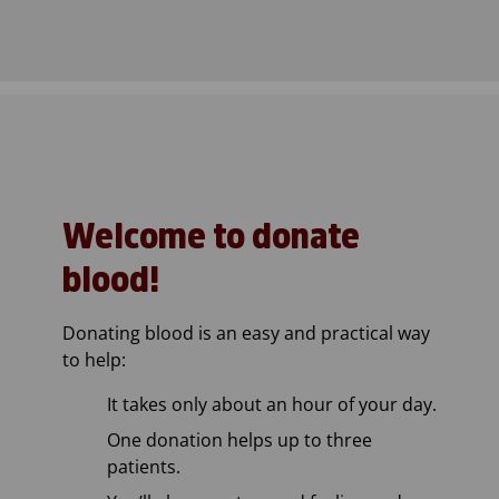
Welcome to donate
blood!
Donating blood is an easy and practical way
to help:
It takes only about an hour of your day.
One donation helps up to three
patients.