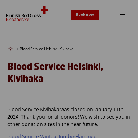
Skip to content
Book now
Blood Service Helsinki, Kivihaka
Blood Service Helsinki,
Kivihaka
Blood Service Kivihaka was closed on January 11th
2024. Thank you for all donors! We wish to see you in
other donation sites in the near future.
Blood Service Vantaa, Jumbo-Flamingo