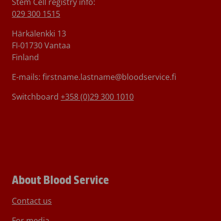
Stem Cell registry info:
029 300 1515
Härkälenkki 13
FI-01730 Vantaa
Finland
E-mails: firstname.lastname@bloodservice.fi
Switchboard
+358 (0)29 300 1010
About Blood Service
Contact us
For media