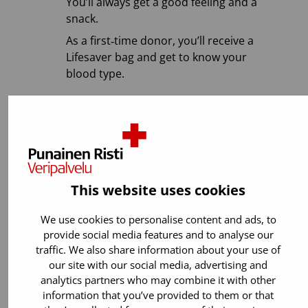
You’ll always get a good feeling and a
snack.
As a first‑time donor, you’ll receive a
Lifesaver bag and get to know your
blood type.
Most of us can donate blood. If you are
healthy, aged 18–65, and weigh at least 50
kg, start donating blood and make a
difference by helping patients! ❤️
This website uses cookies
We use cookies to personalise content and ads, to
provide social media features and to analyse our
traffic. We also share information about your use of
our site with our social media, advertising and
analytics partners who may combine it with other
information that you’ve provided to them or that