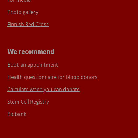
Photo gallery
Finnish Red Cross
We recommend
Book an appointment
Health questionnaire for blood donors
Calculate when you can donate
Stem Cell Registry
Biobank