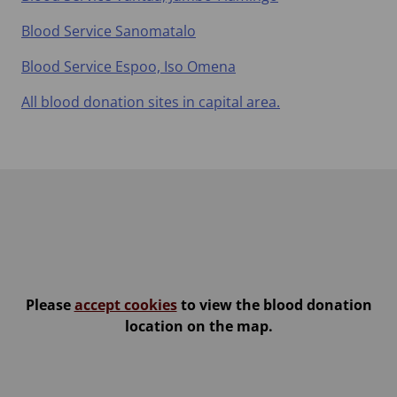
Blood Service Sanomatalo
Blood Service Espoo, Iso Omena
All blood donation sites in capital area.
Please
accept cookies
to view the blood donation
location on the map.