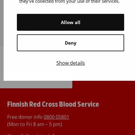
they’ve collected from your use of their services.
Allow all
All locations
Deny
Show details
Back to top
Finnish Red Cross Blood Service
Free donor info
0800 05801
(Mon to Fri 8 am – 5 pm)