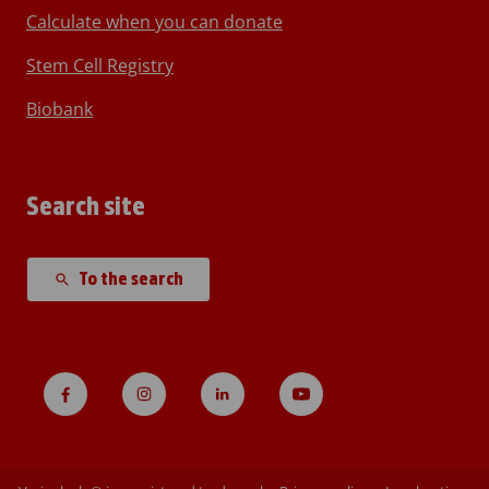
Calculate when you can donate
Stem Cell Registry
Biobank
Search site
To the search