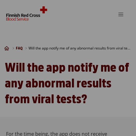
Skip to content
Will the app notify me of any abnormal results from viral tests?
FAQ
Will the app notify me of
any abnormal results
from viral tests?
For the time being, the app does not receive