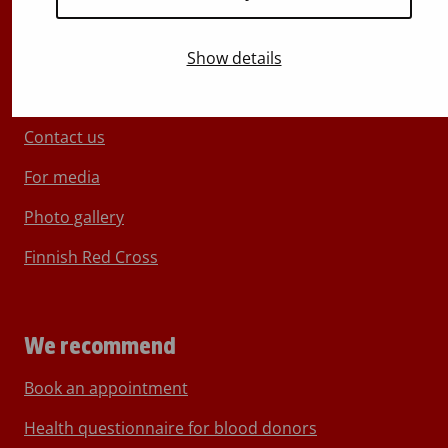
Show details
About Blood Service
Contact us
For media
Photo gallery
Finnish Red Cross
We recommend
Book an appointment
Health questionnaire for blood donors