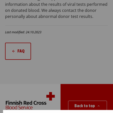
information about the results of viral tests performed
on donated blood. We always contact the donor
personally about abnormal donor test results.
Last modified: 24.10.2023
FAQ
Back to top