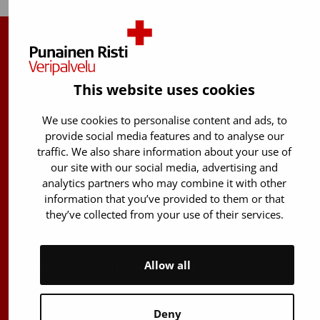
Finnish Red Cross Blood Service
Free donor info
0800 05801
This website uses cookies
(Mon to Fri 8 am – 5 pm)
We use cookies to personalise content and ads, to
Stem Cell registry info:
provide social media features and to analyse our
029 300 1515
traffic. We also share information about your use of
our site with our social media, advertising and
Härkälenkki 13
analytics partners who may combine it with other
FI-01730 Vantaa
information that you’ve provided to them or that
Finland
they’ve collected from your use of their services.
E-mails: firstname.lastname@bloodservice.fi
Allow all
Switchboard
+358 (0)29 300 1010
Deny