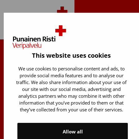
Back to top
This website uses cookies
Finnish Red Cross Blood Service
We use cookies to personalise content and ads, to
Free donor info
0800 05801
provide social media features and to analyse our
(Mon to Fri 8 am – 5 pm)
traffic. We also share information about your use of
Stem Cell registry info:
our site with our social media, advertising and
analytics partners who may combine it with other
029 300 1515
information that you’ve provided to them or that
Härkälenkki 13
they’ve collected from your use of their services.
FI-01730 Vantaa
Finland
Allow all
E-mails: firstname.lastname@bloodservice.fi