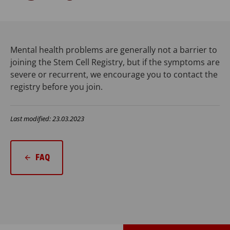
Mental health problems are generally not a barrier to
joining the Stem Cell Registry, but if the symptoms are
severe or recurrent, we encourage you to contact the
registry before you join.
Last modified: 23.03.2023
FAQ