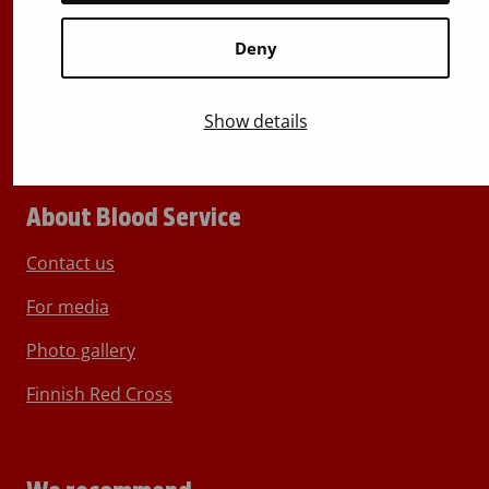
Switchboard
+358 (0)29 300 1010
Deny
Show details
About Blood Service
Contact us
For media
Photo gallery
Finnish Red Cross