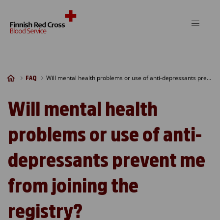
Skip to content
Will mental health problems or use of anti-depressants prevent me from joining the registry?
FAQ
Will mental health
problems or use of anti-
depressants prevent me
from joining the
registry?