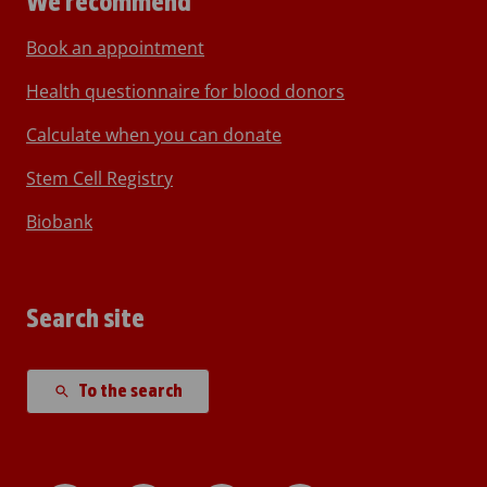
We recommend
Book an appointment
Health questionnaire for blood donors
Calculate when you can donate
Stem Cell Registry
Biobank
Search site
To the search