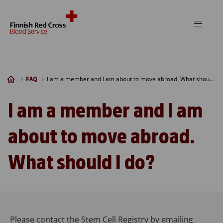
Skip to content
I am a member and I am about to move abroad. What should I do?
FAQ
I am a member and I am
about to move abroad.
What should I do?
Please contact the Stem Cell Registry by emailing