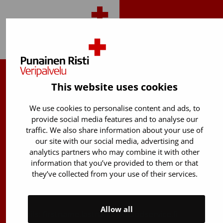
Back to top
Finnish Red Cross Blood Service
This website uses cookies
Free donor info
0800 05801
We use cookies to personalise content and ads, to
(Mon to Fri 8 am – 5 pm)
provide social media features and to analyse our
traffic. We also share information about your use of
Stem Cell registry info:
our site with our social media, advertising and
029 300 1515
analytics partners who may combine it with other
information that you’ve provided to them or that
Härkälenkki 13
they’ve collected from your use of their services.
FI-01730 Vantaa
Finland
Allow all
E-mails: firstname.lastname@bloodservice.fi