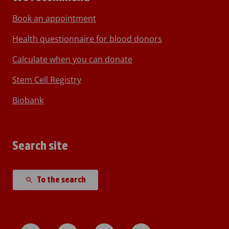
Book an appointment
Health questionnaire for blood donors
Calculate when you can donate
Stem Cell Registry
Biobank
Search site
To the search