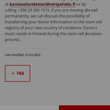
at
kantasolurekisteri@veripalvelu.fi
or by
calling
+358 29 300 1515
. If you are moving abroad
permanently, we can discuss the possibility of
transferring your donor information to the stem cell
registry of your new country of residence. Donors
must reside in Finland during the stem cell donation
process.
Last modified: 31.03.2023
FAQ