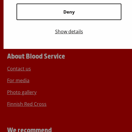
Switchboard
+358 (0)29 300 1010
Deny
Show details
About Blood Service
Contact us
For media
Photo gallery
Finnish Red Cross
We recommend