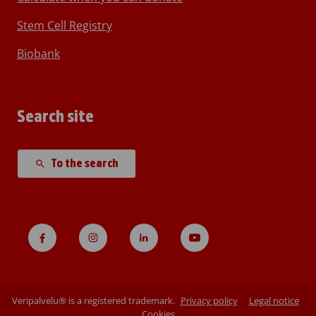
Stem Cell Registry
Biobank
Search site
To the search
Veripalvelu® is a registered trademark.
Privacy policy
Legal notice
Cookies