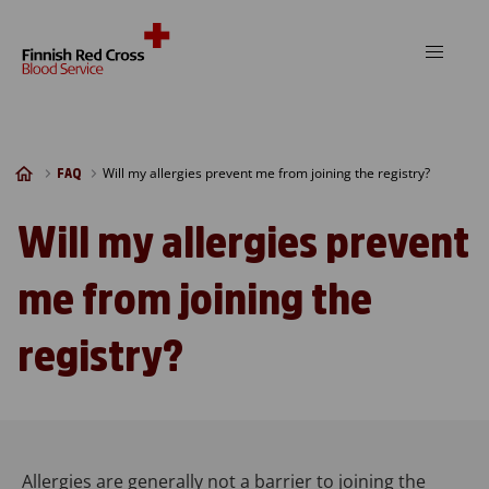
Skip to content
Will my allergies prevent me from joining the registry?
FAQ
Will my allergies prevent
me from joining the
registry?
Allergies are generally not a barrier to joining the