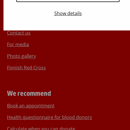
Show details
About Blood Service
Contact us
For media
Photo gallery
Finnish Red Cross
We recommend
Book an appointment
Health questionnaire for blood donors
Calculate when you can donate