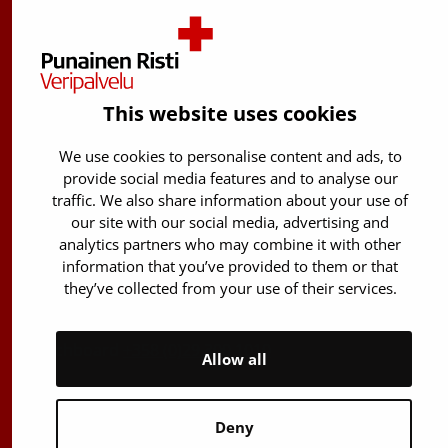
Finnish Red Cross Blood Service
Free donor info
0800 05801
This website uses cookies
(Mon to Fri 8 am – 5 pm)
We use cookies to personalise content and ads, to
Stem Cell registry info:
provide social media features and to analyse our
029 300 1515
traffic. We also share information about your use of
Härkälenkki 13
our site with our social media, advertising and
analytics partners who may combine it with other
FI-01730 Vantaa
information that you’ve provided to them or that
Finland
they’ve collected from your use of their services.
E-mails: firstname.lastname@bloodservice.fi
Switchboard
+358 (0)29 300 1010
Allow all
Deny