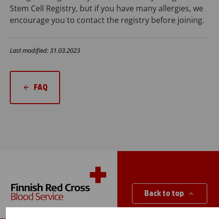
Stem Cell Registry, but if you have many allergies, we
encourage you to contact the registry before joining.
Last modified: 31.03.2023
FAQ
Back to top