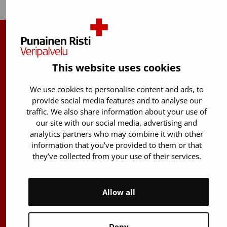
Finnish Red Cross Blood Service
This website uses cookies
Free donor info
0800 05801
(Mon to Fri 8 am – 5 pm)
We use cookies to personalise content and ads, to
Stem Cell registry info:
provide social media features and to analyse our
traffic. We also share information about your use of
029 300 1515
our site with our social media, advertising and
Härkälenkki 13
analytics partners who may combine it with other
FI-01730 Vantaa
information that you’ve provided to them or that
they’ve collected from your use of their services.
Finland
E-mails: firstname.lastname@bloodservice.fi
Allow all
Switchboard
+358 (0)29 300 1010
Deny