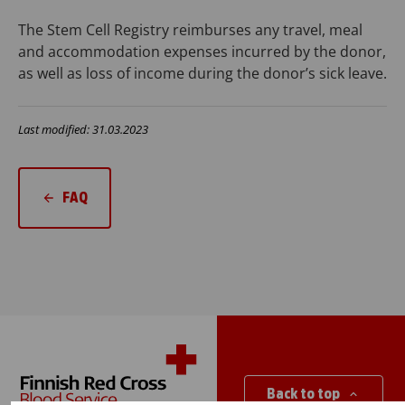
The Stem Cell Registry reimburses any travel, meal
and accommodation expenses incurred by the donor,
as well as loss of income during the donor’s sick leave.
Last modified: 31.03.2023
FAQ
Back to top