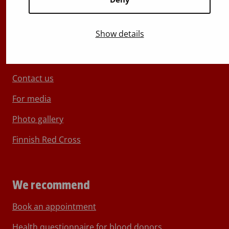
Show details
About Blood Service
Contact us
For media
Photo gallery
Finnish Red Cross
We recommend
Book an appointment
Health questionnaire for blood donors