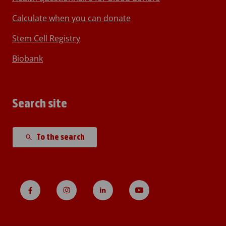
Calculate when you can donate
Stem Cell Registry
Biobank
Search site
To the search