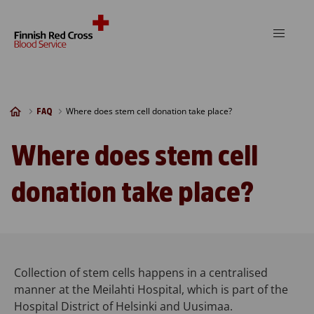
Skip to content
Where does stem cell donation take place?
FAQ
Where does stem cell
donation take place?
Collection of stem cells happens in a centralised
manner at the Meilahti Hospital, which is part of the
Hospital District of Helsinki and Uusimaa.