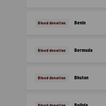
Benin
Blood donation
Bermuda
Blood donation
Bhutan
Blood donation
Bolivia
Blood donation