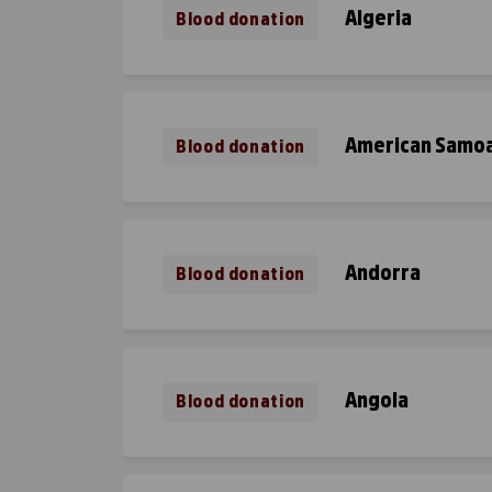
Algeria
Blood donation
American Samo
Blood donation
Andorra
Blood donation
Angola
Blood donation