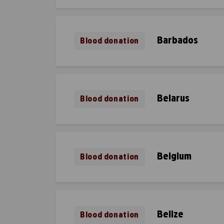
Barbados
Blood donation
Belarus
Blood donation
Belgium
Blood donation
Belize
Blood donation