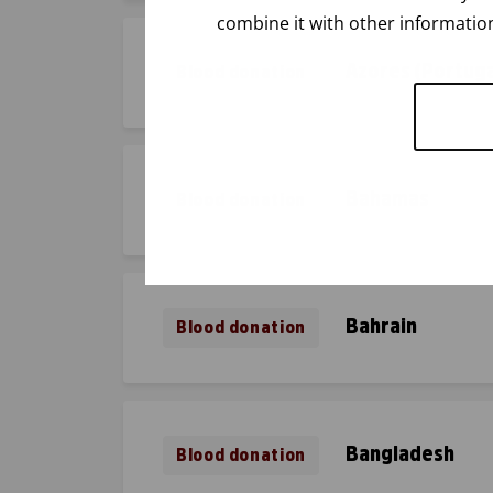
combine it with other information
Azores (Portuga
Blood donation
Bahamas
Blood donation
Bahrain
Blood donation
Bangladesh
Blood donation