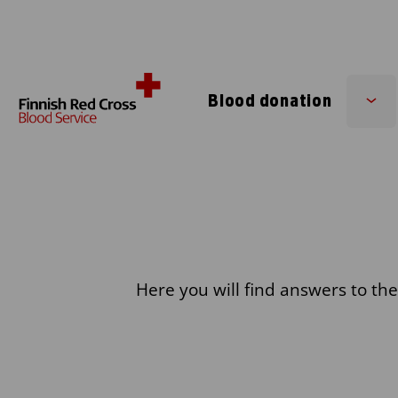
Skip to content
Blood donation
Su
me
Here you will find answers to th