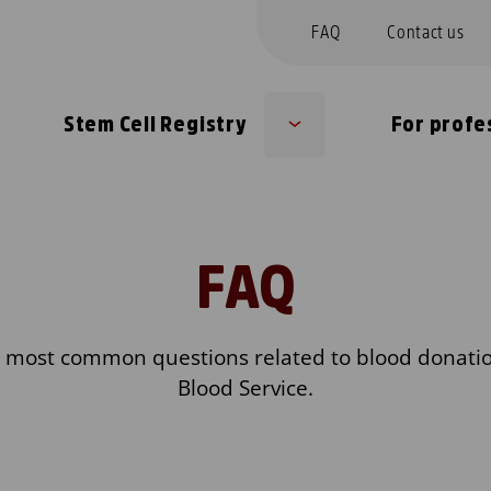
FAQ
Contact us
Stem Cell Registry
For profe
b
Sub
nu
menu
FAQ
e most common questions related to blood donatio
Blood Service.