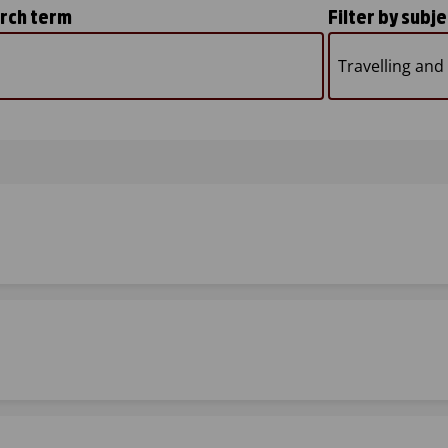
arch term
Filter by subje