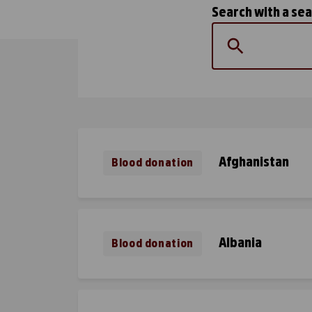
Search with a se
Afghanistan
Blood donation
Albania
Blood donation