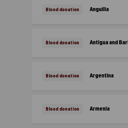
Anguilla
Blood donation
Antigua and Ba
Blood donation
Argentina
Blood donation
Armenia
Blood donation