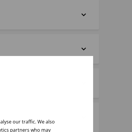
lyse our traffic. We also
lytics partners who may