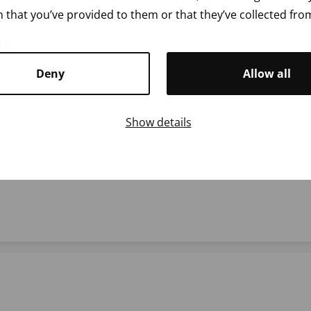
 that you’ve provided to them or that they’ve collected from
l)
Deny
Allow all
Show details