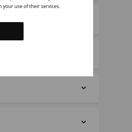
 your use of their services.