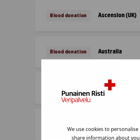
Ascension (UK)
Blood donation
Australia
Blood donation
Austria
Blood donation
Azerbaijan
Blood donation
We use cookies to personalise 
share information about your