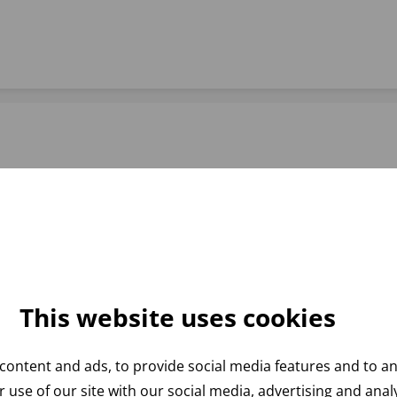
This website uses cookies
content and ads, to provide social media features and to ana
 use of our site with our social media, advertising and ana