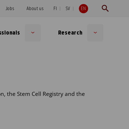
Jobs
About us
FI
SV
EN
ssionals
Research
Sub
Sub
menu
menu
n, the Stem Cell Registry and the