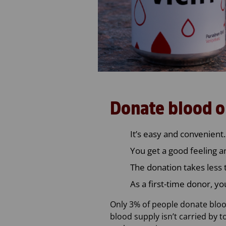
Donate blood o
It’s easy and convenient.
You get a good feeling a
The donation takes less 
As a first-time donor, yo
Only 3% of people donate blood
blood supply isn’t carried by 