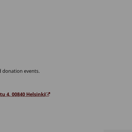
 donation events.
tu 4, 00840 Helsinki