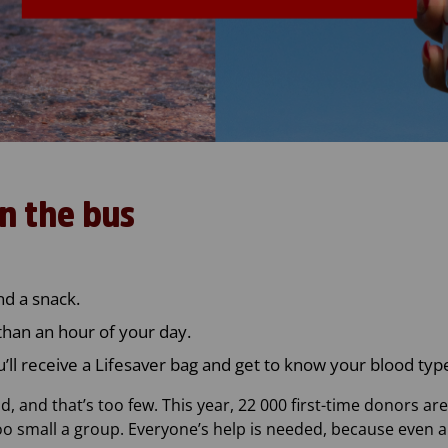
n the bus
nd a snack.
than an hour of your day.
u’ll receive a Lifesaver bag and get to know your blood typ
, and that’s too few. This year, 22 000 first-time donors ar
too small a group. Everyone’s help is needed, because even 