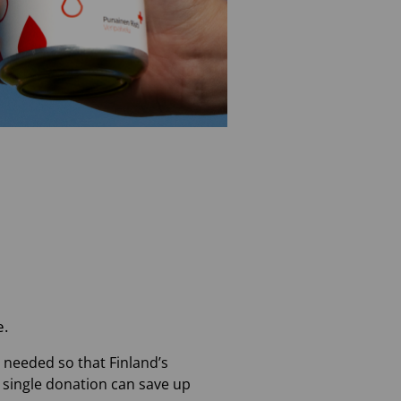
e.
e needed so that Finland’s
a single donation can save up