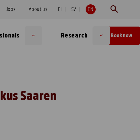
Jobs
About us
FI
SV
EN
sionals
Research
Book now
Sub
Sub
menu
menu
skus Saaren