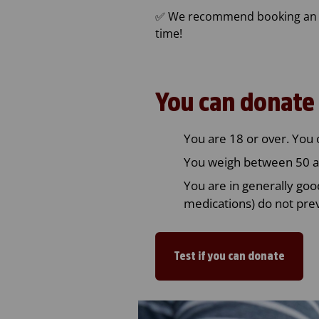
✅ We recommend booking an ap
time!
You can donate 
You are 18 or over. You 
You weigh between 50 a
You are in generally goo
medications) do not pre
Test if you can donate