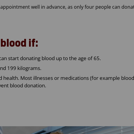
pointment well in advance, as only four people can donat
blood if:
can start donating blood up to the age of 65.
nd 199 kilograms.
d health. Most illnesses or medications (for example bloo
vent blood donation.