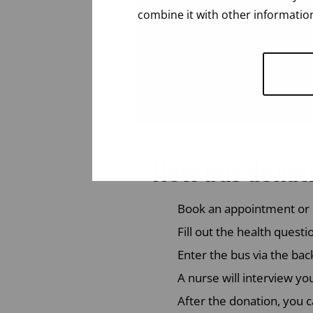
combine it with other information
How bus donat
Book an appointment or 
Fill out the health quest
Enter the bus via the bac
A nurse will interview yo
After the donation, you c