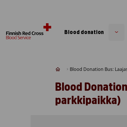
Skip to content
Blood donation
Sub
men
Blood Donation Bus: Laaja
Blood Donation
parkkipaikka)