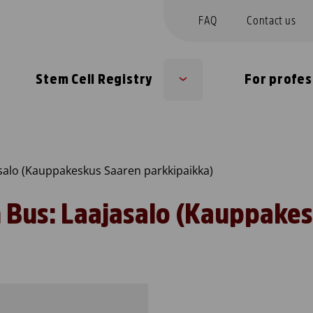
FAQ
Contact us
Stem Cell Registry
For profes
Sub
u
menu
salo (Kauppakeskus Saaren parkkipaikka)
 Bus: Laajasalo (Kauppake