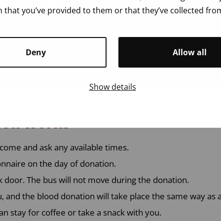
 that you’ve provided to them or that they’ve collected from
Deny
Allow all
Show details
ion works
come and ask any available times.
ionnaire on the day of donation.
k door. The bus will not move during the donation.
u, and the blood donation will take place the same way as a
an stay for coffee or take a snack with you.