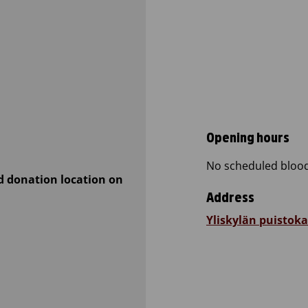
Opening hours
No scheduled blood
d donation location on
Address
Yliskylän puistoka