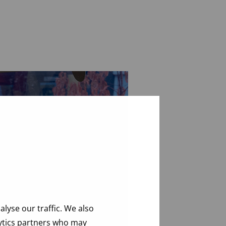
lyse our traffic. We also
lytics partners who may