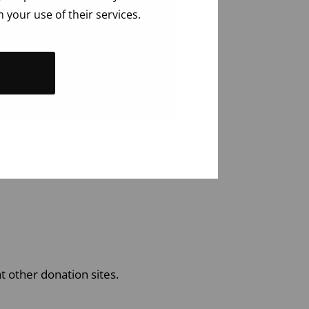
 your use of their services.
t other donation sites.