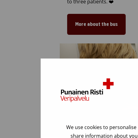
to three patients. ❤️
More about the bus
We use cookies to personalise 
share information about your