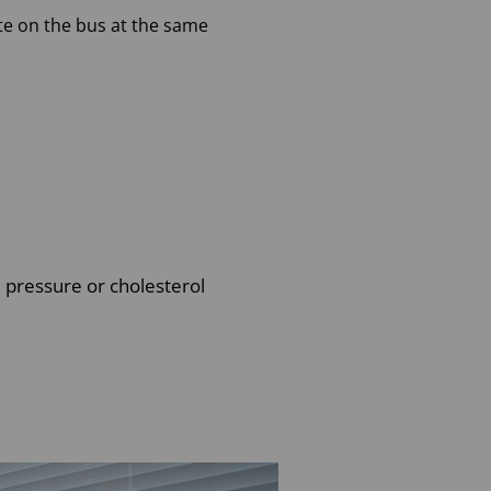
e on the bus at the same
d pressure or cholesterol