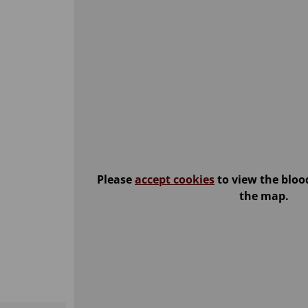
Please
accept cookies
to view the bloo
the map.