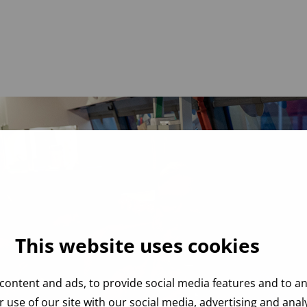
This website uses cookies
content and ads, to provide social media features and to ana
 use of our site with our social media, advertising and ana