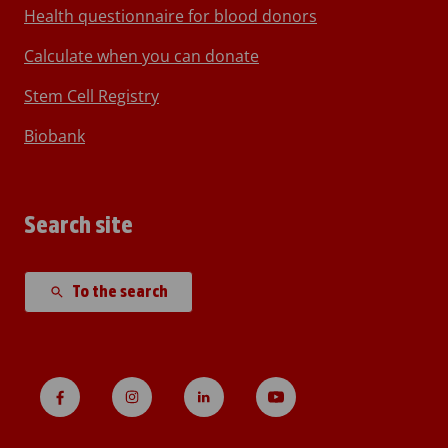
Health questionnaire for blood donors
Calculate when you can donate
Stem Cell Registry
Biobank
Search site
To the search