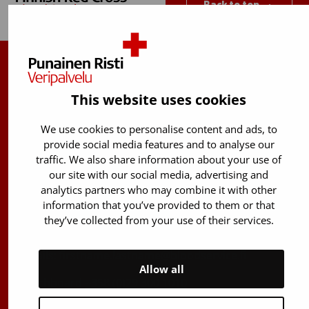
Back to top
Finnish Red Cross Blood Service
This website uses cookies
Free donor info
0800 05801
(Mon to Fri 8 am – 5 pm)
We use cookies to personalise content and ads, to
provide social media features and to analyse our
Stem Cell registry info:
traffic. We also share information about your use of
029 300 1515
our site with our social media, advertising and
analytics partners who may combine it with other
Härkälenkki 13
information that you’ve provided to them or that
FI-01730 Vantaa
they’ve collected from your use of their services.
Finland
E-mails: firstname.lastname@bloodservice.fi
Allow all
Switchboard
+358 (0)29 300 1010