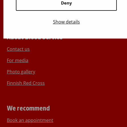
Deny
Show details
About Blood Service
Contact us
For media
Photo gallery
Finnish Red Cross
We recommend
Book an appointment