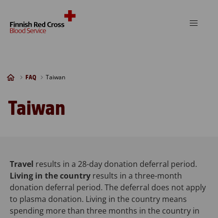
Skip to content
Taiwan
FAQ
Taiwan
Travel
results in a 28-day donation deferral period.
Living in the country
results in a three-month
donation deferral period. The deferral does not apply
to plasma donation. Living in the country means
spending more than three months in the country in