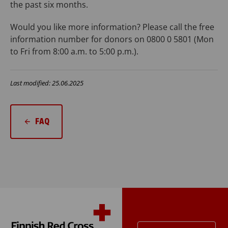
the past six months.
Would you like more information? Please call the free
information number for donors on 0800 0 5801 (Mon
to Fri from 8:00 a.m. to 5:00 p.m.).
Last modified: 25.06.2025
FAQ