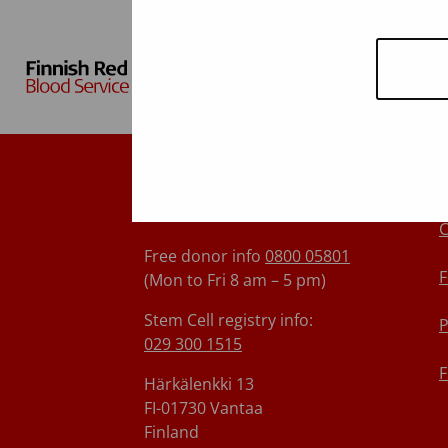
Finnish Red Cross Blood
Service
C
Free donor info
0800 05801
F
(Mon to Fri 8 am – 5 pm)
Stem Cell registry info:
P
029 300 1515
F
Härkälenkki 13
FI-01730 Vantaa
Finland