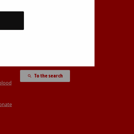
Back to top
Search site
To the search
blood
onate