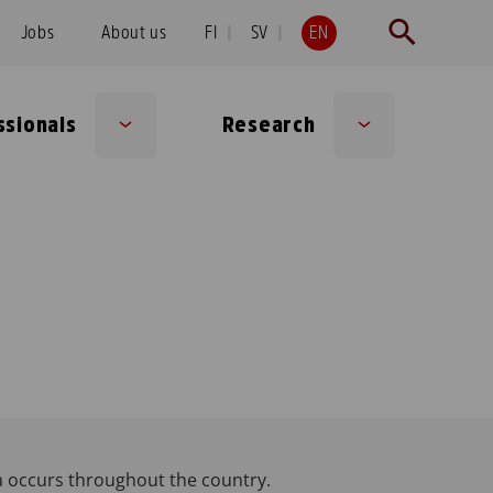
Jobs
About us
FI
SV
EN
ssionals
Research
Sub
Sub
menu
menu
a occurs throughout the country.