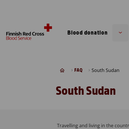
Skip to content
Blood donation
Su
me
South Sudan
FAQ
South Sudan
Travelling and living in the countr