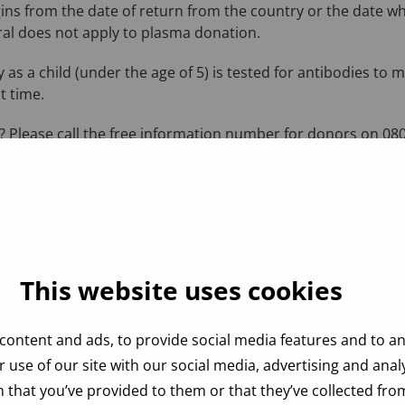
ins from the date of return from the country or the date w
al does not apply to plasma donation.
 as a child (under the age of 5) is tested for antibodies to 
t time.
 Please call the free information number for donors on 080
This website uses cookies
content and ads, to provide social media features and to ana
 use of our site with our social media, advertising and ana
 that you’ve provided to them or that they’ve collected from