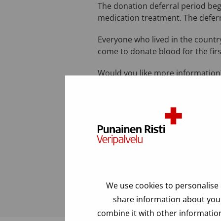
The donation deferral period beg
medication treatment. The deferr
Everyone who lived in the country
come to donate blood for the firs
Would you like more information?
a.m. to 5:00 p.m.).
Last modified: 24.06.2025
FAQ
We use cookies to personalise 
share information about your
combine it with other information