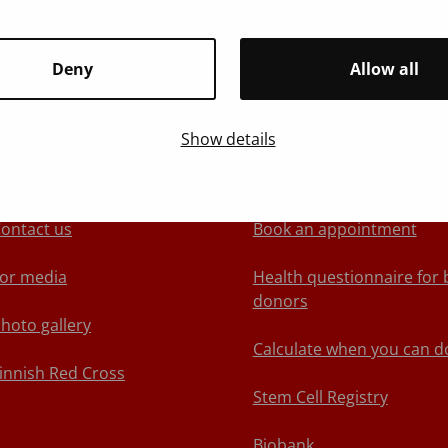
Deny
Allow all
Show details
About Blood Service
We recommend
ontact us
Book an appointment
or media
Health questionnaire for 
donors
hoto gallery
Calculate when you can d
innish Red Cross
Stem Cell Registry
Biobank