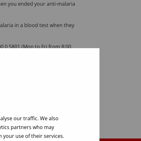
hen you ended your anti-malaria
malaria in a blood test when they
0 0 5801 (Mon to Fri from 8:00
lyse our traffic. We also
lytics partners who may
 your use of their services.