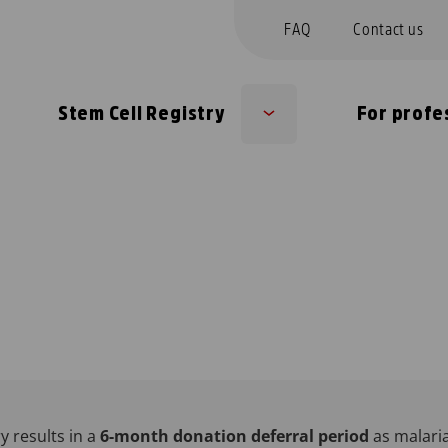
FAQ
Contact us
Stem Cell Registry
For profe
b
Sub
nu
menu
y results in a
6-month donation deferral period
as malari