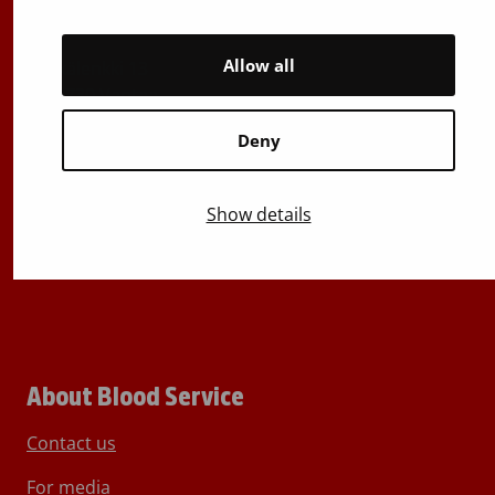
029 300 1515
Allow all
Härkälenkki 13
FI-01730 Vantaa
Finland
Deny
E-mails: firstname.lastname@bloodservice.fi
Switchboard
+358 (0)29 300 1010
Show details
About Blood Service
Contact us
For media