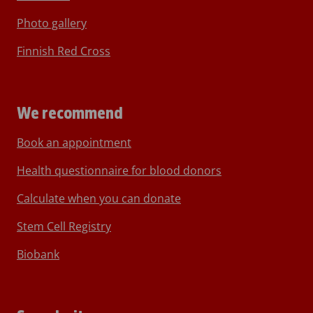
Photo gallery
Finnish Red Cross
We recommend
Book an appointment
Health questionnaire for blood donors
Calculate when you can donate
Stem Cell Registry
Biobank