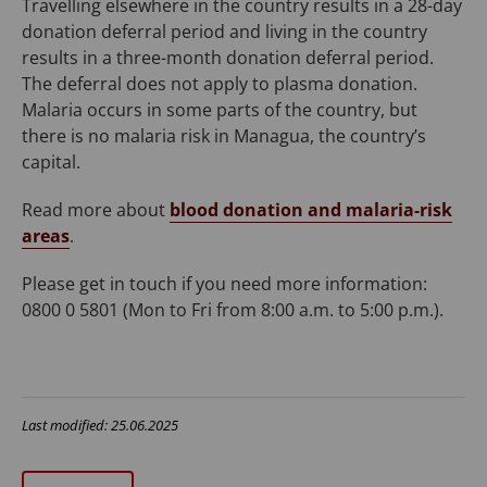
Travelling elsewhere in the country results in a 28-day
donation deferral period and living in the country
results in a three-month donation deferral period.
The deferral does not apply to plasma donation.
Malaria occurs in some parts of the country, but
there is no malaria risk in Managua, the country’s
capital.
Read more about
blood donation and malaria-risk
areas
.
Please get in touch if you need more information:
0800 0 5801 (Mon to Fri from 8:00 a.m. to 5:00 p.m.).
Last modified: 25.06.2025