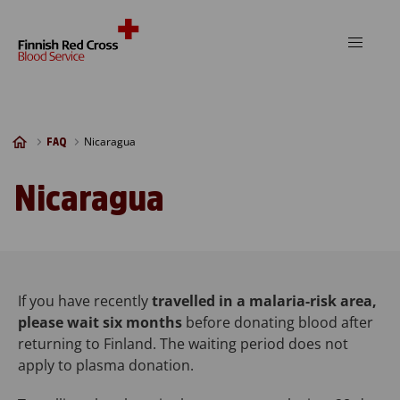
Skip to content
Nicaragua
FAQ
Nicaragua
If you have recently
travelled in a malaria-risk area,
please wait six months
before donating blood after
returning to Finland. The waiting period does not
apply to plasma donation.