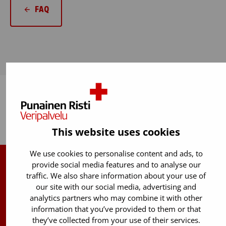
FAQ
Back to top
This website uses cookies
We use cookies to personalise content and ads, to
provide social media features and to analyse our
Finnish Red Cross Blood Service
traffic. We also share information about your use of
our site with our social media, advertising and
Free donor info
0800 05801
analytics partners who may combine it with other
(Mon to Fri 8 am – 5 pm)
information that you’ve provided to them or that
they’ve collected from your use of their services.
Stem Cell registry info: