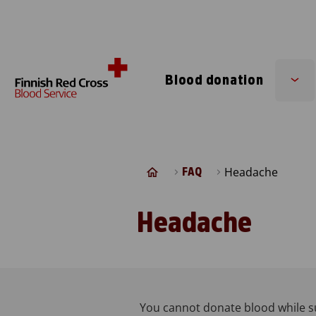
Skip to content
Blood donation
Su
me
Headache
FAQ
Headache
You cannot donate blood while s