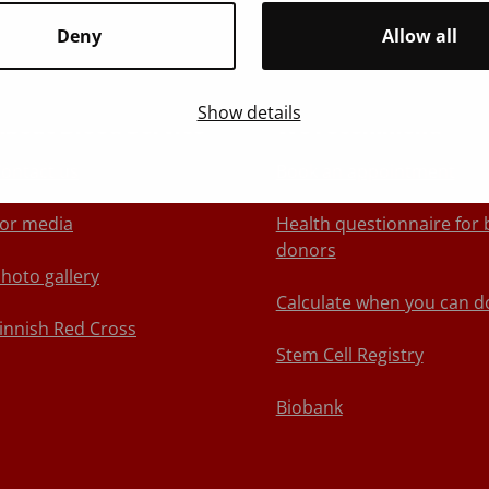
Deny
Allow all
Show details
About Blood Service
We recommend
ontact us
Book an appointment
or media
Health questionnaire for 
donors
hoto gallery
Calculate when you can d
innish Red Cross
Stem Cell Registry
Biobank