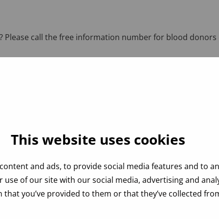
 Please call the free information number for blood donors 
This website uses cookies
content and ads, to provide social media features and to ana
 use of our site with our social media, advertising and ana
 that you’ve provided to them or that they’ve collected from