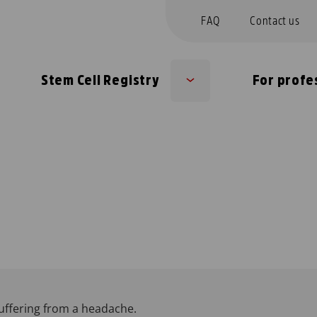
FAQ
Contact us
Stem Cell Registry
For profe
b
Sub
nu
menu
uffering from a headache.