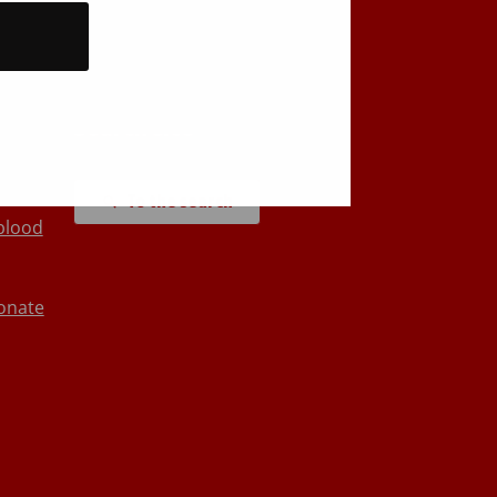
Back to top
Search site
To the search
blood
onate