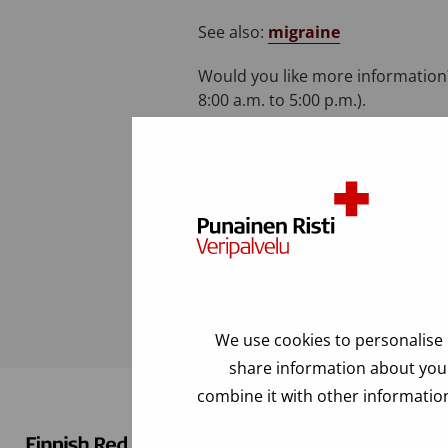
See also:
migraine
Would you like more information?
8:00 a.m. to 5:00 p.m.).
Last modified: 03.04.2023
FAQ
We use cookies to personalise 
share information about your
combine it with other information