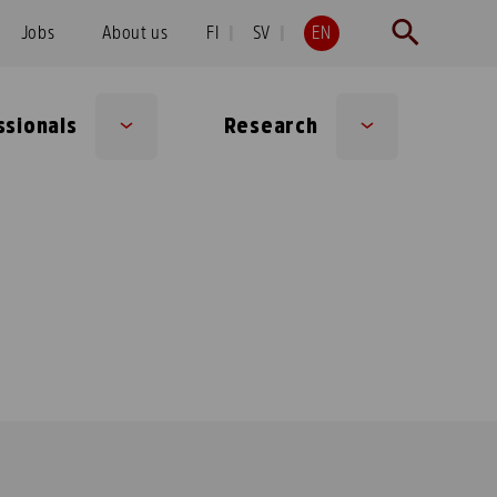
Jobs
About us
FI
SV
EN
ssionals
Research
Sub
Sub
menu
menu