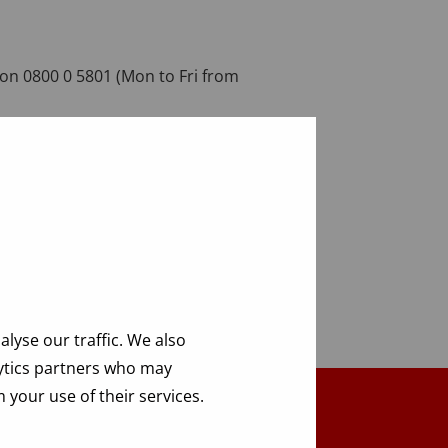
on 0800 0 5801 (Mon to Fri from
lyse our traffic. We also
lytics partners who may
 your use of their services.