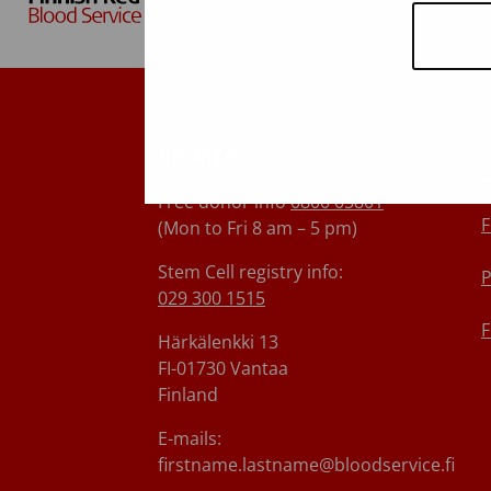
Finnish Red Cross Blood
Service
C
Free donor info
0800 05801
F
(Mon to Fri 8 am – 5 pm)
Stem Cell registry info:
P
029 300 1515
F
Härkälenkki 13
FI-01730 Vantaa
Finland
E-mails:
firstname.lastname@bloodservice.fi