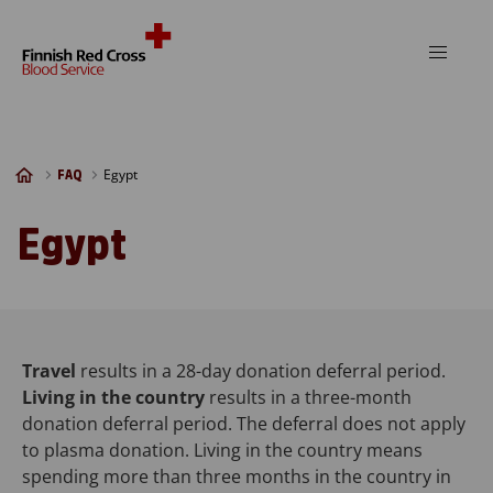
Skip to content
Egypt
FAQ
Egypt
Travel
results in a 28-day donation deferral period.
Living in the country
results in a three-month
donation deferral period. The deferral does not apply
to plasma donation. Living in the country means
spending more than three months in the country in