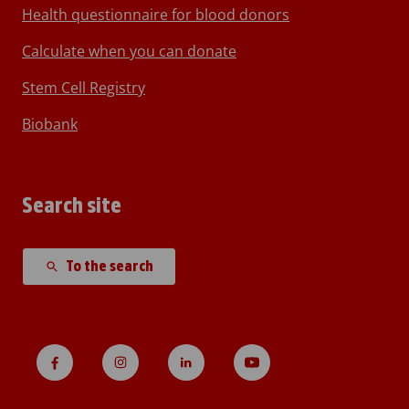
Health questionnaire for blood donors
Calculate when you can donate
Stem Cell Registry
Biobank
Search site
To the search