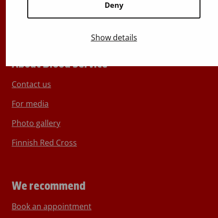
Deny
Show details
About Blood Service
Contact us
For media
Photo gallery
Finnish Red Cross
We recommend
Book an appointment