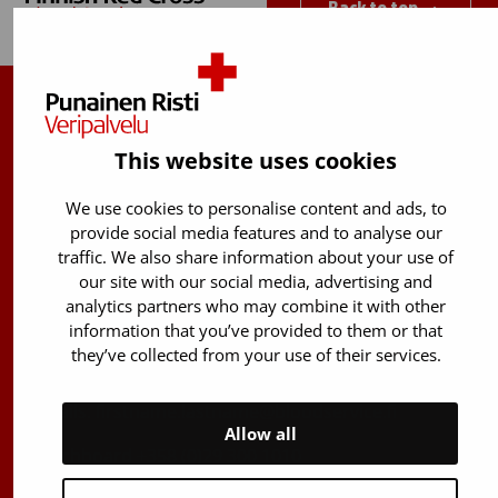
Back to top
Finnish Red Cross Blood Service
This website uses cookies
Free donor info
0800 05801
(Mon to Fri 8 am – 5 pm)
We use cookies to personalise content and ads, to
provide social media features and to analyse our
Stem Cell registry info:
traffic. We also share information about your use of
029 300 1515
our site with our social media, advertising and
analytics partners who may combine it with other
Härkälenkki 13
information that you’ve provided to them or that
FI-01730 Vantaa
they’ve collected from your use of their services.
Finland
E-mails: firstname.lastname@bloodservice.fi
Allow all
Switchboard
+358 (0)29 300 1010