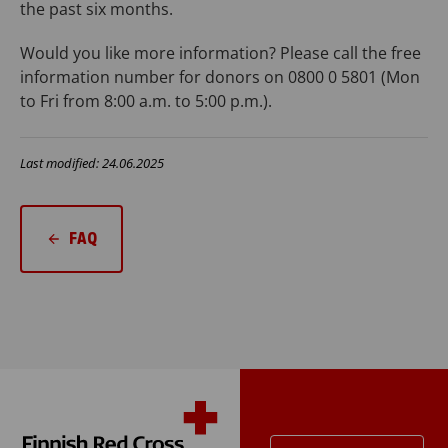
the past six months.
Would you like more information? Please call the free
information number for donors on 0800 0 5801 (Mon
to Fri from 8:00 a.m. to 5:00 p.m.).
Last modified: 24.06.2025
FAQ