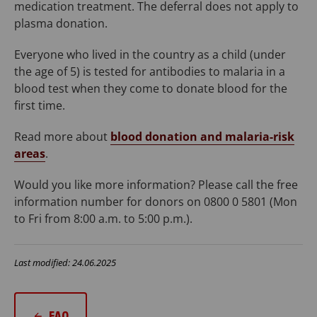
medication treatment. The deferral does not apply to
plasma donation.
Everyone who lived in the country as a child (under
the age of 5) is tested for antibodies to malaria in a
blood test when they come to donate blood for the
first time.
Read more about
blood donation and malaria-risk
areas
.
Would you like more information? Please call the free
information number for donors on 0800 0 5801 (Mon
to Fri from 8:00 a.m. to 5:00 p.m.).
Last modified: 24.06.2025
FAQ