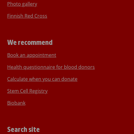
Photo gallery
Finnish Red Cross
We recommend
Book an appointment
Health questionnaire for blood donors
Calculate when you can donate
Stem Cell Registry
Biobank
Search site