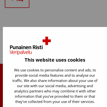
Back to top
This website uses cookies
We use cookies to personalise content and ads, to
provide social media features and to analyse our
Finnish Red Cross Blood Service
traffic. We also share information about your use of
our site with our social media, advertising and
Free donor info
0800 05801
analytics partners who may combine it with other
(Mon to Fri 8 am – 5 pm)
information that you’ve provided to them or that
they’ve collected from your use of their services.
Stem Cell registry info: