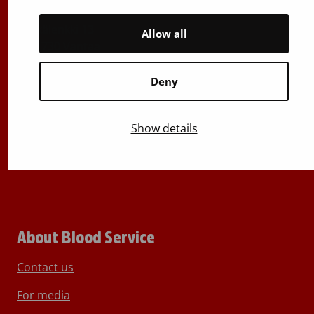
029 300 1515
Härkälenkki 13
Allow all
FI-01730 Vantaa
Finland
Deny
E-mails: firstname.lastname@bloodservice.fi
Switchboard
+358 (0)29 300 1010
Show details
About Blood Service
Contact us
For media