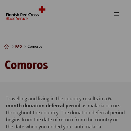
Skip to content
Comoros
FAQ
Comoros
Travelling and living in the country results in a
6-
month donation deferral period
as malaria occurs
throughout the country. The donation deferral period
begins from the date of return from the country or
the date when you ended your anti-malaria