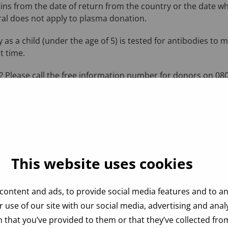
ins from the date of return from the country or the date w
al does not apply to plasma donation.
 as a child (under the age of 5) is tested for antibodies to 
t time.
 Please call the free information number for donors on 080
This website uses cookies
content and ads, to provide social media features and to ana
 use of our site with our social media, advertising and ana
 that you’ve provided to them or that they’ve collected from