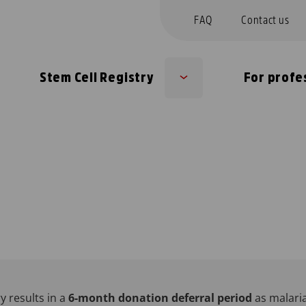
FAQ
Contact us
Stem Cell Registry
For profe
b
Sub
nu
menu
y results in a
6-month donation deferral period
as malari