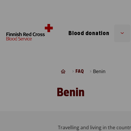
Skip to content
Blood donation
Su
me
Benin
FAQ
Benin
Travelling and living in the countr