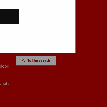
Back to top
Search site
To the search
blood
onate