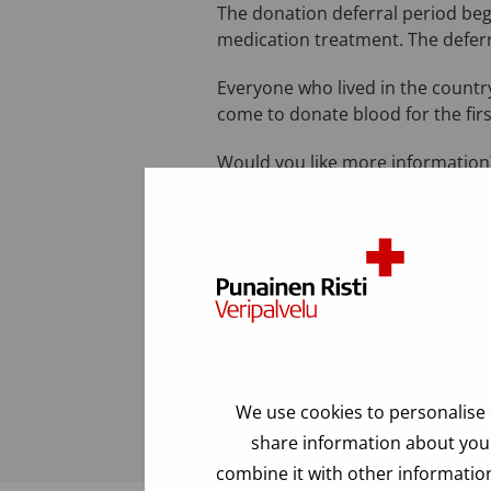
The donation deferral period beg
medication treatment. The deferr
Everyone who lived in the country
come to donate blood for the firs
Would you like more information?
a.m. to 5:00 p.m.).
Last modified: 24.06.2025
FAQ
We use cookies to personalise 
share information about your
combine it with other information