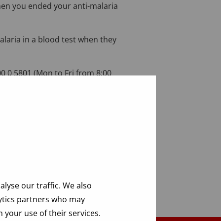
hen you ended your anti-malaria
malaria in a blood test when they
0 0 5801 (Mon to Fri from 8:00
lyse our traffic. We also
lytics partners who may
 your use of their services.