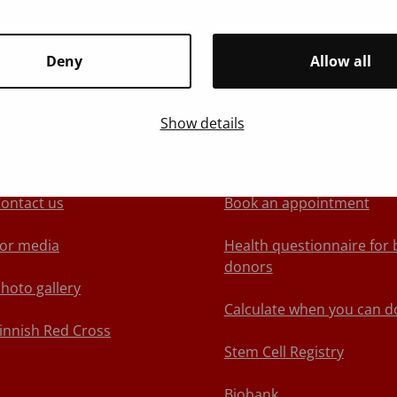
Deny
Allow all
Show details
About Blood Service
We recommend
ontact us
Book an appointment
or media
Health questionnaire for 
donors
hoto gallery
Calculate when you can d
innish Red Cross
Stem Cell Registry
Biobank