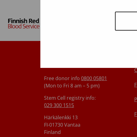
Finnish Red Cross Blood
Service
C
Free donor info
0800 05801
F
(Mon to Fri 8 am – 5 pm)
Stem Cell registry info:
P
029 300 1515
F
Härkälenkki 13
FI-01730 Vantaa
Finland