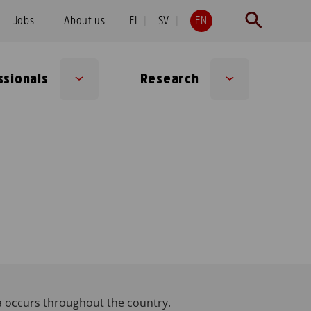
Jobs
About us
FI
SV
EN
ssionals
Research
Sub
Sub
menu
menu
a occurs throughout the country.