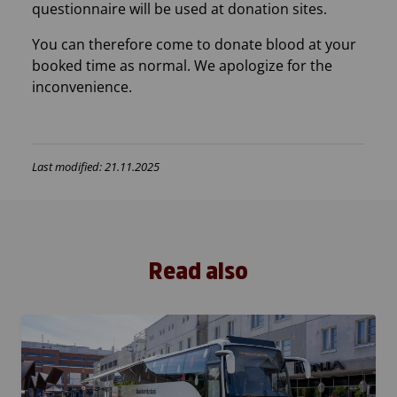
questionnaire will be used at donation sites.
You can therefore come to donate blood at your
booked time as normal. We apologize for the
inconvenience.
Last modified: 21.11.2025
Read also