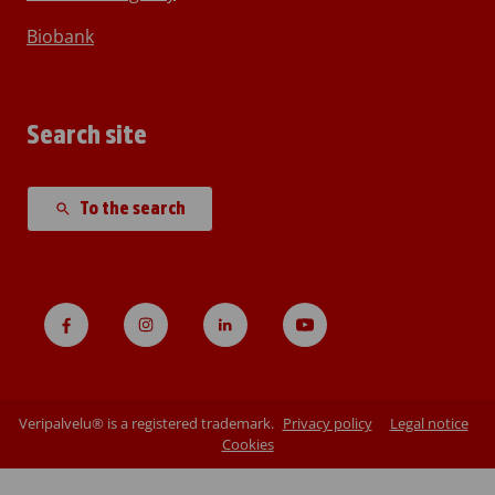
Biobank
Search site
To the search
Veripalvelu® is a registered trademark.
Privacy policy
Legal notice
Cookies