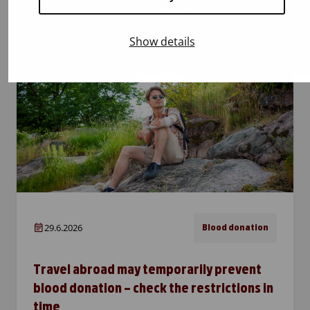
heatwaves. That is exactly why every donor is
especially important! Patients need blood
Show details
products all year round,…
29.6.2026
Blood donation
Travel abroad may temporarily prevent
blood donation – check the restrictions in
time