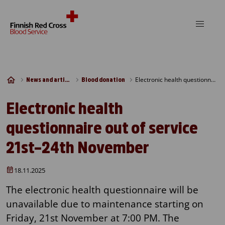
Skip to content
Electronic health questionnaire out of service 21st–24th November
News and articles
Blood donation
Electronic health
questionnaire out of service
21st–24th November
18.11.2025
The electronic health questionnaire will be
unavailable due to maintenance starting on
Friday, 21st November at 7:00 PM. The