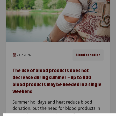
21.7.2026
Blood donation
The use of blood products does not
decrease during summer – up to 800
blood products may be needed in a single
weekend
Summer holidays and heat reduce blood
donation, but the need for blood products in
hospitals remains unchanged. During one