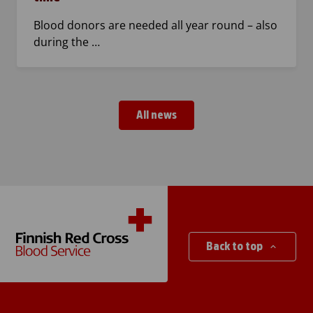
Blood donors are needed all year round – also
during the …
All news
Back to top