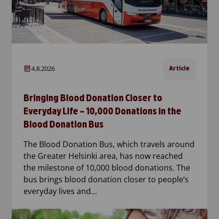
4.8.2026
Article
Bringing Blood Donation Closer to
Everyday Life – 10,000 Donations in the
Blood Donation Bus
The Blood Donation Bus, which travels around
the Greater Helsinki area, has now reached
the milestone of 10,000 blood donations. The
bus brings blood donation closer to people’s
everyday lives and…