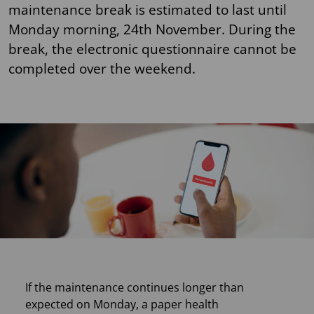
maintenance break is estimated to last until
Monday morning, 24th November. During the
break, the electronic questionnaire cannot be
completed over the weekend.
If the maintenance continues longer than
expected on Monday, a paper health