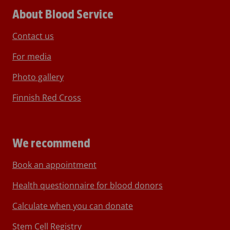
About Blood Service
Contact us
For media
Photo gallery
Finnish Red Cross
We recommend
Book an appointment
Health questionnaire for blood donors
Calculate when you can donate
Stem Cell Registry