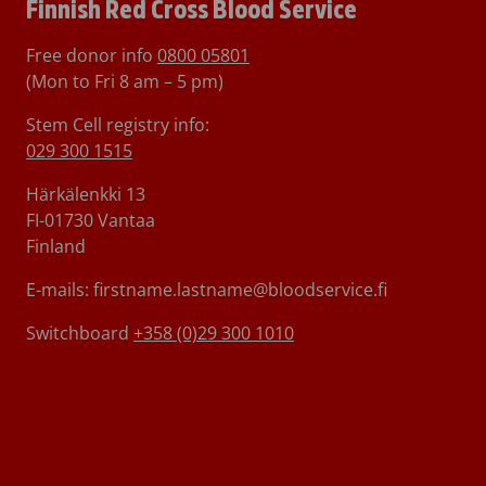
Finnish Red Cross Blood Service
Free donor info
0800 05801
(Mon to Fri 8 am – 5 pm)
Stem Cell registry info:
029 300 1515
Härkälenkki 13
FI-01730 Vantaa
Finland
E-mails: firstname.lastname@bloodservice.fi
Switchboard
+358 (0)29 300 1010