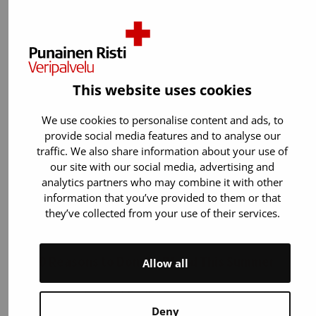
weekend, the Blood Service supplies hospitals
with up to 500–600 units of…
This website uses cookies
We use cookies to personalise content and ads, to
provide social media features and to analyse our
traffic. We also share information about your use of
our site with our social media, advertising and
analytics partners who may combine it with other
information that you’ve provided to them or that
they’ve collected from your use of their services.
7.7.2026
Article
10 Reasons to Donate Blood This Summer
Allow all
During the summer, fewer blood donors are
available due to holidays and possible
Deny