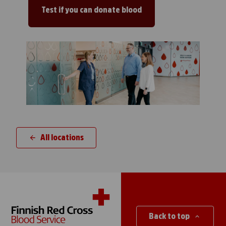
Test if you can donate blood
All locations
Back to top