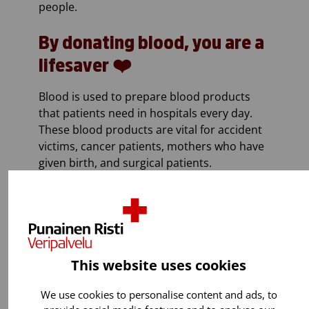
people.
By donating blood, you are a
lifesaver ❤️
Blood is used to prepare blood products
that patients need in hospitals every day.
These blood products are vital for accident
victims, cancer patients, mothers who have
given birth, and surgical patients.
This website uses cookies
We use cookies to personalise content and ads, to