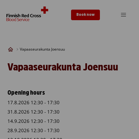
Skip to content
Book now
Vapaaseurakunta Joensuu
Vapaaseurakunta Joensuu
Opening hours
17.8.2026 12:30 - 17:30
31.8.2026 12:30 - 17:30
14.9.2026 12:30 - 17:30
28.9.2026 12:30 - 17:30