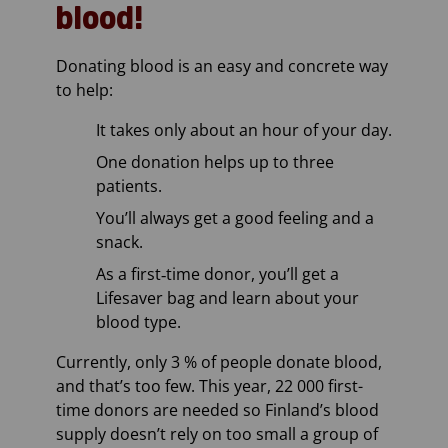
blood!
Donating blood is an easy and concrete way
to help:
It takes only about an hour of your day.
One donation helps up to three
patients.
You’ll always get a good feeling and a
snack.
As a first‑time donor, you’ll get a
Lifesaver bag and learn about your
blood type.
Currently, only 3 % of people donate blood,
and that’s too few. This year, 22 000 first-
time donors are needed so Finland’s blood
supply doesn’t rely on too small a group of