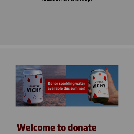
Welcome to donate