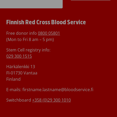
Finnish Red Cross Blood Service
Free donor info
0800 05801
(Mon to Fri 8 am – 5 pm)
Stem Cell registry info:
029 300 1515
Härkälenkki 13
FI-01730 Vantaa
Finland
E-mails: firstname.lastname@bloodservice.fi
Switchboard
+358 (0)29 300 1010