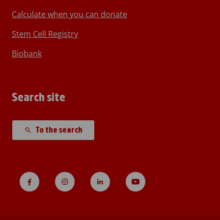
Calculate when you can donate
Stem Cell Registry
Biobank
Search site
To the search