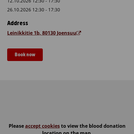
12.10.2026 12:30 - 17:30
26.10.2026 12:30 - 17:30
Address
Leinikkitie 1b, 80130 Joensuu
Book now
Vapaaseurakunta Joensuu
Please
accept cookies
to view the blood donation
location on the map.