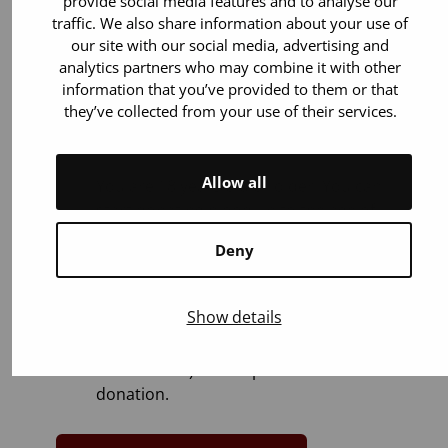
provide social media features and to analyse our
traffic. We also share information about your use of
our site with our social media, advertising and
analytics partners who may combine it with other
information that you’ve provided to them or that
they’ve collected from your use of their services.
You can donate if:
Allow all
You are 18 years old or older. You can
start donating blood up to the age of
65.
Deny
You weigh 50–199 kilos.
You are in general good health. Most
Show details
illnesses or medicines (for example
blood pressure and cholesterol
medications) do not prevent blood
donation.