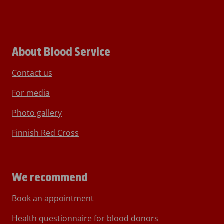
About Blood Service
Contact us
For media
Photo gallery
Finnish Red Cross
We recommend
Book an appointment
Health questionnaire for blood donors