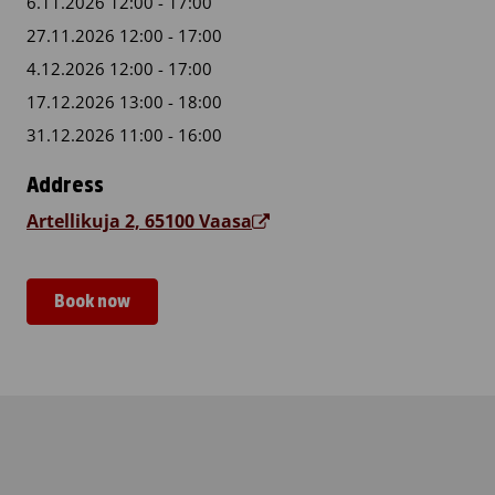
6.11.2026 12:00 - 17:00
27.11.2026 12:00 - 17:00
4.12.2026 12:00 - 17:00
17.12.2026 13:00 - 18:00
31.12.2026 11:00 - 16:00
Address
Artellikuja 2, 65100 Vaasa
Book now
Vaasan sotilaskoti