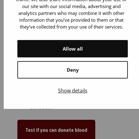
our site with our social media, advertising and
analytics partners who may combine it with other
information that you’ve provided to them or that
they’ve collected from your use of their services.
You can donate if:
You are 18 years old or older. You can
Allow all
start donating blood up to the age of
65.
You weigh 50–199 kilos.
Deny
You are in general good health. Most
illnesses or medicines (for example
Show details
blood pressure and cholesterol
medications) do not prevent blood
donation.
Test if you can donate blood