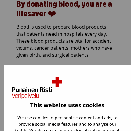
By donating blood, you are a
lifesaver ❤️
Blood is used to prepare blood products
that patients need in hospitals every day.
These blood products are vital for accident
victims, cancer patients, mothers who have
given birth, and surgical patients.
This website uses cookies
We use cookies to personalise content and ads, to
provide social media features and to analyse our
traffic. We also share information about your use of