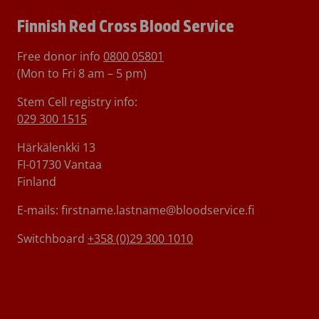
Finnish Red Cross Blood Service
Free donor info
0800 05801
(Mon to Fri 8 am – 5 pm)
Stem Cell registry info:
029 300 1515
Härkälenkki 13
FI-01730 Vantaa
Finland
E-mails: firstname.lastname@bloodservice.fi
Switchboard
+358 (0)29 300 1010