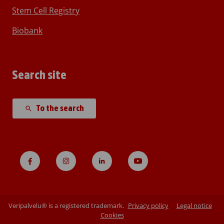
Stem Cell Registry
Biobank
Search site
To the search
Veripalvelu® is a registered trademark.
Privacy policy
Legal notice
Cookies