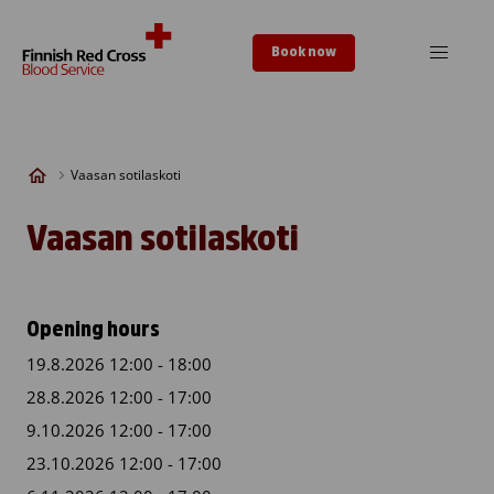
Skip to content
Book now
Vaasan sotilaskoti
Vaasan sotilaskoti
Opening hours
19.8.2026 12:00 - 18:00
28.8.2026 12:00 - 17:00
9.10.2026 12:00 - 17:00
23.10.2026 12:00 - 17:00