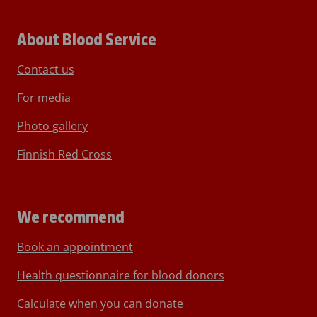
About Blood Service
Contact us
For media
Photo gallery
Finnish Red Cross
We recommend
Book an appointment
Health questionnaire for blood donors
Calculate when you can donate