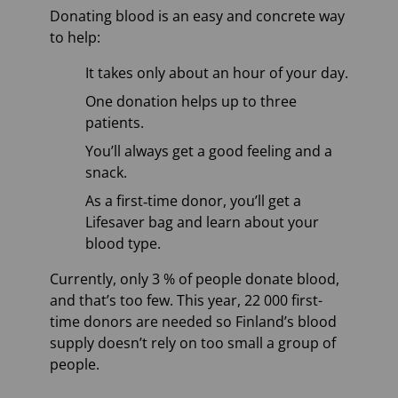
Donating blood is an easy and concrete way
to help:
It takes only about an hour of your day.
One donation helps up to three
patients.
You’ll always get a good feeling and a
snack.
As a first‑time donor, you’ll get a
Lifesaver bag and learn about your
blood type.
Currently, only 3 % of people donate blood,
and that’s too few. This year, 22 000 first-
time donors are needed so Finland’s blood
supply doesn’t rely on too small a group of
people.