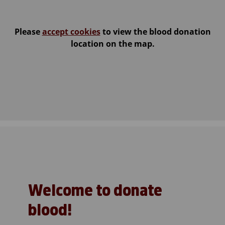
Please
accept cookies
to view the blood donation
location on the map.
Welcome to donate
blood!