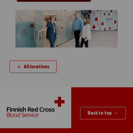
All locations
Back to top