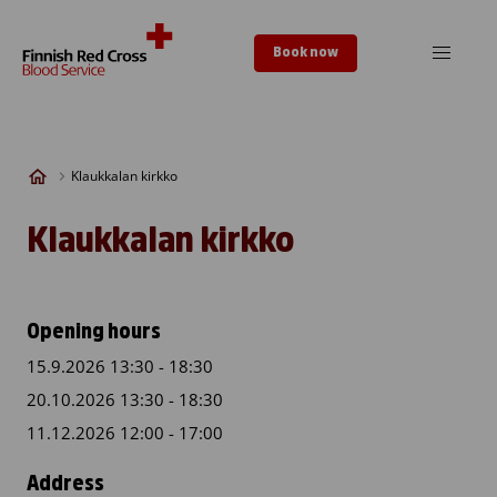
Skip to content
Book now
Klaukkalan kirkko
Klaukkalan kirkko
Opening hours
15.9.2026 13:30 - 18:30
20.10.2026 13:30 - 18:30
11.12.2026 12:00 - 17:00
Address