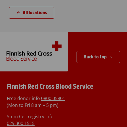
All locations
Back to top
Finnish Red Cross Blood Service
Free donor info
0800 05801
(Mon to Fri 8 am – 5 pm)
Stem Cell registry info:
029 300 1515