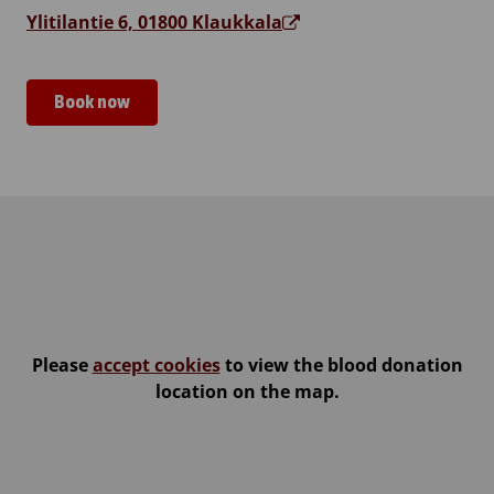
Ylitilantie 6, 01800 Klaukkala
Book now
Klaukkalan kirkko
Please
accept cookies
to view the blood donation
location on the map.