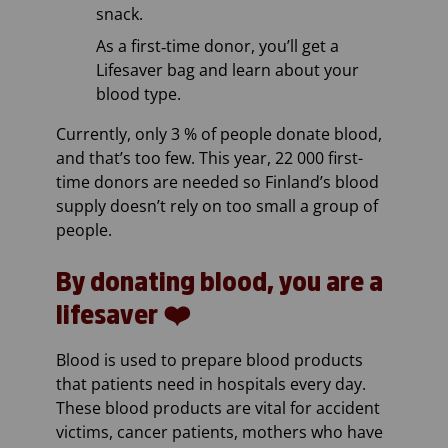
snack.
As a first‑time donor, you’ll get a
Lifesaver bag and learn about your
blood type.
Currently, only 3 % of people donate blood,
and that’s too few. This year, 22 000 first-
time donors are needed so Finland’s blood
supply doesn’t rely on too small a group of
people.
By donating blood, you are a
lifesaver ❤️
Blood is used to prepare blood products
that patients need in hospitals every day.
These blood products are vital for accident
victims, cancer patients, mothers who have