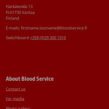
Härkälenkki 13
FI-01730 Vantaa
Finland
E-mails: firstname.lastname@bloodservice.fi
Switchboard
+358 (0)29 300 1010
About Blood Service
Contact us
For media
Photo gallery