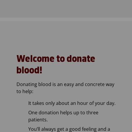
Welcome to donate
blood!
Donating blood is an easy and concrete way
to help:
It takes only about an hour of your day.
One donation helps up to three
patients.
You’ll always get a good feeling and a