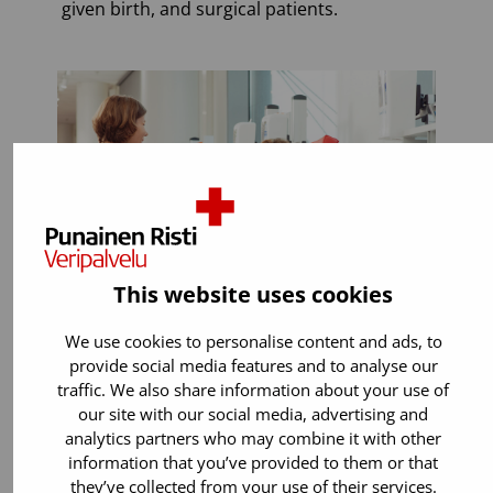
given birth, and surgical patients.
This website uses cookies
We use cookies to personalise content and ads, to
provide social media features and to analyse our
traffic. We also share information about your use of
You can donate if:
our site with our social media, advertising and
analytics partners who may combine it with other
You are 18 years old or older. You can
information that you’ve provided to them or that
start donating blood up to the age of
they’ve collected from your use of their services.