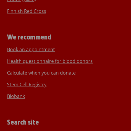
Finnish Red Cross
We recommend
Book an appointment
Health questionnaire for blood donors
Calculate when you can donate
Stem Cell Registry
Biobank
Search site