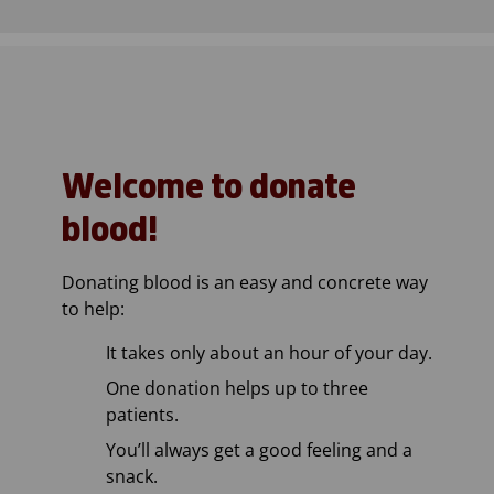
Welcome to donate
blood!
Donating blood is an easy and concrete way
to help:
It takes only about an hour of your day.
One donation helps up to three
patients.
You’ll always get a good feeling and a
snack.