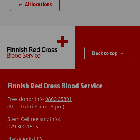
All locations
Back to top
Finnish Red Cross Blood Service
Free donor info
0800 05801
(Mon to Fri 8 am – 5 pm)
Stem Cell registry info:
029 300 1515
Härkälenkki 13