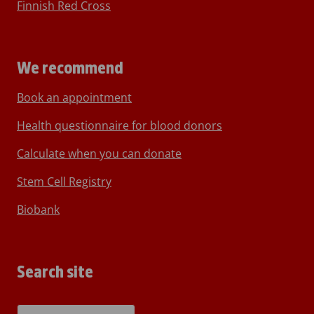
Finnish Red Cross
We recommend
Book an appointment
Health questionnaire for blood donors
Calculate when you can donate
Stem Cell Registry
Biobank
Search site