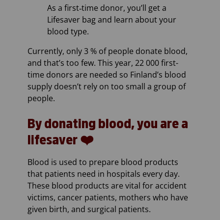
As a first‑time donor, you’ll get a
Lifesaver bag and learn about your
blood type.
Currently, only 3 % of people donate blood,
and that’s too few. This year, 22 000 first-
time donors are needed so Finland’s blood
supply doesn’t rely on too small a group of
people.
By donating blood, you are a
lifesaver ❤️
Blood is used to prepare blood products
that patients need in hospitals every day.
These blood products are vital for accident
victims, cancer patients, mothers who have
given birth, and surgical patients.