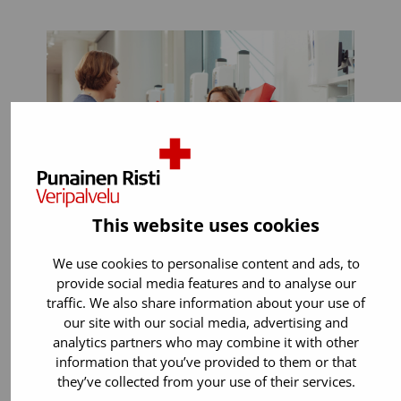
This website uses cookies
We use cookies to personalise content and ads, to
provide social media features and to analyse our
You can donate if:
traffic. We also share information about your use of
our site with our social media, advertising and
You are 18 years old or older. You can
analytics partners who may combine it with other
start donating blood up to the age of
information that you’ve provided to them or that
65.
they’ve collected from your use of their services.