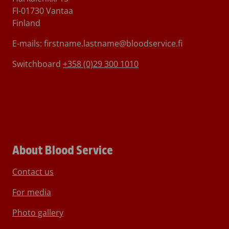
FI-01730 Vantaa
Finland
E-mails: firstname.lastname@bloodservice.fi
Switchboard
+358 (0)29 300 1010
About Blood Service
Contact us
For media
Photo gallery