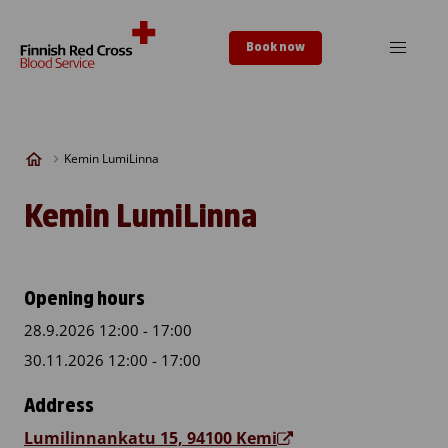
Skip to content
Book now
Kemin LumiLinna
Kemin LumiLinna
Opening hours
28.9.2026 12:00 - 17:00
30.11.2026 12:00 - 17:00
Address
Lumilinnankatu 15, 94100 Kemi