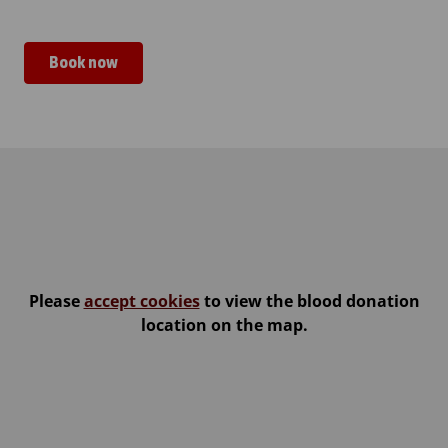
Book now
Kemin LumiLinna
Please
accept cookies
to view the blood donation
location on the map.