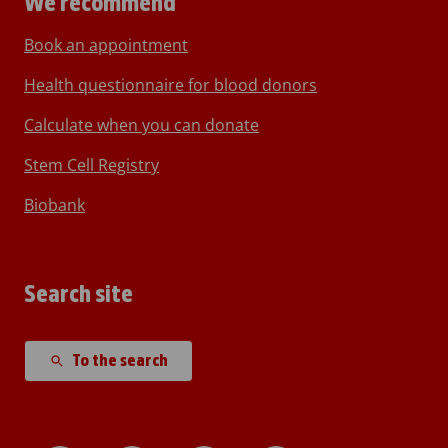
We recommend
Book an appointment
Health questionnaire for blood donors
Calculate when you can donate
Stem Cell Registry
Biobank
Search site
To the search