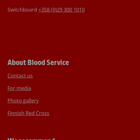
Switchboard
+358 (0)29 300 1010
About Blood Service
Contact us
For media
Photo gallery
Finnish Red Cross