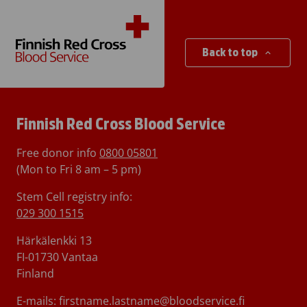
Back to top
Finnish Red Cross Blood Service
Free donor info
0800 05801
(Mon to Fri 8 am – 5 pm)
Stem Cell registry info:
029 300 1515
Härkälenkki 13
FI-01730 Vantaa
Finland
E-mails: firstname.lastname@bloodservice.fi