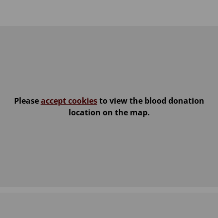
Please
accept cookies
to view the blood donation
location on the map.