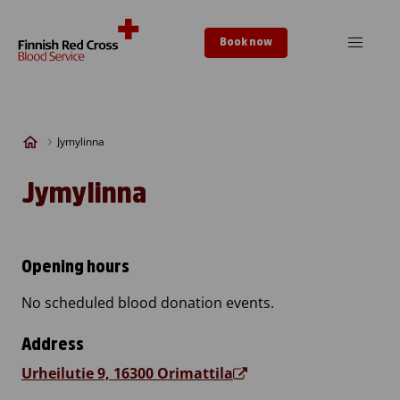
Skip to content
Book now
Jymylinna
Jymylinna
Opening hours
No scheduled blood donation events.
Address
Urheilutie 9, 16300 Orimattila