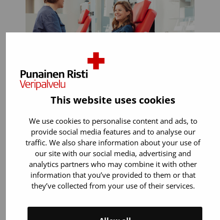
This website uses cookies
You can donate if:
We use cookies to personalise content and ads, to
provide social media features and to analyse our
You are 18 years old or older. You can
traffic. We also share information about your use of
start donating blood up to the age of
our site with our social media, advertising and
65.
analytics partners who may combine it with other
information that you’ve provided to them or that
You weigh 50–199 kilos.
they’ve collected from your use of their services.
You are in general good health. Most
illnesses or medicines (for example
blood pressure and cholesterol