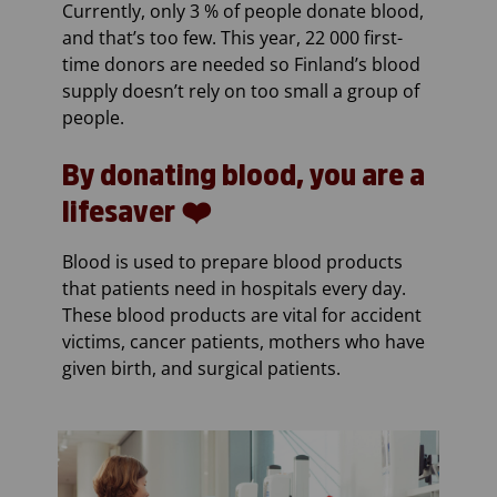
Currently, only 3 % of people donate blood,
and that’s too few. This year, 22 000 first-
time donors are needed so Finland’s blood
supply doesn’t rely on too small a group of
people.
By donating blood, you are a
lifesaver ❤️
Blood is used to prepare blood products
that patients need in hospitals every day.
These blood products are vital for accident
victims, cancer patients, mothers who have
given birth, and surgical patients.