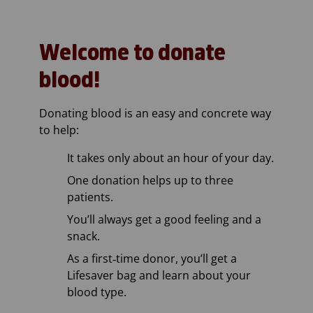
Welcome to donate
blood!
Donating blood is an easy and concrete way
to help:
It takes only about an hour of your day.
One donation helps up to three
patients.
You’ll always get a good feeling and a
snack.
As a first‑time donor, you’ll get a
Lifesaver bag and learn about your
blood type.