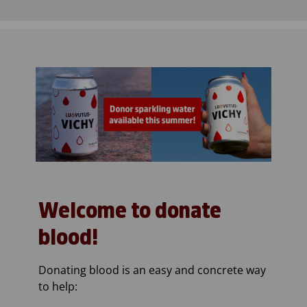
Welcome to donate
blood!
Donating blood is an easy and concrete way
to help: