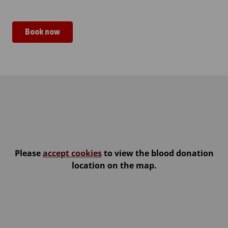
Book now
Jämsän seurakuntakeskus
Please
accept cookies
to view the blood donation
location on the map.