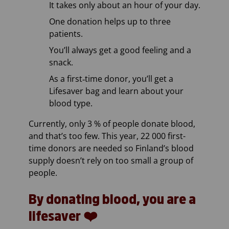
It takes only about an hour of your day.
One donation helps up to three
patients.
You’ll always get a good feeling and a
snack.
As a first‑time donor, you’ll get a
Lifesaver bag and learn about your
blood type.
Currently, only 3 % of people donate blood,
and that’s too few. This year, 22 000 first-
time donors are needed so Finland’s blood
supply doesn’t rely on too small a group of
people.
By donating blood, you are a
lifesaver ❤️