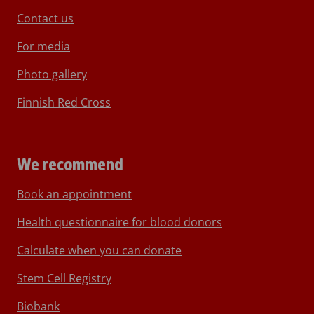
Contact us
For media
Photo gallery
Finnish Red Cross
We recommend
Book an appointment
Health questionnaire for blood donors
Calculate when you can donate
Stem Cell Registry
Biobank