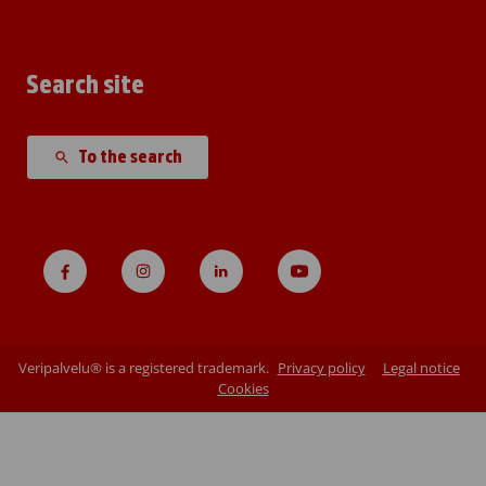
Search site
To the search
Veripalvelu® is a registered trademark.
Privacy policy
Legal notice
Cookies