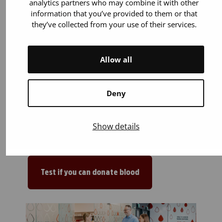
analytics partners who may combine it with other
You can donate if:
information that you’ve provided to them or that
they’ve collected from your use of their services.
You are 18 years old or older. You can
start donating blood up to the age of
65.
Allow all
You weigh 50–199 kilos.
You are in general good health. Most
Deny
illnesses or medicines (for example
blood pressure and cholesterol
medications) do not prevent blood
Show details
donation.
Test if you can donate blood