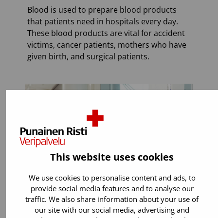
Blood is used to prepare blood products
that patients need in hospitals every day.
These blood products are vital for accident
victims, cancer patients, mothers who have
given birth, and surgical patients.
This website uses cookies
We use cookies to personalise content and ads, to
provide social media features and to analyse our
traffic. We also share information about your use of
our site with our social media, advertising and