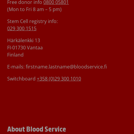
Free donor info
0800 05801
(Mon to Fri 8 am – 5 pm)
Stem Cell registry info:
029 300 1515
Härkälenkki 13
FI-01730 Vantaa
Finland
E-mails: firstname.lastname@bloodservice.fi
Switchboard
+358 (0)29 300 1010
About Blood Service