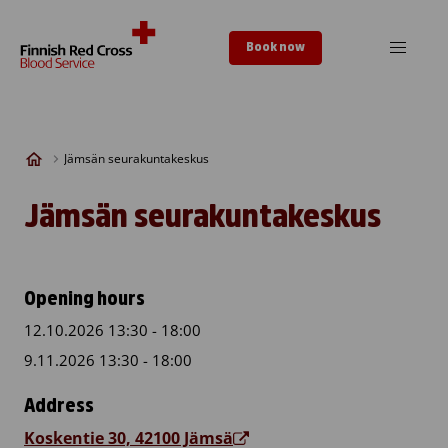
Skip to content
Book now
Jämsän seurakuntakeskus
Jämsän seurakuntakeskus
Opening hours
12.10.2026 13:30 - 18:00
9.11.2026 13:30 - 18:00
Address
Koskentie 30, 42100 Jämsä