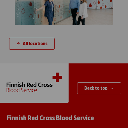
All locations
Back to top
Finnish Red Cross Blood Service