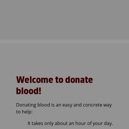
Welcome to donate
blood!
Donating blood is an easy and concrete way
to help:
It takes only about an hour of your day.