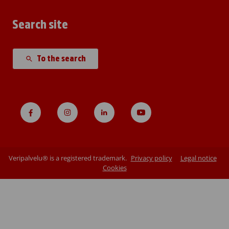
Search site
To the search
Veripalvelu® is a registered trademark.
Privacy policy
Legal notice
Cookies