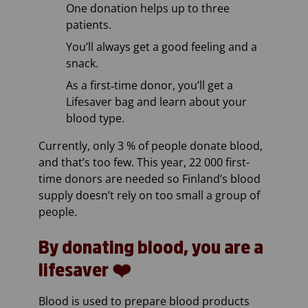
One donation helps up to three
patients.
You’ll always get a good feeling and a
snack.
As a first‑time donor, you’ll get a
Lifesaver bag and learn about your
blood type.
Currently, only 3 % of people donate blood,
and that’s too few. This year, 22 000 first-
time donors are needed so Finland’s blood
supply doesn’t rely on too small a group of
people.
By donating blood, you are a
lifesaver ❤️
Blood is used to prepare blood products