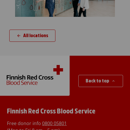
All locations
Back to top
Finnish Red Cross Blood Service
Free donor info
0800 05801