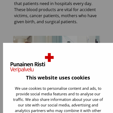
that patients need in hospitals every day.
These blood products are vital for accident
victims, cancer patients, mothers who have
given birth, and surgical patients.
This website uses cookies
We use cookies to personalise content and ads, to
provide social media features and to analyse our
traffic. We also share information about your use of
our site with our social media, advertising and
You can donate if:
analytics partners who may combine it with other