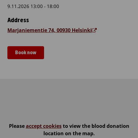
9.11.2026 13:00 - 18:00
Address
Marjaniementie 74, 00930 Helsinki
Book now
Itäkeskus, Iiris Centre
Please
accept cookies
to view the blood donation
location on the map.