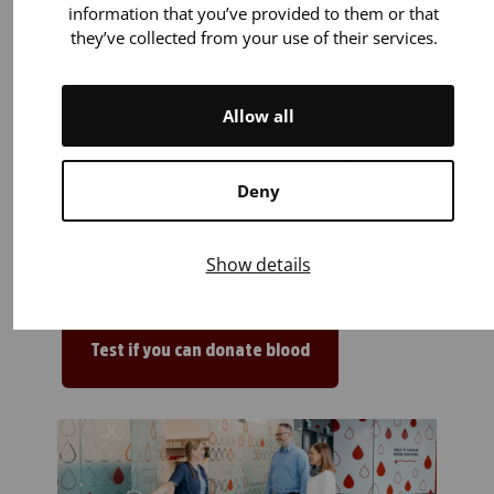
information that you’ve provided to them or that
they’ve collected from your use of their services.
You are 18 years old or older. You can
start donating blood up to the age of
65.
Allow all
You weigh 50–199 kilos.
You are in general good health. Most
illnesses or medicines (for example
Deny
blood pressure and cholesterol
medications) do not prevent blood
Show details
donation.
Test if you can donate blood