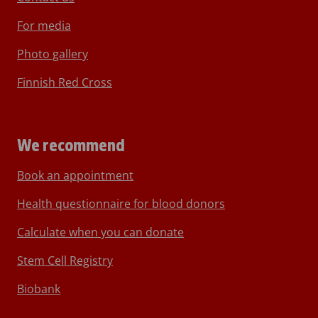
For media
Photo gallery
Finnish Red Cross
We recommend
Book an appointment
Health questionnaire for blood donors
Calculate when you can donate
Stem Cell Registry
Biobank