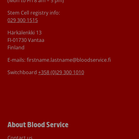
(Mon to Fri 8 am – 5 pm)
Stem Cell registry info:
029 300 1515
Härkälenkki 13
FI-01730 Vantaa
Finland
E-mails: firstname.lastname@bloodservice.fi
Switchboard
+358 (0)29 300 1010
About Blood Service
Contact us