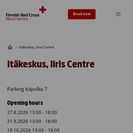
Skip to content
Book now
Itäkeskus, Iiris Centre
Itäkeskus, Iiris Centre
Parking Itäpolku 7
Opening hours
27.8.2026 13:00 - 18:00
21.9.2026 13:00 - 18:00
19.10.2026 13:00 - 18:00