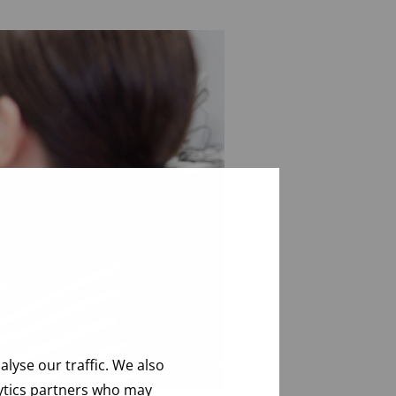
lyse our traffic. We also
lytics partners who may