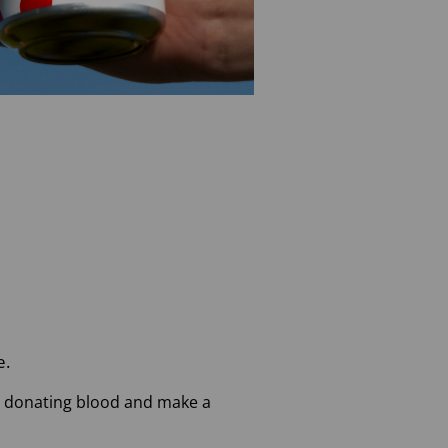
e.
art donating blood and make a