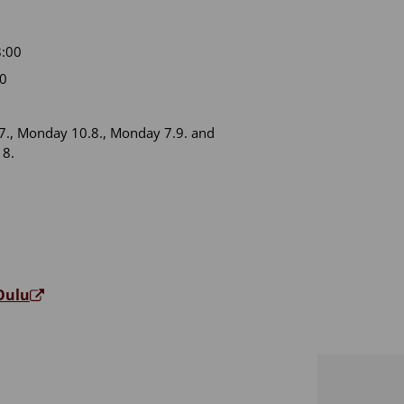
:00
00
., Monday 10.8., Monday 7.9. and
18.
 Oulu
e Oulu