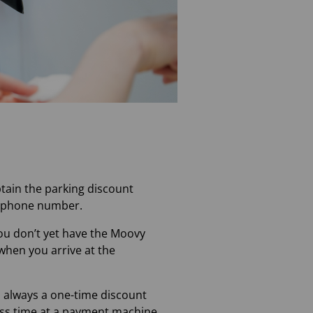
btain the parking discount
elephone number.
you don’t yet have the Moovy
when you arrive at the
s always a one-time discount
cess time at a payment machine.