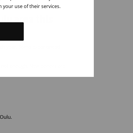
 your use of their services.
ulu area this
ach
year
. Some
experienced
not
enough
. New donors are
 Oulu.