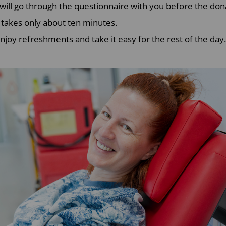
 will go through the questionnaire with you before the don
 takes only about ten minutes.
njoy refreshments and take it easy for the rest of the day.