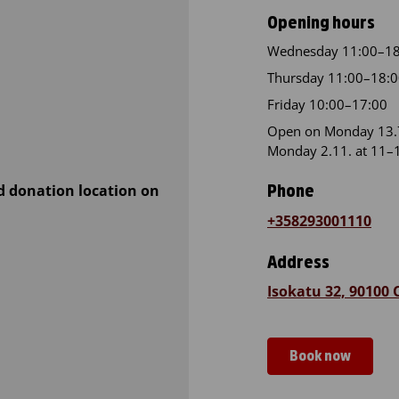
Opening hours
Wednesday 11:00–18
Thursday 11:00–18:
Friday 10:00–17:00
Open on Monday 13.7
Monday 2.11. at 11–
d donation location on
Phone
+358293001110
Address
Isokatu 32, 90100
Book now
Blood Servic