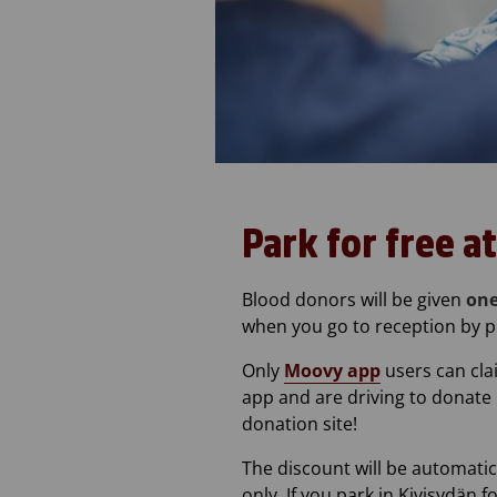
Park for free a
Blood donors will be given
one
when you go to reception by p
Only
Moovy app
users can cla
app and are driving to donate 
donation site!
The discount will be automatic
only. If you park in Kivisydän