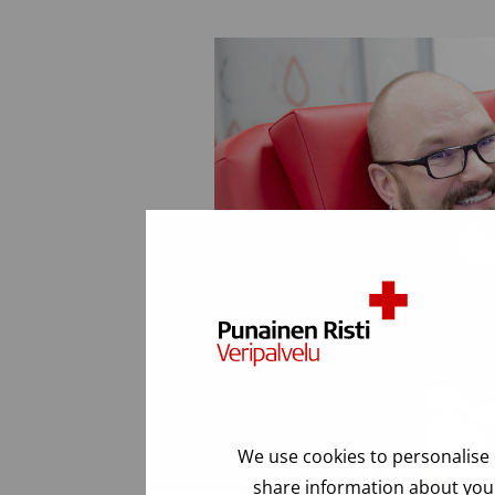
We use cookies to personalise 
share information about your