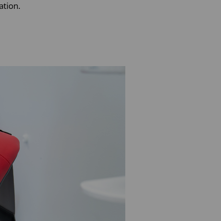
ation.