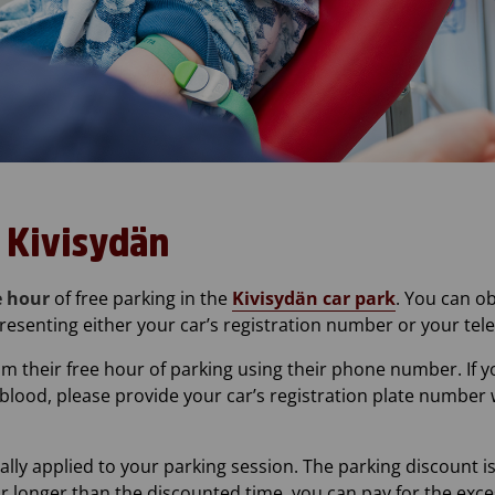
t Kivisydän
 hour
of free parking in the
Kivisydän car park
. You can o
resenting either your car’s registration number or your t
im their free hour of parking using their phone number. If 
blood, please provide your car’s registration plate number 
ally applied to your parking session. The parking discount i
 for longer than the discounted time, you can pay for the ex