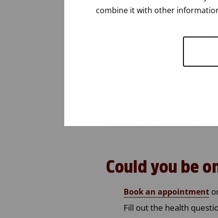
combine it with other information
Over
1 500
ne
year
More
new
blood
donors
are
n
donors
also
have
to stop
dona
Last year, 1 477 people donated
needed to ensure patient care
Could
you
be
o
or
Book an appointment
Fill out the health quest