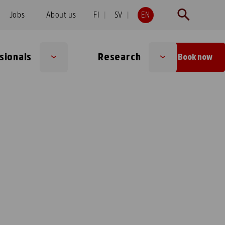
Jobs
About us
FI
SV
EN
sionals
Research
Book now
Sub
Sub
menu
menu