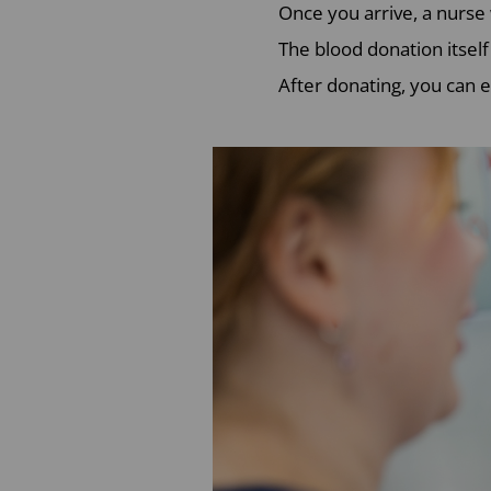
Once you arrive, a nurse
The blood donation itself
After donating, you can e