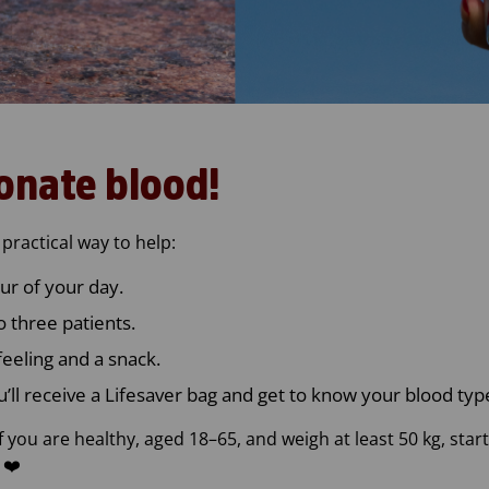
onate blood!
practical way to help:
ur of your day.
 three patients.
feeling and a snack.
u’ll receive a Lifesaver bag and get to know your blood typ
f you are healthy, aged 18–65, and weigh at least 50 kg, st
 ❤️