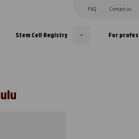
FAQ
Contact us
Stem Cell Registry
For profes
Sub
u
menu
Oulu