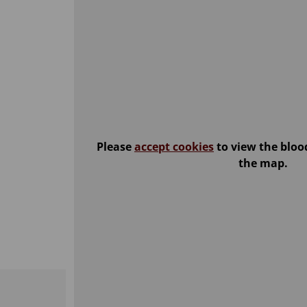
Please
accept cookies
to view the bloo
the map.