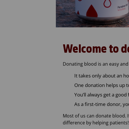
Welcome to d
Donating blood is an easy and 
It takes only about an ho
One donation helps up to
You’ll always get a good 
As a first‑time donor, yo
Most of us can donate blood. I
difference by helping patients!