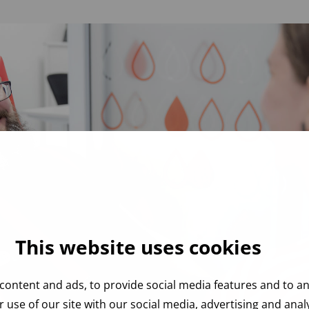
This website uses cookies
content and ads, to provide social media features and to ana
 use of our site with our social media, advertising and ana