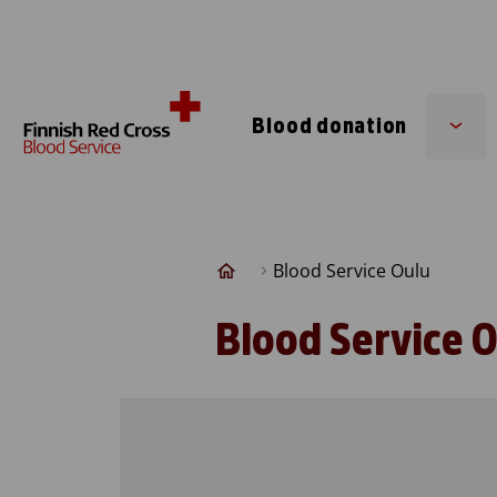
Skip to content
Blood donation
Sub
men
Blood Service Oulu
Blood Service 