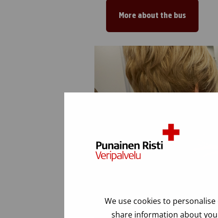
More about the bus
We use cookies to personalise 
share information about your