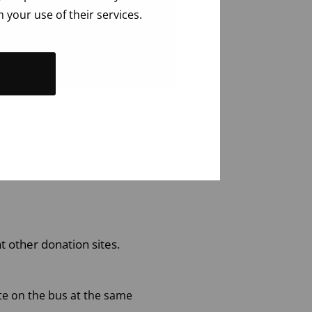
 your use of their services.
t other donation sites.
e on the bus at the same