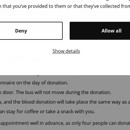
 that you’ve provided to them or that they’ve collected from
Deny
Allow all
Show details
ion works
come and ask any available times.
ionnaire on the day of donation.
k door. The bus will not move during the donation.
u, and the blood donation will take place the same way as a
an stay for coffee or take a snack with you.
pointment well in advance, as only four people can donat