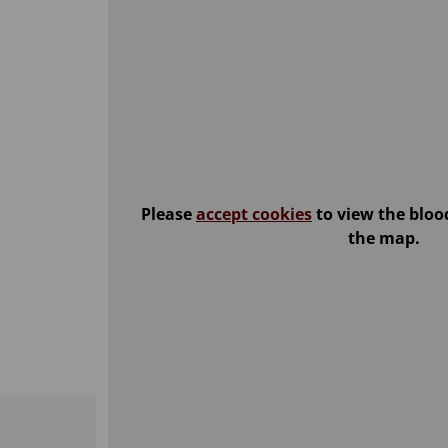
Please
accept cookies
to view the bloo
the map.