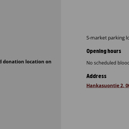
S-market parking l
Opening hours
d donation location on
No scheduled blood
Address
Hankasuontie 2, 0