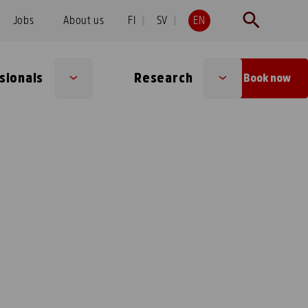
Jobs
About us
FI
SV
EN
sionals
Research
Book now
Sub
Sub
menu
menu