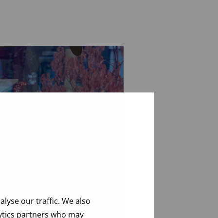
lyse our traffic. We also
lytics partners who may