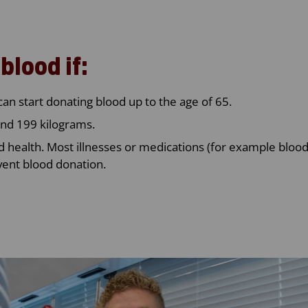
blood if:
can start donating blood up to the age of 65.
nd 199 kilograms.
d health. Most illnesses or medications (for example bloo
vent blood donation.