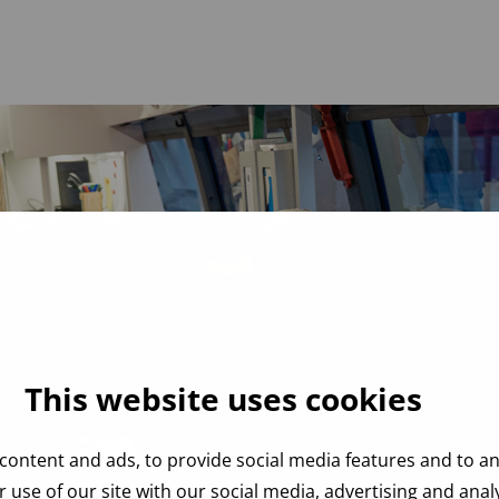
This website uses cookies
content and ads, to provide social media features and to ana
 use of our site with our social media, advertising and ana