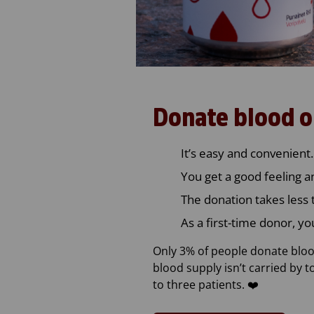
Donate blood o
It’s easy and convenient.
You get a good feeling a
The donation takes less 
As a first-time donor, yo
Only 3% of people donate blood
blood supply isn’t carried by 
to three patients. ❤️