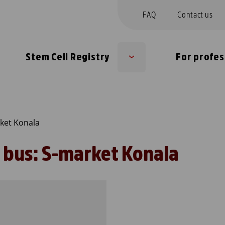
FAQ
Contact us
Stem Cell Registry
For profes
Sub
u
menu
ket Konala
 bus: S-market Konala