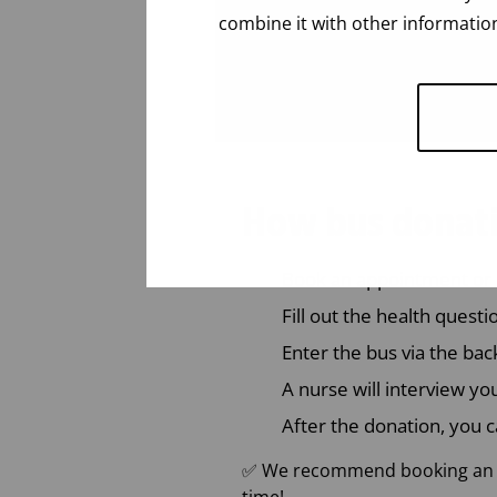
combine it with other information
How bus donat
Book an appointment or 
Fill out the health quest
Enter the bus via the bac
A nurse will interview yo
After the donation, you c
✅ We recommend booking an ap
time!