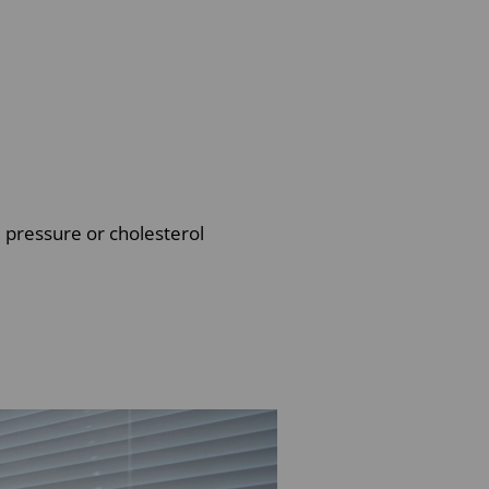
d pressure or cholesterol