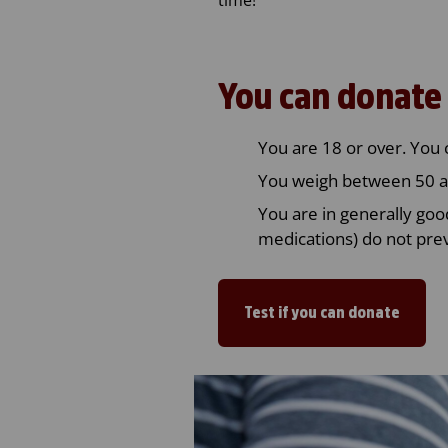
You can donate 
You are 18 or over. You 
You weigh between 50 a
You are in generally goo
medications) do not pre
Test if you can donate