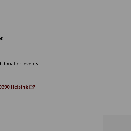
ot
 donation events.
0390 Helsinki