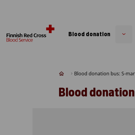
Skip to content
Blood donation
Sub
men
Blood donation bus: S-mar
Blood donation