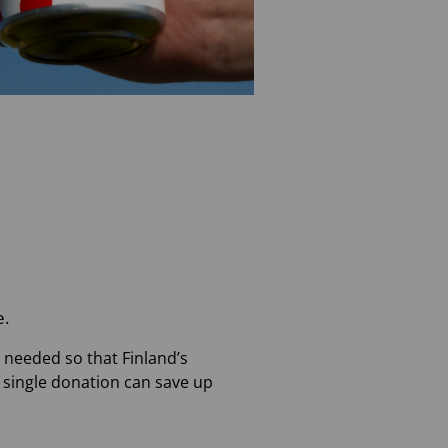
e.
e needed so that Finland’s
a single donation can save up