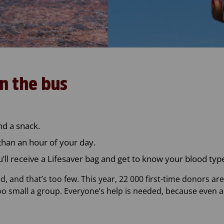
n the bus
nd a snack.
than an hour of your day.
u’ll receive a Lifesaver bag and get to know your blood typ
, and that’s too few. This year, 22 000 first-time donors ar
too small a group. Everyone’s help is needed, because even 