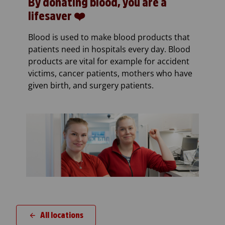
By donating blood, you are a
lifesaver ❤️
Blood is used to make blood products that
patients need in hospitals every day. Blood
products are vital for example for accident
victims, cancer patients, mothers who have
given birth, and surgery patients.
All locations