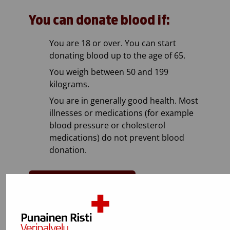
You can donate blood if:
You are 18 or over. You can start
donating blood up to the age of 65.
You weigh between 50 and 199
kilograms.
You are in generally good health. Most
illnesses or medications (for example
blood pressure or cholesterol
medications) do not prevent blood
donation.
Test if you can donate