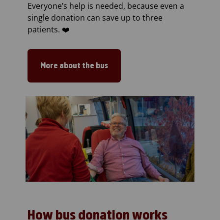
Everyone’s help is needed, because even a
single donation can save up to three
patients. ❤️
More about the bus
How bus donation works