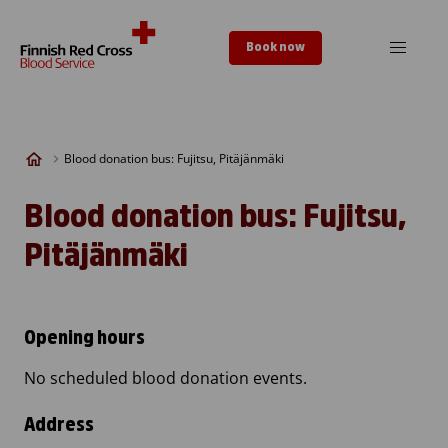
Skip to content
Book now
Blood donation bus: Fujitsu, Pitäjänmäki
Blood donation bus: Fujitsu,
Pitäjänmäki
Opening hours
No scheduled blood donation events.
Address