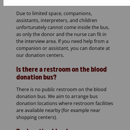
Companions and assistants
Due to limited space, companions,
assistants, interpreters, and children
unfortunately cannot come inside the bus,
as only the donor and the nurse can fit in
the interview area. If you need help from a
companion or assistant, you can donate at
our donation centers.
Is there a restroom on the blood
donation bus?
There is no public restroom on the blood
donation bus. We aim to arrange bus
donation locations where restroom facilities
are available nearby (for example near
shopping centers).