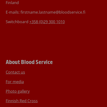
Finland
E-mails: firstname.lastname@bloodservice.fi
Switchboard
+358 (0)29 300 1010
About Blood Service
Contact us
For media
Photo gallery
Finnish Red Cross