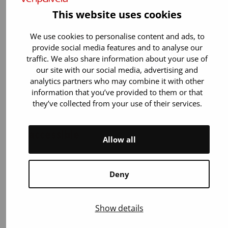
This website uses cookies
We use cookies to personalise content and ads, to
provide social media features and to analyse our
traffic. We also share information about your use of
our site with our social media, advertising and
analytics partners who may combine it with other
information that you’ve provided to them or that
they’ve collected from your use of their services.
The blood donation bus is not
accessible
Allow all
The bus is entered via narrow stairs and the
interior spaces are compact. Unfortunately,
Deny
blood donors who use a wheelchair cannot
donate on the bus, but they are warmly
welcome at our accessible donation centers.
Show details