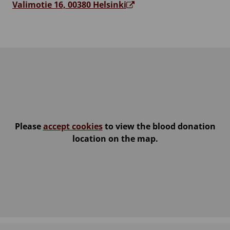
Valimotie 16, 00380 Helsinki
Please
accept cookies
to view the blood donation
location on the map.