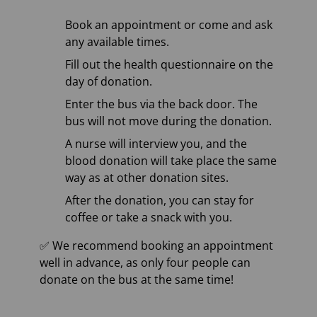
Book an appointment or come and ask
any available times.
Fill out the health questionnaire on the
day of donation.
Enter the bus via the back door. The
bus will not move during the donation.
A nurse will interview you, and the
blood donation will take place the same
way as at other donation sites.
After the donation, you can stay for
coffee or take a snack with you.
✅ We recommend booking an appointment
well in advance, as only four people can
donate on the bus at the same time!