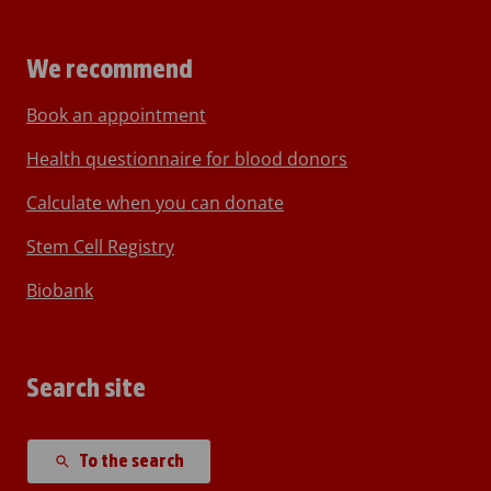
We recommend
Book an appointment
Health questionnaire for blood donors
Calculate when you can donate
Stem Cell Registry
Biobank
Search site
To the search