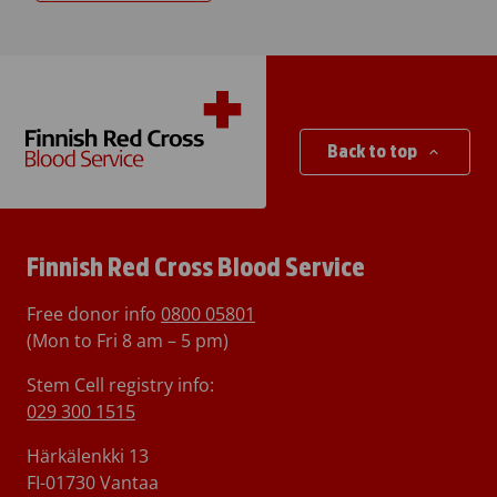
Back to top
Finnish Red Cross Blood Service
Free donor info
0800 05801
(Mon to Fri 8 am – 5 pm)
Stem Cell registry info:
029 300 1515
Härkälenkki 13
FI-01730 Vantaa