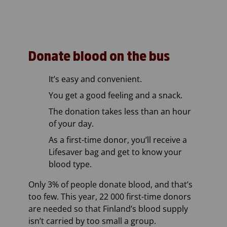
Donate blood on the bus
It’s easy and convenient.
You get a good feeling and a snack.
The donation takes less than an hour
of your day.
As a first-time donor, you’ll receive a
Lifesaver bag and get to know your
blood type.
Only 3% of people donate blood, and that’s
too few. This year, 22 000 first-time donors
are needed so that Finland’s blood supply
isn’t carried by too small a group.